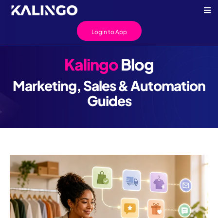
Login to App
Kalingo
Blog
Marketing, Sales & Automation
Guides