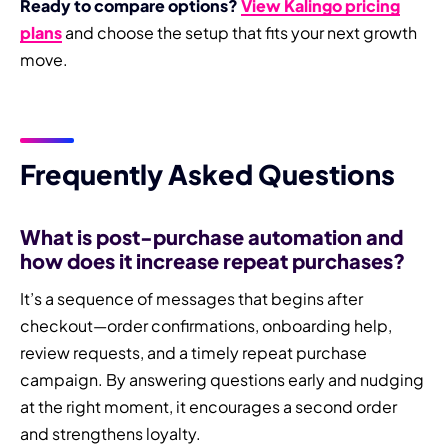
Ready to compare options?
View Kalingo pricing
plans
and choose the setup that fits your next growth
move.
Frequently Asked Questions
What is post-purchase automation and
how does it increase repeat purchases?
It’s a sequence of messages that begins after
checkout—order confirmations, onboarding help,
review requests, and a timely repeat purchase
campaign. By answering questions early and nudging
at the right moment, it encourages a second order
and strengthens loyalty.