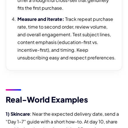
offer a thoughtful cross-sell that genuinely
fits the first purchase.
Measure and iterate:
Track repeat purchase
rate, time to second order, review volume,
and overall engagement. Test subject lines,
content emphasis (education-first vs.
incentive-first), and timing. Keep
unsubscribing easy and respect preferences.
Real-World Examples
1) Skincare
: Near the expected delivery date, send a
“Day 1–7” guide with a short how-to. At day 10, share