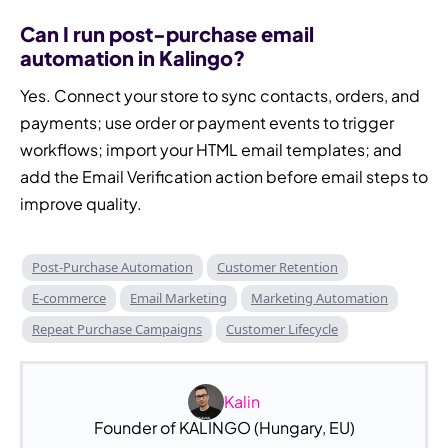
Can I run post-purchase email
automation in Kalingo?
Yes. Connect your store to sync contacts, orders, and
payments; use order or payment events to trigger
workflows; import your HTML email templates; and
add the Email Verification action before email steps to
improve quality.
Post-Purchase Automation
Customer Retention
E-commerce
Email Marketing
Marketing Automation
Repeat Purchase Campaigns
Customer Lifecycle
Kalin
Founder of KALINGO (Hungary, EU)