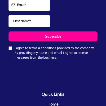
Subscribe
I agree to terms & conditions provided by the company.
By providing my name and email, I agree to receive
messages from the business.
Links
Quick
Home