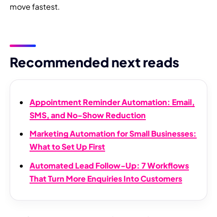
move fastest.
Recommended next reads
Appointment Reminder Automation: Email,
SMS, and No-Show Reduction
Marketing Automation for Small Businesses:
What to Set Up First
Automated Lead Follow-Up: 7 Workflows
That Turn More Enquiries Into Customers