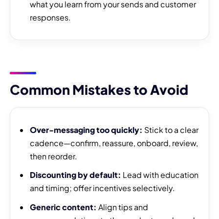
what you learn from your sends and customer
responses.
Common Mistakes to Avoid
Over-messaging too quickly:
Stick to a clear
cadence—confirm, reassure, onboard, review,
then reorder.
Discounting by default:
Lead with education
and timing; offer incentives selectively.
Generic content:
Align tips and