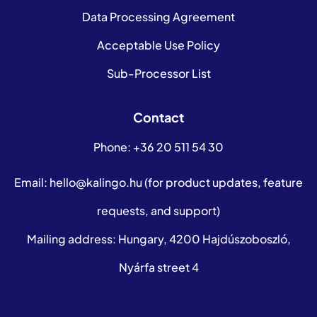
Data Processing Agreement
Acceptable Use Policy
Sub-Processor List
Contact
Phone:
+36 20 511 54 30
Email:
hello@kalingo.hu
(for product updates, feature
requests, and support)
Mailing address: Hungary, 4200 Hajdúszoboszló,
Nyárfa street 4