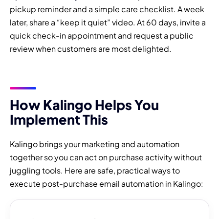
pickup reminder and a simple care checklist. A week
later, share a “keep it quiet” video. At 60 days, invite a
quick check-in appointment and request a public
review when customers are most delighted.
How Kalingo Helps You
Implement This
Kalingo brings your marketing and automation
together so you can act on purchase activity without
juggling tools. Here are safe, practical ways to
execute post-purchase email automation in Kalingo: