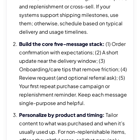
and replenishment or cross-sell. If your
systems support shipping milestones, use
them; otherwise, schedule based on typical
delivery and usage timelines.
Build the core five-message stack:
(1) Order
confirmation with expectations; (2) A short
update near the delivery window; (3)
Onboarding/care tips that remove friction; (4)
Review request (and optional referral ask); (5)
Your first repeat purchase campaign or
replenishment reminder. Keep each message
single-purpose and helpful.
Personalize by product and timing:
Tailor
content to what was purchased and when it’s
usually used up. For non-replenishable items,