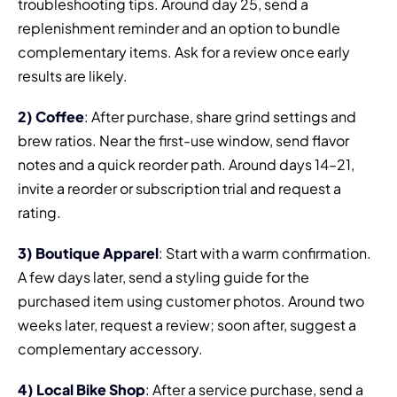
troubleshooting tips. Around day 25, send a
replenishment reminder and an option to bundle
complementary items. Ask for a review once early
results are likely.
2) Coffee
: After purchase, share grind settings and
brew ratios. Near the first-use window, send flavor
notes and a quick reorder path. Around days 14–21,
invite a reorder or subscription trial and request a
rating.
3) Boutique Apparel
: Start with a warm confirmation.
A few days later, send a styling guide for the
purchased item using customer photos. Around two
weeks later, request a review; soon after, suggest a
complementary accessory.
4) Local Bike Shop
: After a service purchase, send a