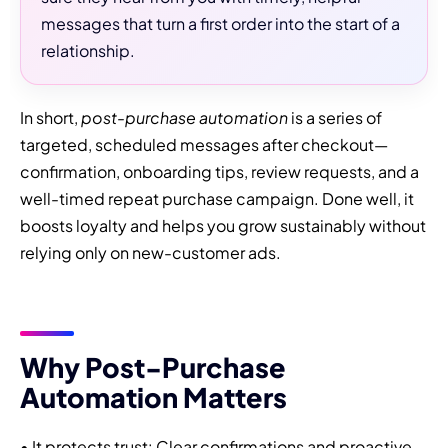
messages that turn a first order into the start of a
relationship.
In short,
post-purchase automation
is a series of
targeted, scheduled messages after checkout—
confirmation, onboarding tips, review requests, and a
well-timed repeat purchase campaign. Done well, it
boosts loyalty and helps you grow sustainably without
relying only on new-customer ads.
Why Post-Purchase
Automation Matters
• It protects trust: Clear confirmations and proactive