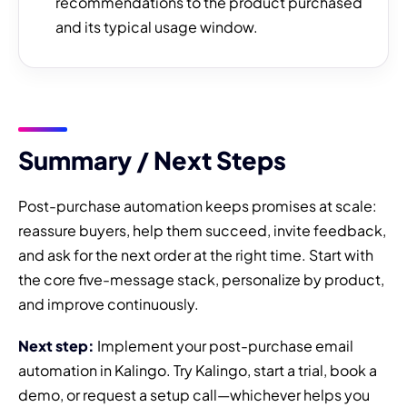
recommendations to the product purchased
and its typical usage window.
Summary / Next Steps
Post-purchase automation keeps promises at scale:
reassure buyers, help them succeed, invite feedback,
and ask for the next order at the right time. Start with
the core five-message stack, personalize by product,
and improve continuously.
Next step:
Implement your post-purchase email
automation in Kalingo. Try Kalingo, start a trial, book a
demo, or request a setup call—whichever helps you