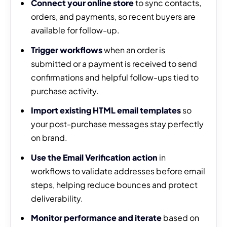
Connect your online store
to sync contacts,
orders, and payments, so recent buyers are
available for follow-up.
Trigger workflows
when an order is
submitted or a payment is received to send
confirmations and helpful follow-ups tied to
purchase activity.
Import existing HTML email templates
so
your post-purchase messages stay perfectly
on brand.
Use the Email Verification action
in
workflows to validate addresses before email
steps, helping reduce bounces and protect
deliverability.
Monitor performance and iterate
based on