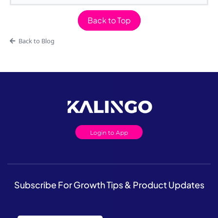
Back to Top
Back to Blog
Login to App
Subscribe For Growth Tips & Product Updates