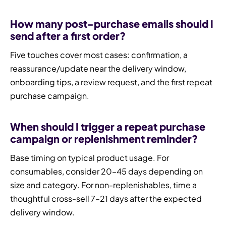
How many post-purchase emails should I
send after a first order?
Five touches cover most cases: confirmation, a
reassurance/update near the delivery window,
onboarding tips, a review request, and the first repeat
purchase campaign.
When should I trigger a repeat purchase
campaign or replenishment reminder?
Base timing on typical product usage. For
consumables, consider 20–45 days depending on
size and category. For non-replenishables, time a
thoughtful cross-sell 7–21 days after the expected
delivery window.