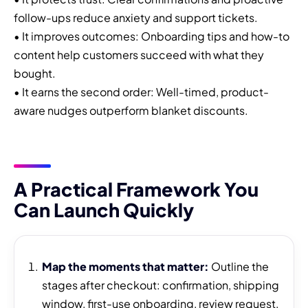
follow-ups reduce anxiety and support tickets.
• It improves outcomes: Onboarding tips and how-to
content help customers succeed with what they
bought.
• It earns the second order: Well-timed, product-
aware nudges outperform blanket discounts.
A Practical Framework You
Can Launch Quickly
Map the moments that matter:
Outline the
stages after checkout: confirmation, shipping
window, first-use onboarding, review request,