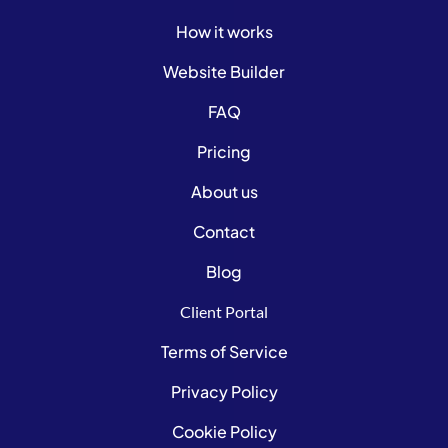
How it works
Website Builder
FAQ
Pricing
About us
Contact
Blog
Client Portal
Terms of Service
Privacy Policy
Cookie Policy