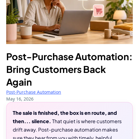
Post-Purchase Automation:
Bring Customers Back
Again
Post-Purchase Automation
May 16, 2026
The sale is finished, the box is en route, and
then... silence.
That quiet is where customers
drift away. Post-purchase automation makes
sure they hear from you with timely, helpful