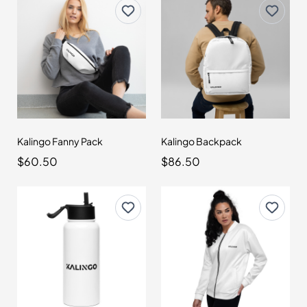
Kalingo Fanny Pack
Kalingo Backpack
$60.50
$86.50