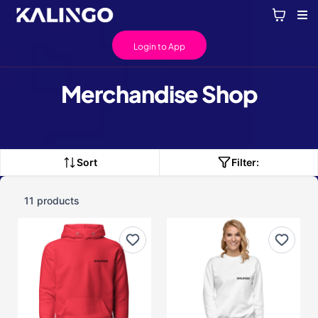
Login to App
Merchandise Shop
Sort
Filter:
11 products