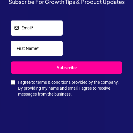
Subscribe For Growth Tips & Product Updates
Subscribe
I agree to terms & conditions provided by the company.
By providing my name and email, I agree to receive
messages from the business.