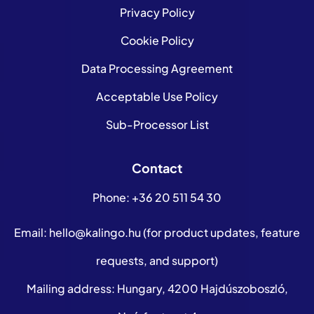
Privacy Policy
Cookie Policy
Data Processing Agreement
Acceptable Use Policy
Sub-Processor List
Contact
Phone:
+36 20 511 54 30
Email:
hello@kalingo.hu
(for product updates, feature
requests, and support)
Mailing address: Hungary, 4200 Hajdúszoboszló,