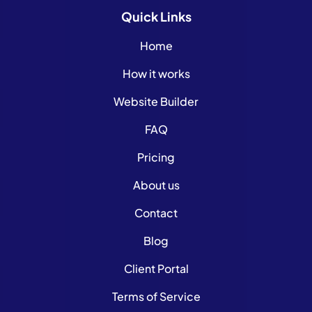
Quick
Links
Home
How it works
Website Builder
FAQ
Pricing
About us
Contact
Blog
Client Portal
Terms of Service