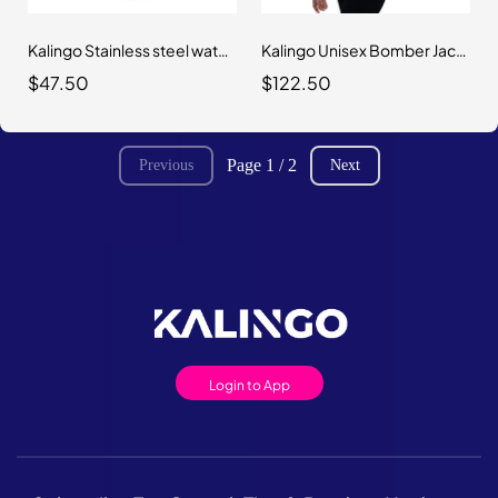
Kalingo Stainless steel water bottle with a straw lid
Kalingo Unisex Bomber Jacket
$47.50
$122.50
Page 1 / 2
Previous
Next
Login to App