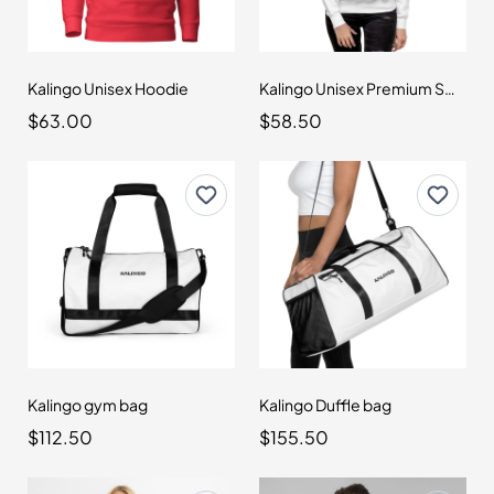
Kalingo Unisex Hoodie
Kalingo Unisex Premium Sweatshirt
$63.00
$58.50
Kalingo gym bag
Kalingo Duffle bag
$112.50
$155.50