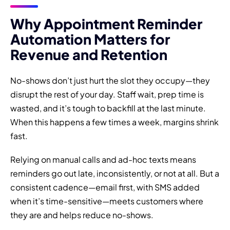
Why Appointment Reminder
Automation Matters for
Revenue and Retention
No-shows don’t just hurt the slot they occupy—they
disrupt the rest of your day. Staff wait, prep time is
wasted, and it’s tough to backfill at the last minute.
When this happens a few times a week, margins shrink
fast.
Relying on manual calls and ad-hoc texts means
reminders go out late, inconsistently, or not at all. But a
consistent cadence—email first, with SMS added
when it’s time-sensitive—meets customers where
they are and helps reduce no-shows.