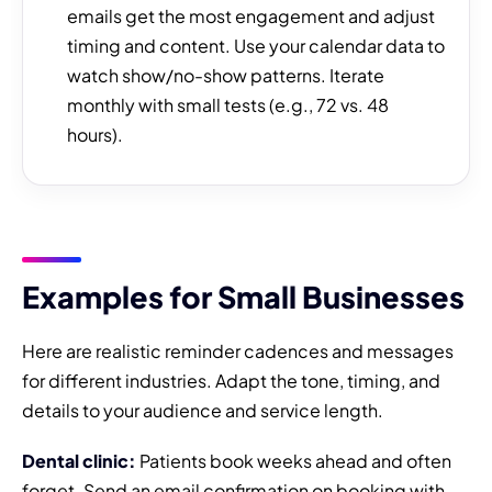
emails get the most engagement and adjust
timing and content. Use your calendar data to
watch show/no-show patterns. Iterate
monthly with small tests (e.g., 72 vs. 48
hours).
Examples for Small Businesses
Here are realistic reminder cadences and messages
for different industries. Adapt the tone, timing, and
details to your audience and service length.
Dental clinic:
Patients book weeks ahead and often
forget. Send an email confirmation on booking with