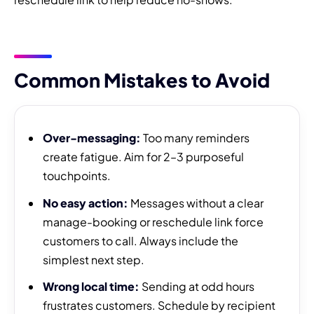
Common Mistakes to Avoid
Over-messaging:
Too many reminders
create fatigue. Aim for 2–3 purposeful
touchpoints.
No easy action:
Messages without a clear
manage-booking or reschedule link force
customers to call. Always include the
simplest next step.
Wrong local time:
Sending at odd hours
frustrates customers. Schedule by recipient