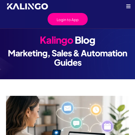
Login to App
Kalingo
Blog
Marketing, Sales & Automation
Guides