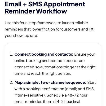
Email + SMS Appointment
Reminder Workflow
Use this four-step framework to launch reliable
reminders that lower friction for customers and lift
your show-up rate.
Connect booking and contacts:
Ensure your
online booking and contact records are
connected so automations trigger at the right
time and reach the right person.
Map a simple, two-channel sequence:
Start
with a booking confirmation (email; add SMS
if time-sensitive). Schedule a 48–72 hour
email reminder, then a 24–2 hour final