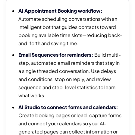
AI Appointment Booking workflow:
Automate scheduling conversations with an
intelligent bot that guides contacts toward
booking available time slots—reducing back-
and-forth and saving time.
Email Sequences for reminders:
Build multi-
step, automated email reminders that stay in
a single threaded conversation. Use delays
and conditions, stop on reply, and review
sequence and step-level statistics to learn
what works.
AI Studio to connect forms and calendars:
Create booking pages or lead-capture forms
and connect your calendars so your AI-
generated pages can collect information or