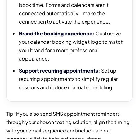
book time. Forms and calendars aren’t
connected automatically—make the
connection to activate the experience.
Brand the booking experience:
Customize
your calendar booking widget logo to match
your brand for a more professional
appearance.
Support recurring appointments:
Set up
recurring appointments to simplify regular
sessions and reduce manual scheduling.
Tip: If you also send SMS appointment reminders
through your chosen texting solution, align the timing
with your email sequence and include a clear
reschedule link to help reduce no-shows.