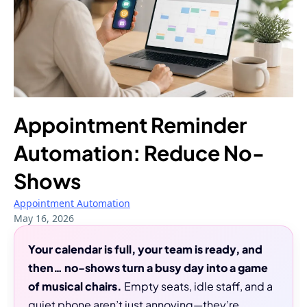
Appointment Reminder
Automation: Reduce No-
Shows
Appointment Automation
May 16, 2026
Your calendar is full, your team is ready, and
then… no-shows turn a busy day into a game
of musical chairs.
Empty seats, idle staff, and a
quiet phone aren’t just annoying—they’re