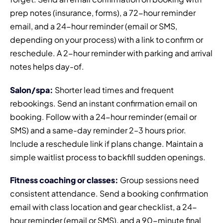
prep notes (insurance, forms), a 72-hour reminder
email, and a 24-hour reminder (email or SMS,
depending on your process) with a link to confirm or
reschedule. A 2-hour reminder with parking and arrival
notes helps day-of.
Salon/spa:
Shorter lead times and frequent
rebookings. Send an instant confirmation email on
booking. Follow with a 24-hour reminder (email or
SMS) and a same-day reminder 2–3 hours prior.
Include a reschedule link if plans change. Maintain a
simple waitlist process to backfill sudden openings.
Fitness coaching or classes:
Group sessions need
consistent attendance. Send a booking confirmation
email with class location and gear checklist, a 24-
hour reminder (email or SMS), and a 90-minute final