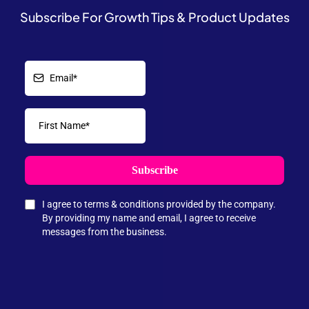
Subscribe For Growth Tips & Product Updates
Subscribe
I agree to terms & conditions provided by the company.
By providing my name and email, I agree to receive
messages from the business.