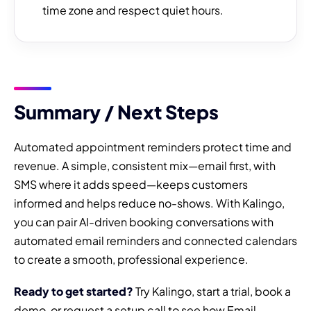
time zone and respect quiet hours.
Summary / Next Steps
Automated appointment reminders protect time and
revenue. A simple, consistent mix—email first, with
SMS where it adds speed—keeps customers
informed and helps reduce no-shows. With Kalingo,
you can pair AI-driven booking conversations with
automated email reminders and connected calendars
to create a smooth, professional experience.
Ready to get started?
Try Kalingo, start a trial, book a
demo, or request a setup call to see how Email