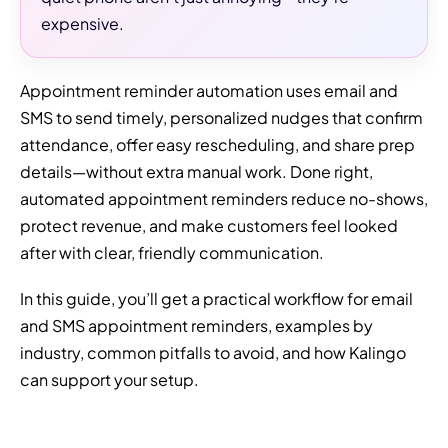
expensive.
Appointment reminder automation uses email and
SMS to send timely, personalized nudges that confirm
attendance, offer easy rescheduling, and share prep
details—without extra manual work. Done right,
automated appointment reminders reduce no-shows,
protect revenue, and make customers feel looked
after with clear, friendly communication.
In this guide, you’ll get a practical workflow for email
and SMS appointment reminders, examples by
industry, common pitfalls to avoid, and how Kalingo
can support your setup.