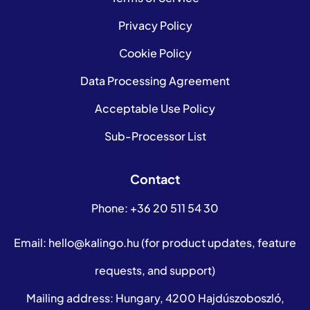
Privacy Policy
Cookie Policy
Data Processing Agreement
Acceptable Use Policy
Sub-Processor List
Contact
Phone:
+36 20 511 54 30
Email:
hello@kalingo.hu
(for product updates, feature
requests, and support)
Mailing address: Hungary, 4200 Hajdúszoboszló,