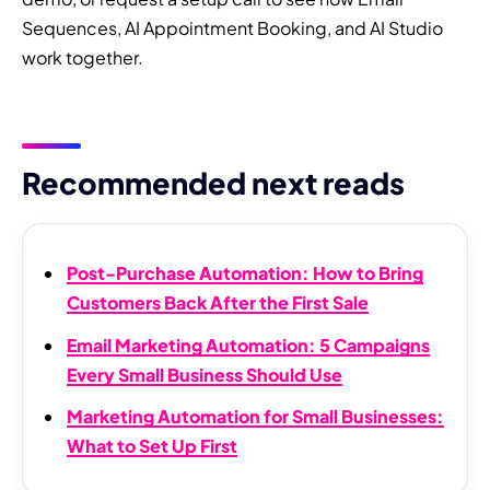
Sequences, AI Appointment Booking, and AI Studio
work together.
Recommended next reads
Post-Purchase Automation: How to Bring
Customers Back After the First Sale
Email Marketing Automation: 5 Campaigns
Every Small Business Should Use
Marketing Automation for Small Businesses:
What to Set Up First