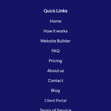
Links
Quick
Home
How it works
Website Builder
FAQ
Pricing
About us
Contact
Blog
Client Portal
Terms of Service