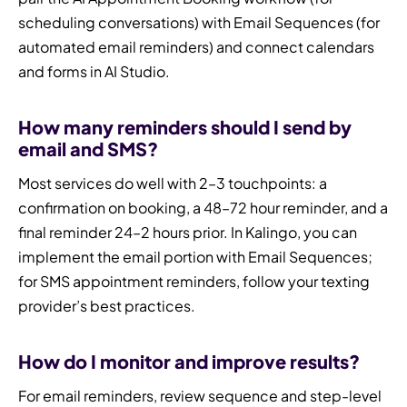
scheduling conversations) with Email Sequences (for
automated email reminders) and connect calendars
and forms in AI Studio.
How many reminders should I send by
email and SMS?
Most services do well with 2–3 touchpoints: a
confirmation on booking, a 48–72 hour reminder, and a
final reminder 24–2 hours prior. In Kalingo, you can
implement the email portion with Email Sequences;
for SMS appointment reminders, follow your texting
provider’s best practices.
How do I monitor and improve results?
For email reminders, review sequence and step-level