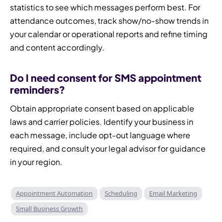
statistics to see which messages perform best. For
attendance outcomes, track show/no-show trends in
your calendar or operational reports and refine timing
and content accordingly.
Do I need consent for SMS appointment
reminders?
Obtain appropriate consent based on applicable
laws and carrier policies. Identify your business in
each message, include opt-out language where
required, and consult your legal advisor for guidance
in your region.
Appointment Automation
Scheduling
Email Marketing
Small Business Growth