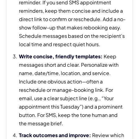
reminder. If you send SMS appointment
reminders, keep them concise and include a
direct link to confirm or reschedule. Add a no-
show follow-up that makes rebooking easy.
Schedule messages based on the recipient’s
local time and respect quiet hours.
Write concise, friendly templates:
Keep
messages short and clear. Personalize with
name, date/time, location, and service.
Include one obvious action—often a
reschedule or manage-booking link. For
email, use a clear subject line (e.g., “Your
appointment this Tuesday”) and a prominent
button. For SMS, keep the tone human and
the message brief.
Track outcomes and improve:
Review which