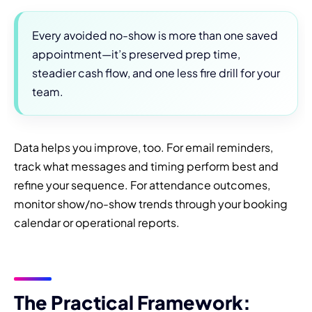
Every avoided no-show is more than one saved
appointment—it’s preserved prep time,
steadier cash flow, and one less fire drill for your
team.
Data helps you improve, too. For email reminders,
track what messages and timing perform best and
refine your sequence. For attendance outcomes,
monitor show/no-show trends through your booking
calendar or operational reports.
The Practical Framework: