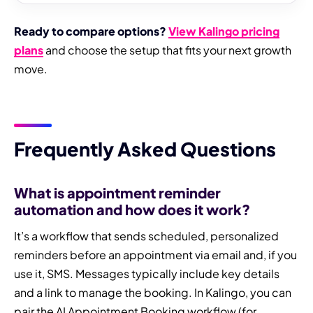
Ready to compare options?
View Kalingo pricing
plans
and choose the setup that fits your next growth
move.
Frequently Asked Questions
What is appointment reminder
automation and how does it work?
It’s a workflow that sends scheduled, personalized
reminders before an appointment via email and, if you
use it, SMS. Messages typically include key details
and a link to manage the booking. In Kalingo, you can
pair the AI Appointment Booking workflow (for