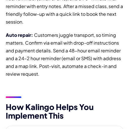
reminder with entry notes. After a missed class, send a
friendly follow-up with a quick link to book the next
session.
Auto repair:
Customers juggle transport, so timing
matters. Confirm via email with drop-off instructions
and payment details. Send a 48-hour email reminder
and a 24–2 hour reminder (email or SMS) with address
and a map link. Post-visit, automate a check-in and
review request.
How Kalingo Helps You
Implement This