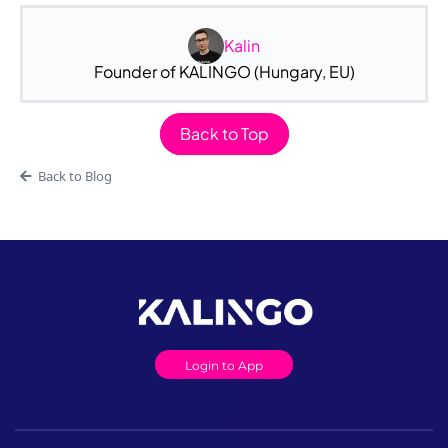
Kalin
Founder of KALINGO (Hungary, EU)
Back to Top
Back to Blog
Login to App