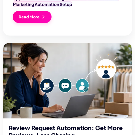
Marketing Automation Setup
Read More
Review Request Automation: Get More