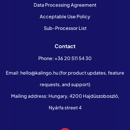
Data Processing Agreement
Acceptable Use Policy
Sub-Processor List
Contact
Phone:
+36 20 511 54 30
Email:
hello@kalingo.hu
(for product updates, feature
requests, and support)
Mailing address: Hungary, 4200 Hajdúszoboszló,
Nyárfa street 4