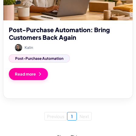
Post-Purchase Automation: Bring
Customers Back Again
Kalin
Post-Purchase Automation
Read more
Previous
1
Next