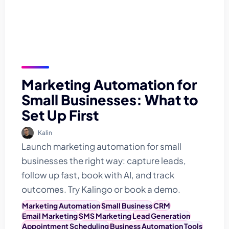
Marketing Automation for
Small Businesses: What to
Set Up First
Kalin
Launch marketing automation for small
businesses the right way: capture leads,
follow up fast, book with AI, and track
outcomes. Try Kalingo or book a demo.
Marketing Automation
Small Business
CRM
Email Marketing
SMS Marketing
Lead Generation
Appointment Scheduling
Business Automation Tools