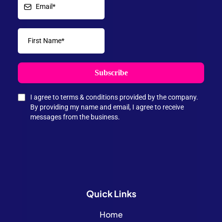
Subscribe
I agree to terms & conditions provided by the company.
By providing my name and email, I agree to receive
messages from the business.
Quick
Links
Home