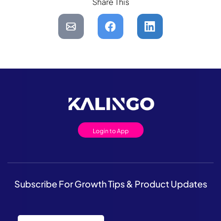
Share This
Login to App
Subscribe For Growth Tips & Product Updates