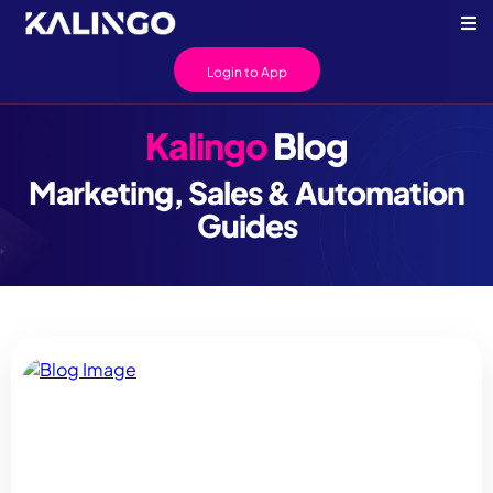
Login to App
Kalingo
Blog
Marketing, Sales & Automation
Guides