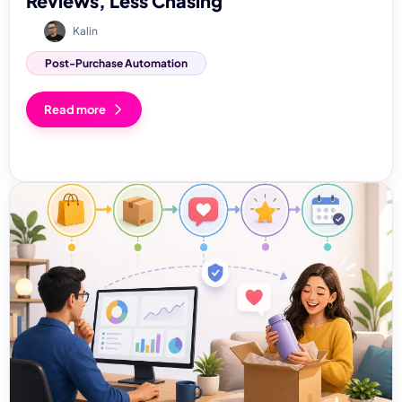
Reviews, Less Chasing
Kalin
Post-Purchase Automation
Read more