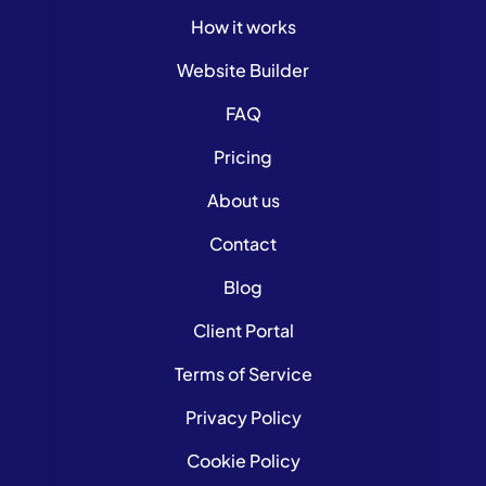
How it works
Website Builder
FAQ
Pricing
About us
Contact
Blog
Client Portal
Terms of Service
Privacy Policy
Cookie Policy