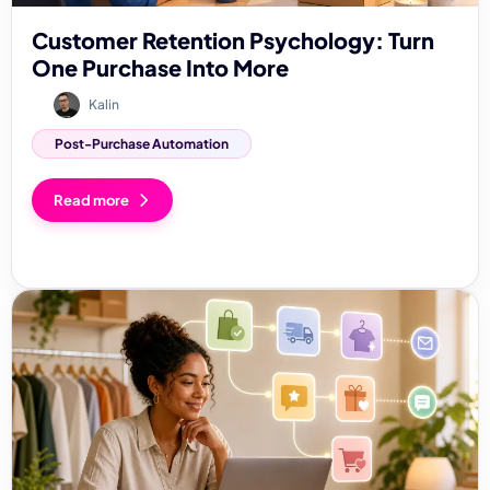
Customer Retention Psychology: Turn
One Purchase Into More
Kalin
Post-Purchase Automation
Read more