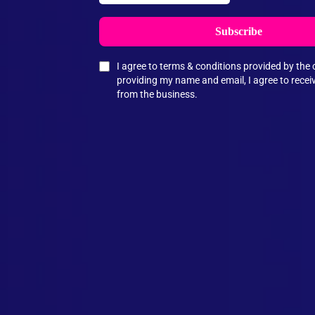
Subscribe
I agree to terms & conditions provided by th
providing my name and email, I agree to rece
from the business.