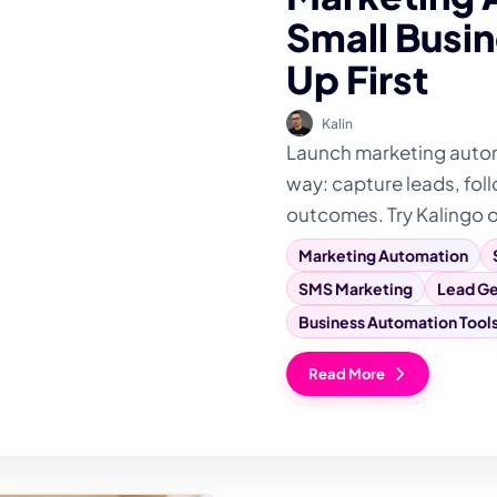
Small Busin
Up First
Kalin
Launch marketing automa
way: capture leads, foll
outcomes. Try Kalingo 
Marketing Automation
SMS Marketing
Lead Ge
Business Automation Tool
Read More