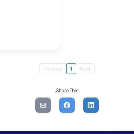
Previous
1
Next
Share This