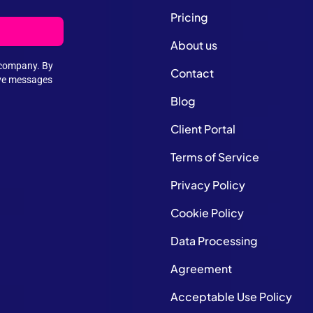
Pricing
About us
e company. By
Contact
ive messages
Blog
Client Portal
Terms of Service
Privacy Policy
Cookie Policy
Data Processing
Agreement
Acceptable Use Policy