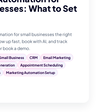
esses: What to Set
tion for small businesses the right
ow up fast, book with AI, and track
or book a demo.
Small Business
CRM
Email Marketing
neration
Appointment Scheduling
s
Marketing Automation Setup