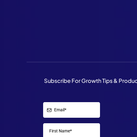
Subscribe For Growth Tips & Produ