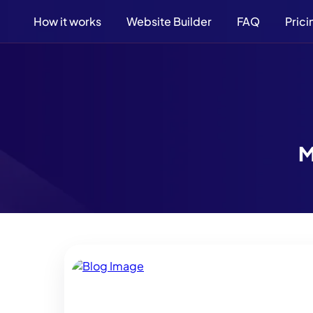
How it works
Website Builder
FAQ
Prici
M