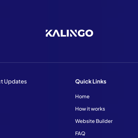
ct Updates
Quick
Links
Home
How it works
Website Builder
FAQ