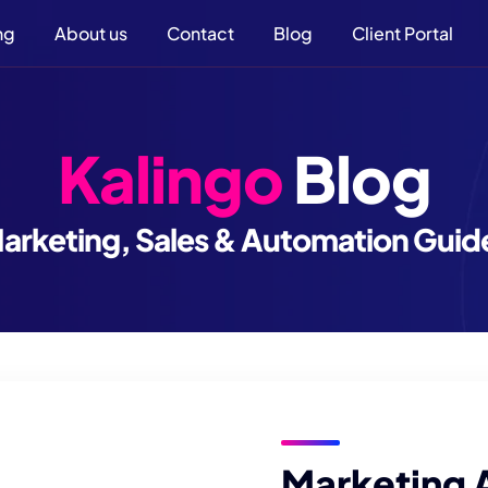
ng
About us
Contact
Blog
Client Portal
Kalingo
Blog
arketing, Sales & Automation Guid
Marketing 