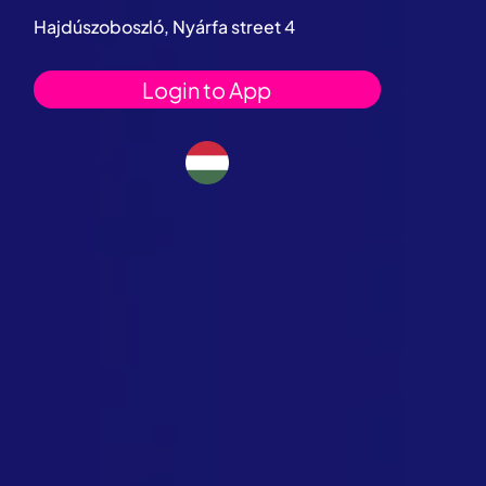
Hajdúszoboszló, Nyárfa street 4
Login to App