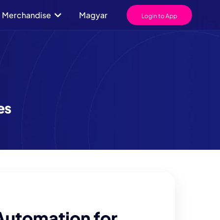
Merchandise
Magyar
Login to App
es
Automation for