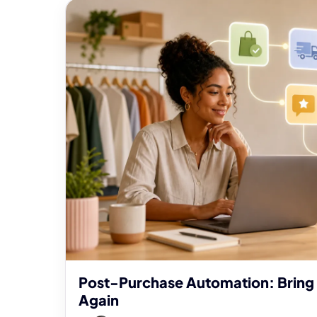
Post-Purchase Automation: Bring
Again