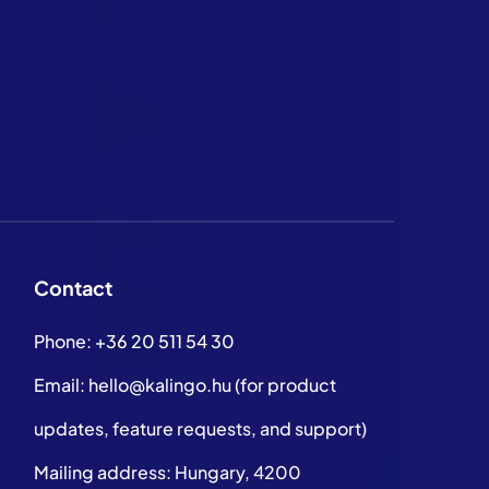
Contact
Phone:
+36 20 511 54 30
Email:
hello@kalingo.hu
(for product
updates, feature requests, and support)
Mailing address: Hungary, 4200