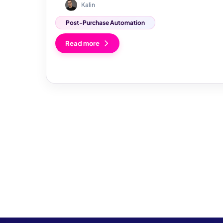
Kalin
Post-Purchase Automation
Read more