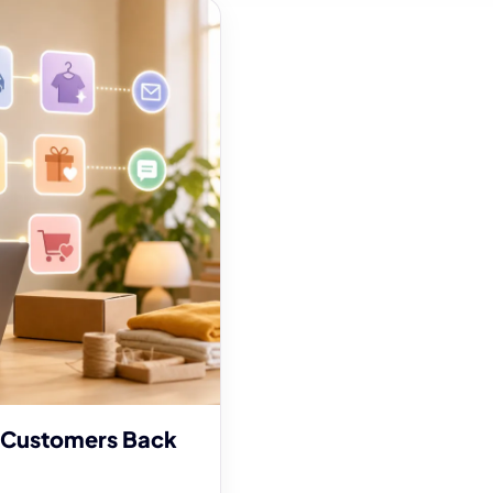
 Customers Back