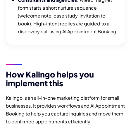
form starts a short nurture sequence
(welcome note, case study, invitation to
book). High-intent replies are guided to a
discovery call using AI Appointment Booking.
How Kalingo helps you
implement this
Kalingo is an all-in-one marketing platform for small
businesses. It provides workflows and AI Appointment
Booking to help you capture inquiries and move them
to confirmed appointments efficiently.