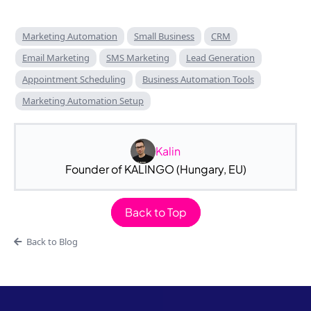
Marketing Automation
Small Business
CRM
Email Marketing
SMS Marketing
Lead Generation
Appointment Scheduling
Business Automation Tools
Marketing Automation Setup
Kalin
Founder of KALINGO (Hungary, EU)
Back to Top
Back to Blog