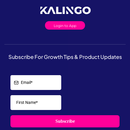
Login to App
Subscribe For Growth Tips & Product Updates
Subscribe