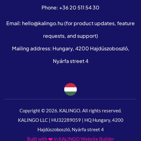
Phone:
+36 20 511 54 30
Email:
hello@kalingo.hu
(for product updates, feature
requests, and support)
Mailing address: Hungary, 4200 Hajdúszoboszló,
Nyárfa street 4
Copyright © 2026. KALINGO. All rights reserved.
KALINGO LLC | HU32289059 | HQ Hungary, 4200
Hajdúszoboszló, Nyárfa street 4
Built with ❤️ in KALINGO Website Builder