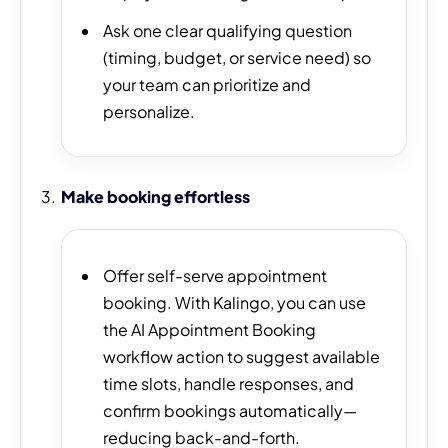
Ask one clear qualifying question
(timing, budget, or service need) so
your team can prioritize and
personalize.
Make booking effortless
Offer self-serve appointment
booking. With Kalingo, you can use
the AI Appointment Booking
workflow action to suggest available
time slots, handle responses, and
confirm bookings automatically—
reducing back-and-forth.