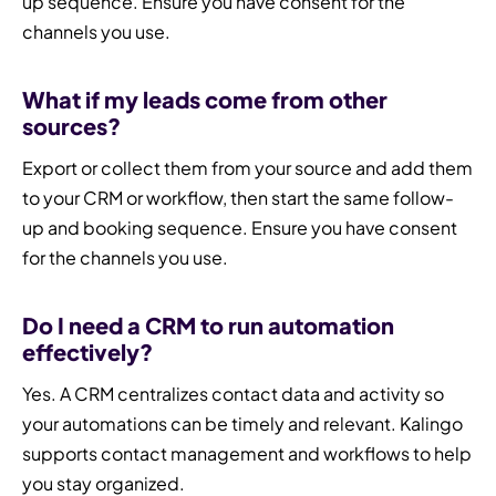
up sequence. Ensure you have consent for the
channels you use.
What if my leads come from other
sources?
Export or collect them from your source and add them
to your CRM or workflow, then start the same follow-
up and booking sequence. Ensure you have consent
for the channels you use.
Do I need a CRM to run automation
effectively?
Yes. A CRM centralizes contact data and activity so
your automations can be timely and relevant. Kalingo
supports contact management and workflows to help
you stay organized.