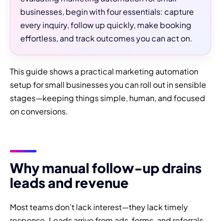
businesses, begin with four essentials: capture
every inquiry, follow up quickly, make booking
effortless, and track outcomes you can act on.
This guide shows a practical marketing automation
setup for small businesses you can roll out in sensible
stages—keeping things simple, human, and focused
on conversions.
Why manual follow-up drains
leads and revenue
Most teams don’t lack interest—they lack timely
response. Leads arrive from ads, forms, and referrals