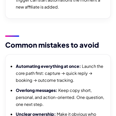
new affiliate is added.
Common mistakes to avoid
Automating everything at once:
Launch the
core path first: capture → quick reply →
booking → outcome tracking.
Overlong messages:
Keep copy short,
personal, and action-oriented. One question,
one next step.
Unclear ownership:
Make it obvious who