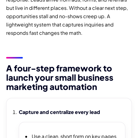
but live in different places. Without a clear next step,
opportunities stall and no-shows creep up. A
lightweight system that captures inquiries and
responds fast changes the math.
A four-step framework to
launch your small business
marketing automation
Capture and centralize every lead
Use a clean, short form on key pages