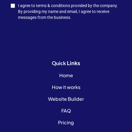
I agree to terms & conditions provided by the company.
By providing my name and email, I agree to receive
messages from the business.
Links
Quick
Home
How it works
Website Builder
FAQ
Pricing