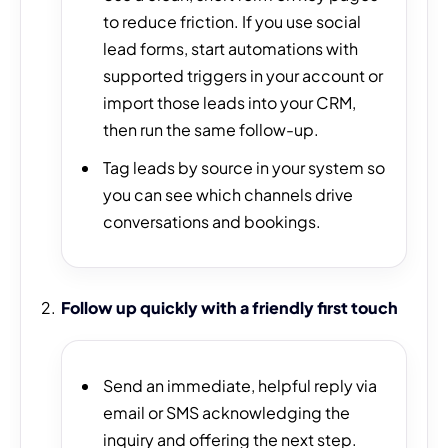
to reduce friction. If you use social
lead forms, start automations with
supported triggers in your account or
import those leads into your CRM,
then run the same follow-up.
Tag leads by source in your system so
you can see which channels drive
conversations and bookings.
Follow up quickly with a friendly first touch
Send an immediate, helpful reply via
email or SMS acknowledging the
inquiry and offering the next step.