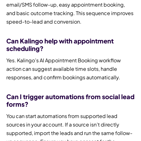
email/SMS follow-up, easy appointment booking,
and basic outcome tracking. This sequence improves
speed-to-lead and conversion.
Can Kalingo help with appointment
scheduling?
Yes. Kalingo’s AI Appointment Booking workflow
action can suggest available time slots, handle
responses, and confirm bookings automatically.
Can I trigger automations from social lead
forms?
You can start automations from supported lead
sources in your account. If a source isn’t directly
supported, import the leads and run the same follow-