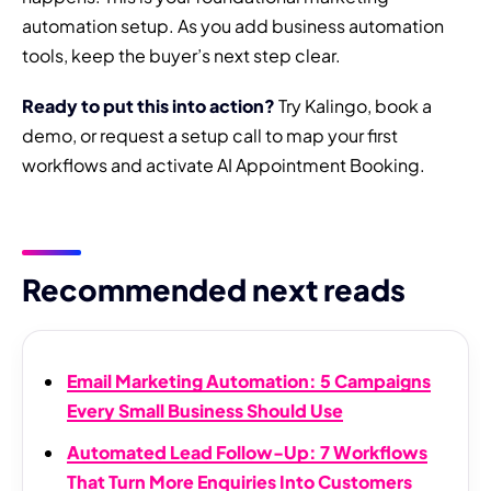
automation setup. As you add business automation
tools, keep the buyer’s next step clear.
Ready to put this into action?
Try Kalingo, book a
demo, or request a setup call to map your first
workflows and activate AI Appointment Booking.
Recommended next reads
Email Marketing Automation: 5 Campaigns
Every Small Business Should Use
Automated Lead Follow-Up: 7 Workflows
That Turn More Enquiries Into Customers