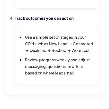
Track outcomes you can act on
Use a simple set of stages in your
CRM such as New Lead → Contacted
→ Qualified → Booked → Won/Lost.
Review progress weekly and adjust
messaging, questions, or offers
based on where leads stall.