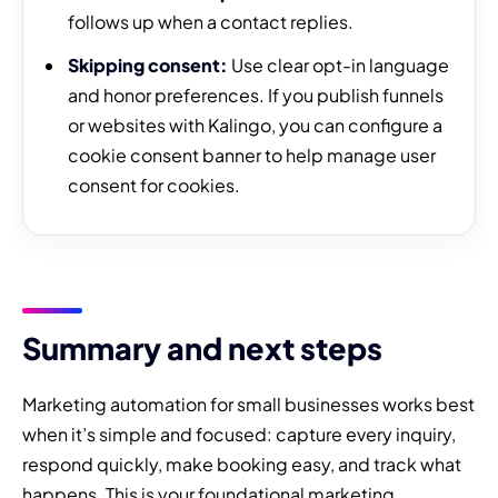
follows up when a contact replies.
Skipping consent:
Use clear opt-in language
and honor preferences. If you publish funnels
or websites with Kalingo, you can configure a
cookie consent banner to help manage user
consent for cookies.
Summary and next steps
Marketing automation for small businesses works best
when it’s simple and focused: capture every inquiry,
respond quickly, make booking easy, and track what
happens. This is your foundational marketing