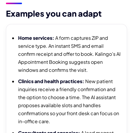
Examples you can adapt
Home services:
A form captures ZIP and
service type. An instant SMS and email
confirm receipt and offer to book. Kalingo’s AI
Appointment Booking suggests open
windows and confirms the visit.
Clinics and health practices:
New patient
inquiries receive a friendly confirmation and
the option to choose a time. The AI assistant
proposes available slots and handles
confirmations so your front desk can focus on
in-office care.
Consultants and agencies:
A lead magnet