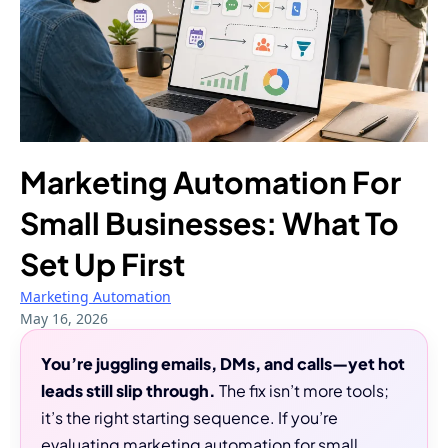
Marketing Automation For
Small Businesses: What To
Set Up First
Marketing Automation
May 16, 2026
You’re juggling emails, DMs, and calls—yet hot
leads still slip through.
The fix isn’t more tools;
it’s the right starting sequence. If you’re
evaluating marketing automation for small