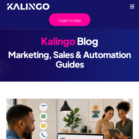
Login to App
Kalingo
Blog
Marketing, Sales & Automation
Guides