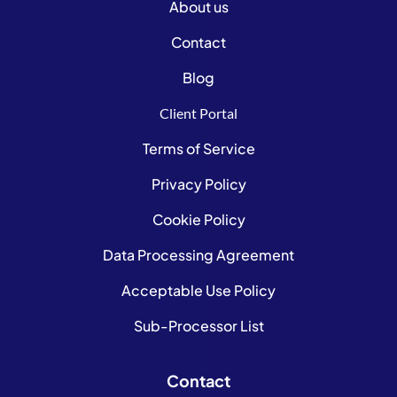
About us
Contact
Blog
Client Portal
Terms of Service
Privacy Policy
Cookie Policy
Data Processing Agreement
Acceptable Use Policy
Sub-Processor List
Contact