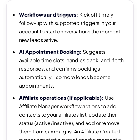
Workflows and triggers:
Kick off timely
follow-up with supported triggers in your
account to start conversations the moment
new leads arrive.
AI Appointment Booking:
Suggests
available time slots, handles back-and-forth
responses, and confirms bookings
automatically—so more leads become
appointments.
Affiliate operations (if applicable):
Use
Affiliate Manager workflow actions to add
contacts to your affiliates list, update their
status (active/inactive), and add or remove
them from campaigns. An Affiliate Created
trigger can start automations the moment a