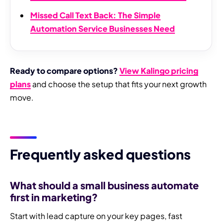
Missed Call Text Back: The Simple
Automation Service Businesses Need
Ready to compare options?
View Kalingo pricing
plans
and choose the setup that fits your next growth
move.
Frequently asked questions
What should a small business automate
first in marketing?
Start with lead capture on your key pages, fast