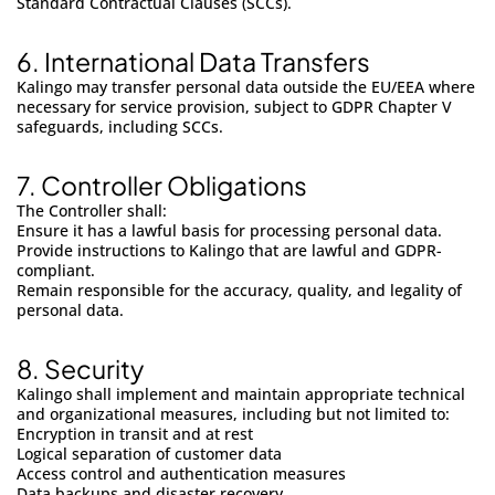
Standard Contractual Clauses (SCCs).
6.
International Data Transfers
Kalingo may transfer personal data outside the EU/EEA where
necessary for service provision, subject to GDPR Chapter V
safeguards, including SCCs.
7.
Controller Obligations
The Controller shall:
Ensure it has a lawful basis for processing personal data.
Provide instructions to Kalingo that are lawful and GDPR-
compliant.
Remain responsible for the accuracy, quality, and legality of
personal data.
8.
Security
Kalingo shall implement and maintain appropriate technical
and organizational measures, including but not limited to:
Encryption in transit and at rest
Logical separation of customer data
Access control and authentication measures
Data backups and disaster recovery