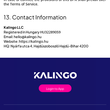
the Terms of Service.
13. Contact Information
Kalingo LLC
Registered in Hungary
HU32289059
Email:
hello@kalingo.hu
Website:
https://kalingo.hu
HQ: Nyárfa utca 4, Hajdúszoboszló Hajdú-Bihar 4200
Login to App