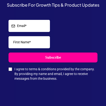
Subscribe For Growth Tips & Product Updates
Subscribe
I agree to terms & conditions provided by the company.
By providing my name and email, I agree to receive
messages from the business.