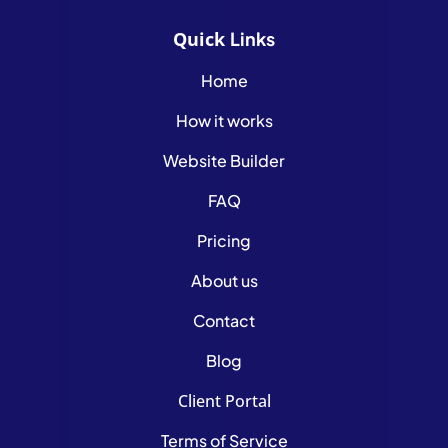
Quick
Links
Home
How it works
Website Builder
FAQ
Pricing
About us
Contact
Blog
Client Portal
Terms of Service