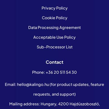
Privacy Policy
Cookie Policy
Data Processing Agreement
Acceptable Use Policy
Sub-Processor List
Contact
Phone:
+36 20 511 54 30
Email:
hello@kalingo.hu
(for product updates, feature
requests, and support)
Mailing address: Hungary, 4200 Hajdúszoboszló,