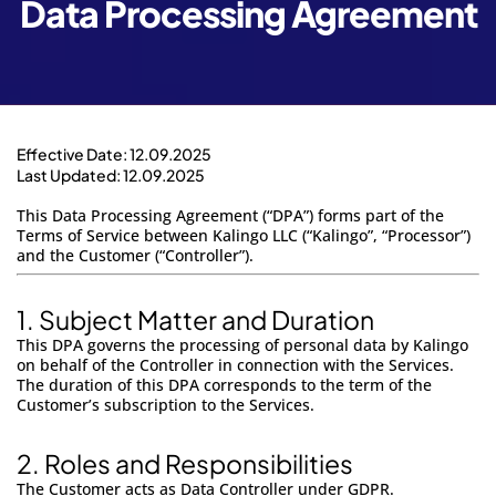
Data Processing Agreement
Login to App
Effective Date: 12.09.2025
Last Updated: 12.09.2025
This Data Processing Agreement (“DPA”) forms part of the
Terms of Service
between
Kalingo LLC
(“Kalingo”, “Processor”)
and the Customer (“Controller”).
1.
Subject Matter and Duration
This DPA governs the processing of personal data by Kalingo
on behalf of the Controller in connection with the Services.
The duration of this DPA corresponds to the term of the
Customer’s subscription to the Services.
2. Roles and Responsibilities
The Customer acts as Data Controller under GDPR.