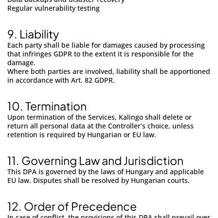
Regular vulnerability testing
9.
Liability
Each party shall be liable for damages caused by processing
that infringes GDPR to the extent it is responsible for the
damage.
Where both parties are involved, liability shall be apportioned
in accordance with Art. 82 GDPR.
10.
Termination
Upon termination of the Services, Kalingo shall delete or
return all personal data at the Controller’s choice, unless
retention is required by Hungarian or EU law.
11. Governing Law and Jurisdiction
This DPA is governed by the laws of Hungary and applicable
EU law. Disputes shall be resolved by Hungarian courts.
12.
Order of Precedence
In case of conflict, the provisions of this DPA shall prevail over