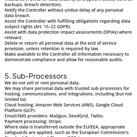
backups, breach detection).
Notify the Controller without undue delay of any personal
data breach.
Assist the Controller with fulfilling obligations regarding data
subject rights (Art. 15–22 GDPR).
Assist with data protection impact assessments (DPIAs) where
relevant.
Delete or return all personal data at the end of service
provision, unless retention is required by law.
Make available to the Controller all information necessary to
demonstrate compliance and allow for reasonable audits.
5.
Sub-Processors
We do not sell or rent personal data.
We may share personal data with trusted sub-processors for
hosting, communications, and integrations, including (but not
limited to):
Cloud hosting: Amazon Web Services (AWS), Google Cloud
Platform (GCP).
Email/SMS providers: Mailgun, SendGrid, Twilio.
Payment processing: Stripe.
Where data is transferred outside the EU/EEA, appropriate
safeguards are applied, such as the European Commission’s