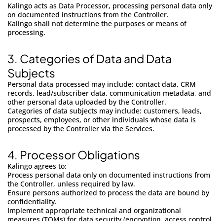
Kalingo acts as Data Processor, processing personal data only
on documented instructions from the Controller.
Kalingo shall not determine the purposes or means of
processing.
3.
Categories of Data and Data
Subjects
Personal data processed may include: contact data, CRM
records, lead/subscriber data, communication metadata, and
other personal data uploaded by the Controller.
Categories of data subjects may include: customers, leads,
prospects, employees, or other individuals whose data is
processed by the Controller via the Services.
4.
Processor Obligations
Kalingo agrees to:
Process personal data only on documented instructions from
the Controller, unless required by law.
Ensure persons authorized to process the data are bound by
confidentiality.
Implement appropriate technical and organizational
measures (TOMs) for data security (encryption, access control,