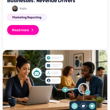
Businesses: Revenue Drivers
Kalin
Marketing Reporting
Read more