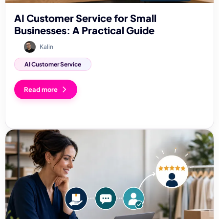
AI Customer Service for Small
Businesses: A Practical Guide
Kalin
AI Customer Service
Read more