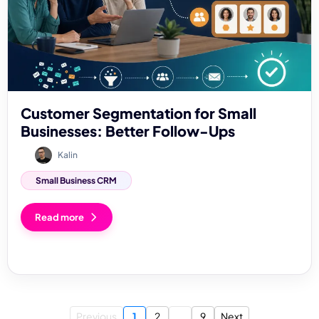
Customer Segmentation for Small
Businesses: Better Follow-Ups
Kalin
Small Business CRM
Read more
Previous
1
2
...
9
Next