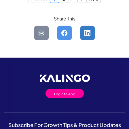
Share This
Login to App
Subscribe For Growth Tips & Product Updates