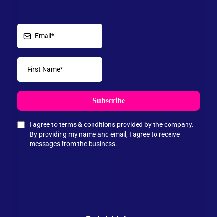
Subscribe
I agree to terms & conditions provided by the company.
By providing my name and email, I agree to receive
messages from the business.