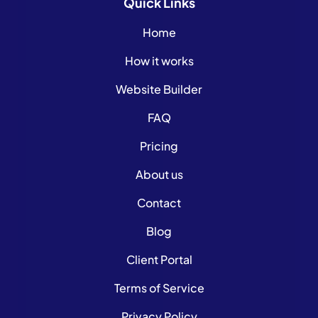
Quick
Links
Home
How it works
Website Builder
FAQ
Pricing
About us
Contact
Blog
Client Portal
Terms of Service
Privacy Policy