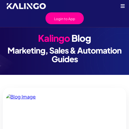
Login to App
Kalingo
Blog
Marketing, Sales & Automation
Guides