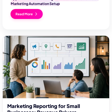
Marketing Automation Setup
Read More
Marketing Reporting for Small