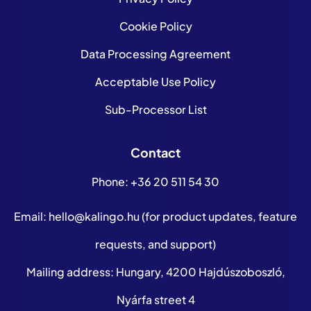
Cookie Policy
Data Processing Agreement
Acceptable Use Policy
Sub-Processor List
Contact
Phone:
+36 20 511 54 30
Email:
hello@kalingo.hu
(for product updates, feature
requests, and support)
Mailing address: Hungary, 4200 Hajdúszoboszló,
Nyárfa street 4