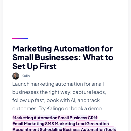
Marketing Automation for
Small Businesses: What to
Set Up First
Kalin
Launch marketing automation for small
businesses the right way: capture leads,
follow up fast, book with AI, and track
outcomes. Try Kalingo or book a demo.
Marketing Automation
Small Business
CRM
Email Marketing
SMS Marketing
Lead Generation
Appointment Scheduling
Business Automation Tools