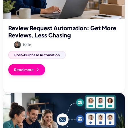
Review Request Automation: Get More
Reviews, Less Chasing
Kalin
Post-Purchase Automation
Read more