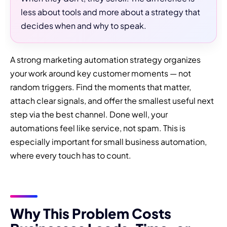
less about tools and more about a strategy that
decides when and why to speak.
A strong marketing automation strategy organizes
your work around key customer moments — not
random triggers. Find the moments that matter,
attach clear signals, and offer the smallest useful next
step via the best channel. Done well, your
automations feel like service, not spam. This is
especially important for small business automation,
where every touch has to count.
Why This Problem Costs