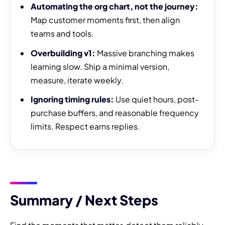
Automating the org chart, not the journey:
Map customer moments first, then align
teams and tools.
Overbuilding v1:
Massive branching makes
learning slow. Ship a minimal version,
measure, iterate weekly.
Ignoring timing rules:
Use quiet hours, post-
purchase buffers, and reasonable frequency
limits. Respect earns replies.
Summary / Next Steps