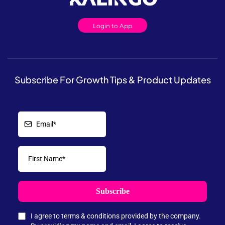
Login to App
Subscribe For Growth Tips & Product Updates
Subscribe
I agree to terms & conditions provided by the company.