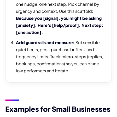
one nudge, one next step. Pick channel by
urgency and context. Use this scaffold:
Because you [signal], you might be asking
[anxiety]. Here’s [help/proof]. Next step:
[one action].
Add guardrails and measure:
Set sensible
quiet hours, post-purchase buffers, and
frequency limits. Track micro-steps (replies,
bookings, confirmations) so you can prune
low performers and iterate.
Examples for Small Businesses