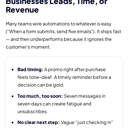
Businesses Leads, Time, or
Revenue
Many teams wire automations to whatever is easy
(“When a form submits, send five emails”). It ships fast
— and then underperforms because it ignores the
customer’s moment.
Bad timing:
A promo right after purchase
feels tone-deaf. A timely reminder before a
decision can be gold.
Too much, too soon:
Seven messages in
seven days can create fatigue and
unsubscribes.
No clear next step:
Vague “just checking in”