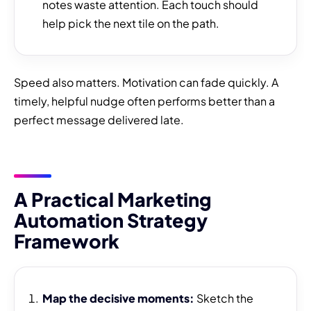
notes waste attention. Each touch should
help pick the next tile on the path.
Speed also matters. Motivation can fade quickly. A
timely, helpful nudge often performs better than a
perfect message delivered late.
A Practical Marketing
Automation Strategy
Framework
Map the decisive moments:
Sketch the