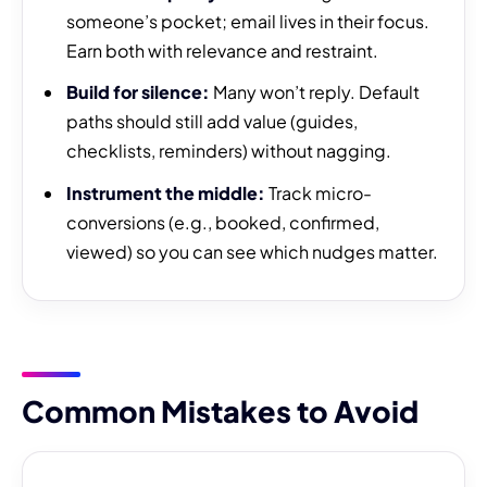
someone’s pocket; email lives in their focus.
Earn both with relevance and restraint.
Build for silence:
Many won’t reply. Default
paths should still add value (guides,
checklists, reminders) without nagging.
Instrument the middle:
Track micro-
conversions (e.g., booked, confirmed,
viewed) so you can see which nudges matter.
Common Mistakes to Avoid