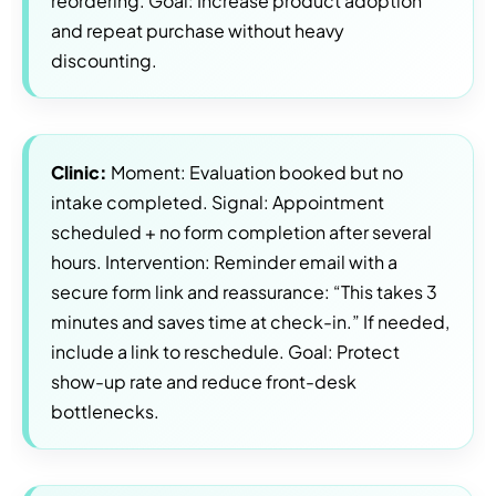
reordering. Goal: Increase product adoption
and repeat purchase without heavy
discounting.
Clinic:
Moment: Evaluation booked but no
intake completed. Signal: Appointment
scheduled + no form completion after several
hours. Intervention: Reminder email with a
secure form link and reassurance: “This takes 3
minutes and saves time at check-in.” If needed,
include a link to reschedule. Goal: Protect
show-up rate and reduce front-desk
bottlenecks.