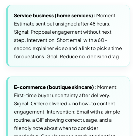
Service business (home services):
Moment:
Estimate sent but unsigned after 48 hours.
Signal: Proposal engagement without next
step. Intervention: Short email with a 60-
second explainer video and a link to pick a time
for questions. Goal: Reduce no-decision drag.
E-commerce (boutique skincare):
Moment:
First-time buyer uncertainty after delivery.
Signal: Order delivered + no how-to content
engagement. Intervention: Email with a simple
routine, a GIF showing correct usage, and a
friendly note about when to consider