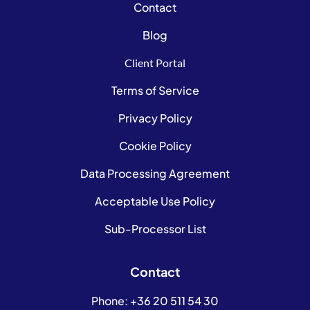
Contact
Blog
Client Portal
Terms of Service
Privacy Policy
Cookie Policy
Data Processing Agreement
Acceptable Use Policy
Sub-Processor List
Contact
Phone:
+36 20 511 54 30