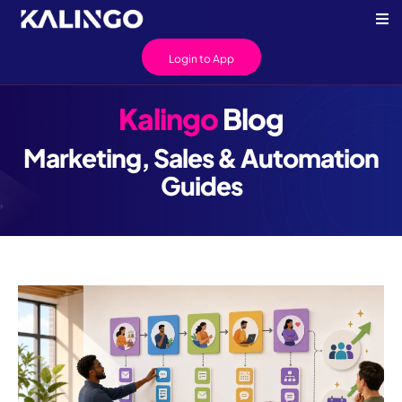
Login to App
Kalingo
Blog
Marketing, Sales & Automation
Guides