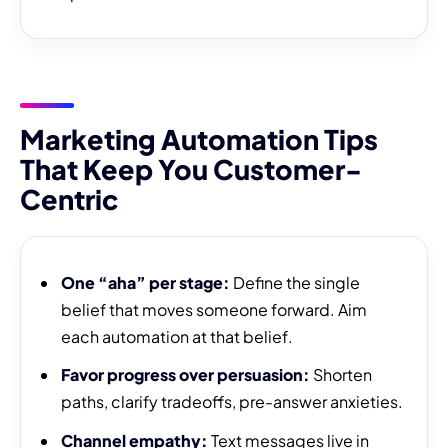
Marketing Automation Tips
That Keep You Customer-
Centric
One “aha” per stage:
Define the single
belief that moves someone forward. Aim
each automation at that belief.
Favor progress over persuasion:
Shorten
paths, clarify tradeoffs, pre-answer anxieties.
Channel empathy:
Text messages live in