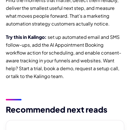
Find the moments that matter, detect them reliably,
deliver the smallest useful next step, and measure
what moves people forward. That’s a marketing
automation strategy customers actually notice.
Try this in Kalingo:
set up automated email and SMS
follow-ups, add the AI Appointment Booking
workflow action for scheduling, and enable consent-
aware tracking in your funnels and websites. Want
help? Start a trial, book a demo, request a setup call,
or talk to the Kalingo team.
Recommended next reads