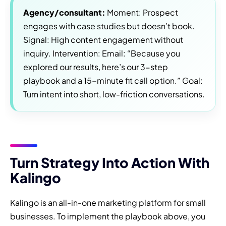
Agency/consultant:
Moment: Prospect
engages with case studies but doesn’t book.
Signal: High content engagement without
inquiry. Intervention: Email: “Because you
explored our results, here’s our 3-step
playbook and a 15-minute fit call option.” Goal:
Turn intent into short, low-friction conversations.
Turn Strategy Into Action With
Kalingo
Kalingo is an all-in-one marketing platform for small
businesses. To implement the playbook above, you