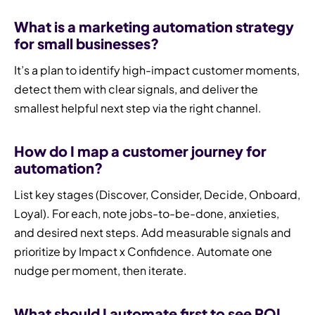
What is a marketing automation strategy
for small businesses?
It’s a plan to identify high-impact customer moments,
detect them with clear signals, and deliver the
smallest helpful next step via the right channel.
How do I map a customer journey for
automation?
List key stages (Discover, Consider, Decide, Onboard,
Loyal). For each, note jobs-to-be-done, anxieties,
and desired next steps. Add measurable signals and
prioritize by Impact x Confidence. Automate one
nudge per moment, then iterate.
What should I automate first to see ROI