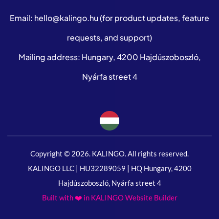
Email:
hello@kalingo.hu
(for product updates, feature
requests, and support)
Mailing address: Hungary, 4200 Hajdúszoboszló,
Nyárfa street 4
Copyright © 2026. KALINGO. All rights reserved.
KALINGO LLC | HU32289059 | HQ Hungary, 4200
Hajdúszoboszló, Nyárfa street 4
Built with ❤️ in KALINGO Website Builder