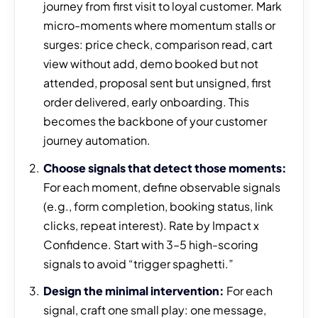
journey from first visit to loyal customer. Mark
micro-moments where momentum stalls or
surges: price check, comparison read, cart
view without add, demo booked but not
attended, proposal sent but unsigned, first
order delivered, early onboarding. This
becomes the backbone of your customer
journey automation.
Choose signals that detect those moments:
For each moment, define observable signals
(e.g., form completion, booking status, link
clicks, repeat interest). Rate by Impact x
Confidence. Start with 3–5 high-scoring
signals to avoid “trigger spaghetti.”
Design the minimal intervention:
For each
signal, craft one small play: one message,