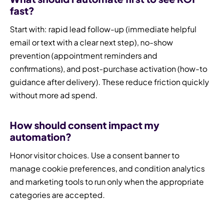
fast?
Start with: rapid lead follow-up (immediate helpful
email or text with a clear next step), no-show
prevention (appointment reminders and
confirmations), and post-purchase activation (how-to
guidance after delivery). These reduce friction quickly
without more ad spend.
How should consent impact my
automation?
Honor visitor choices. Use a consent banner to
manage cookie preferences, and condition analytics
and marketing tools to run only when the appropriate
categories are accepted.