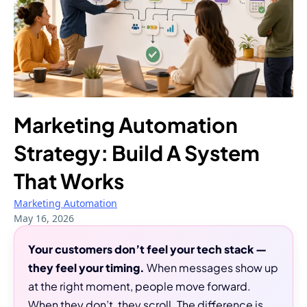
Marketing Automation
Strategy: Build A System
That Works
Marketing Automation
May 16, 2026
Your customers don’t feel your tech stack —
they feel your timing.
When messages show up
at the right moment, people move forward.
When they don’t, they scroll. The difference is