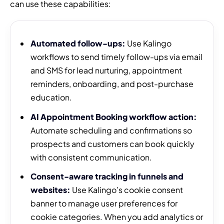
can use these capabilities:
Automated follow-ups:
Use Kalingo
workflows to send timely follow-ups via email
and SMS for lead nurturing, appointment
reminders, onboarding, and post-purchase
education.
AI Appointment Booking workflow action:
Automate scheduling and confirmations so
prospects and customers can book quickly
with consistent communication.
Consent-aware tracking in funnels and
websites:
Use Kalingo’s cookie consent
banner to manage user preferences for
cookie categories. When you add analytics or