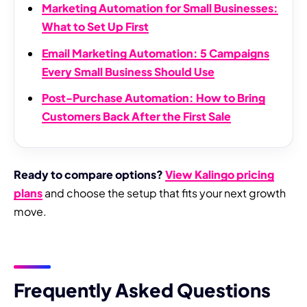
Marketing Automation for Small Businesses:
What to Set Up First
Email Marketing Automation: 5 Campaigns
Every Small Business Should Use
Post-Purchase Automation: How to Bring
Customers Back After the First Sale
Ready to compare options?
View Kalingo pricing
plans
and choose the setup that fits your next growth
move.
Frequently Asked Questions