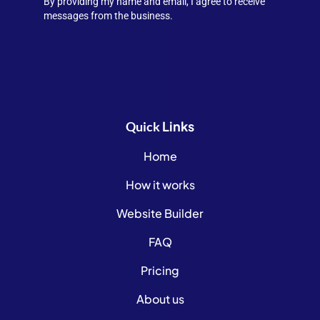
By providing my name and email, I agree to receive
messages from the business.
Links
Quick
Home
How it works
Website Builder
FAQ
Pricing
About us