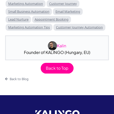
Marketing Automation
Customer Journey
Small Business Automation
Email Marketing
Lead Nurture
Appointment Booking
Marketing Automation Tips
Customer Journey Automation
Kalin
Founder of KALINGO (Hungary, EU)
Back to Top
Back to Blog