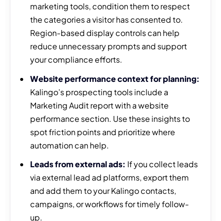
marketing tools, condition them to respect
the categories a visitor has consented to.
Region-based display controls can help
reduce unnecessary prompts and support
your compliance efforts.
Website performance context for planning:
Kalingo’s prospecting tools include a
Marketing Audit report with a website
performance section. Use these insights to
spot friction points and prioritize where
automation can help.
Leads from external ads:
If you collect leads
via external lead ad platforms, export them
and add them to your Kalingo contacts,
campaigns, or workflows for timely follow-
up.