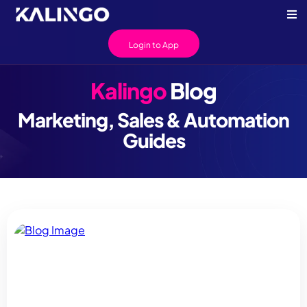
Login to App
Kalingo
Blog
Marketing, Sales & Automation
Guides