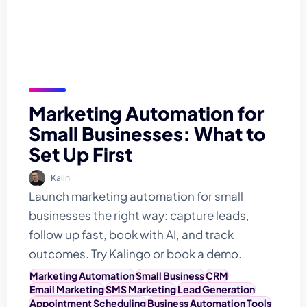
Marketing Automation for
Small Businesses: What to
Set Up First
Kalin
Launch marketing automation for small
businesses the right way: capture leads,
follow up fast, book with AI, and track
outcomes. Try Kalingo or book a demo.
Marketing Automation
Small Business
CRM
Email Marketing
SMS Marketing
Lead Generation
Appointment Scheduling
Business Automation Tools