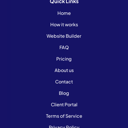
Quick
Links
Home
How it works
Website Builder
FAQ
Pricing
About us
Contact
Blog
Client Portal
Terms of Service
Privacy Policy