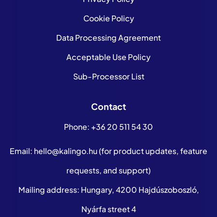
Cookie Policy
Data Processing Agreement
Acceptable Use Policy
Sub-Processor List
Contact
Phone:
+36 20 511 54 30
Email:
hello@kalingo.hu
(for product updates, feature
requests, and support)
Mailing address: Hungary, 4200 Hajdúszoboszló,
Nyárfa street 4