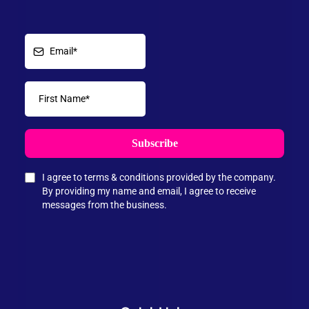
Subscribe
I agree to terms & conditions provided by the company.
By providing my name and email, I agree to receive
messages from the business.