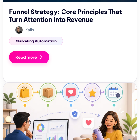
Funnel Strategy: Core Principles That
Turn Attention Into Revenue
Kalin
Marketing Automation
Read more