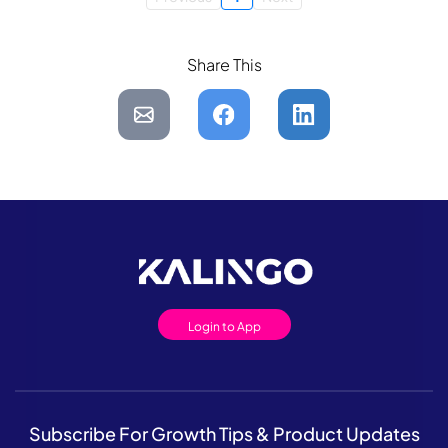
Share This
Login to App
Subscribe For Growth Tips & Product Updates