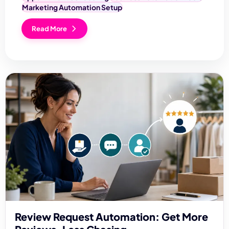
Marketing Automation Setup
Read More
Review Request Automation: Get More