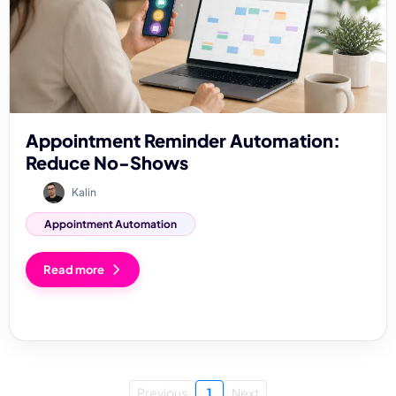
Appointment Reminder Automation:
Reduce No-Shows
Kalin
Appointment Automation
Read more
Previous
1
Next