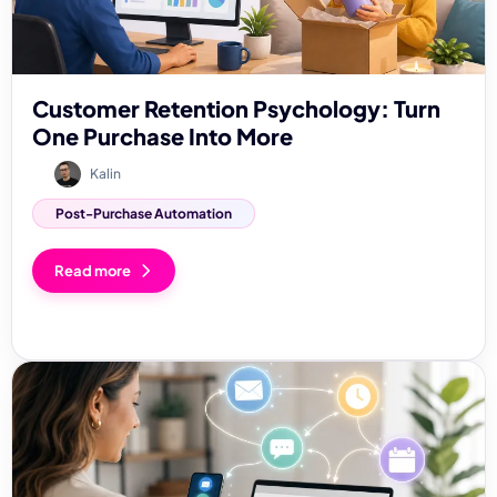
Customer Retention Psychology: Turn
One Purchase Into More
Kalin
Post-Purchase Automation
Read more