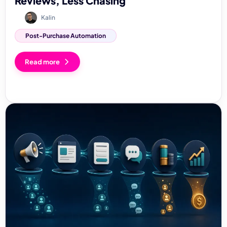
Reviews, Less Chasing
Kalin
Post-Purchase Automation
Read more