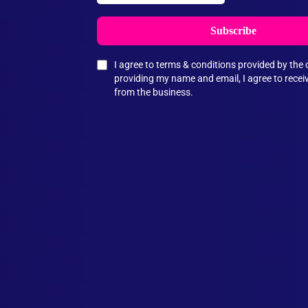
Subscribe
I agree to terms & conditions provided by th
providing my name and email, I agree to rece
from the business.