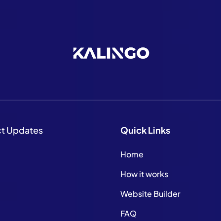
ct Updates
Quick
Links
Home
How it works
Website Builder
FAQ