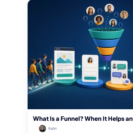
What Is a Funnel? When It Helps a
Kalin