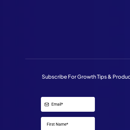
Subscribe For Growth Tips & Produ