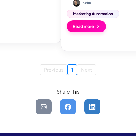
Kalin
Marketing Automation
Read more
Previous
1
Next
Share This