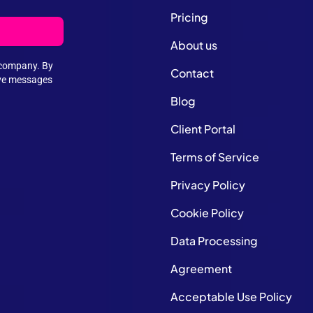
Pricing
About us
e company. By
Contact
ive messages
Blog
Client Portal
Terms of Service
Privacy Policy
Cookie Policy
Data Processing
Agreement
Acceptable Use Policy