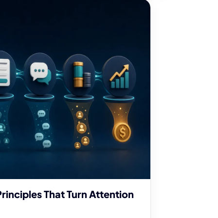
rinciples That Turn Attention