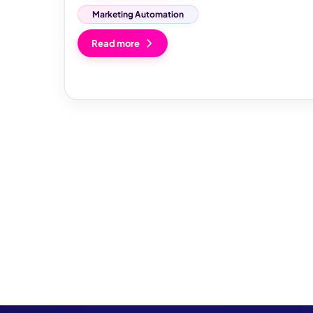
Marketing Automation
Read more