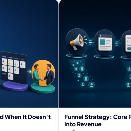
nd When It Doesn’t
Funnel Strategy: Core P
Into Revenue