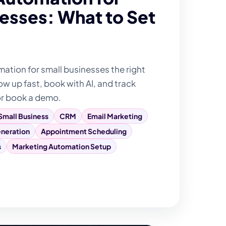
esses: What to Set
tion for small businesses the right
ow up fast, book with AI, and track
or book a demo.
Small Business
CRM
Email Marketing
neration
Appointment Scheduling
s
Marketing Automation Setup