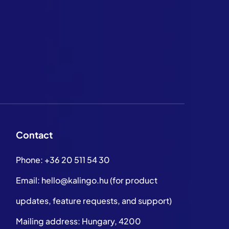
Contact
Phone:
+36 20 511 54 30
Email:
hello@kalingo.hu
(for product
updates, feature requests, and support)
Mailing address: Hungary, 4200