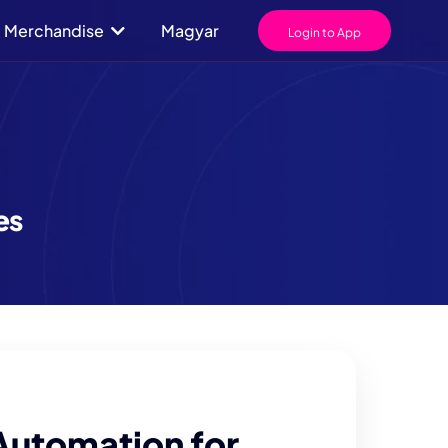
Merchandise
Magyar
Login to App
es
Automation for