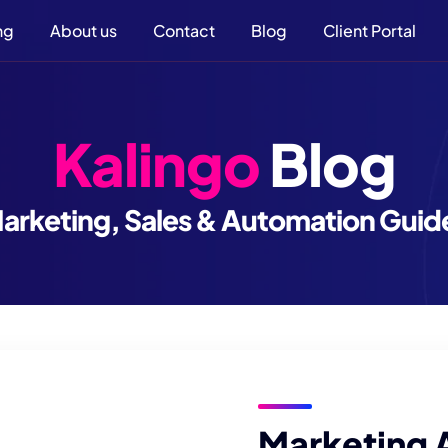
ng
About us
Contact
Blog
Client Portal
Kalingo
Blog
arketing, Sales & Automation Guid
Marketing 