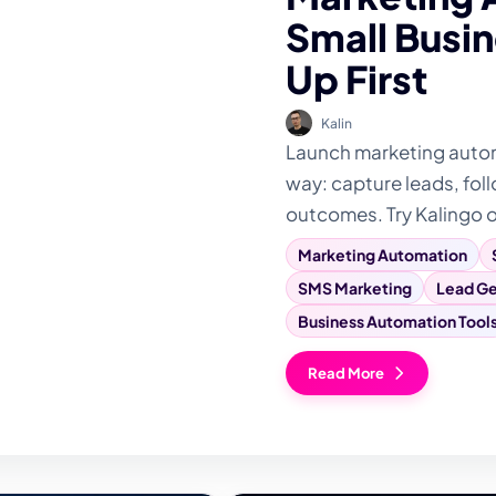
Small Busin
Up First
Kalin
Launch marketing automa
way: capture leads, foll
outcomes. Try Kalingo 
Marketing Automation
SMS Marketing
Lead Ge
Business Automation Tool
Read More