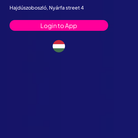
Hajdúszoboszló, Nyárfa street 4
Login to App