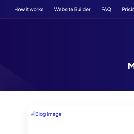
How it works
Website Builder
FAQ
Prici
M