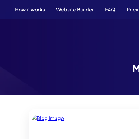
How it works
Website Builder
FAQ
Prici
M