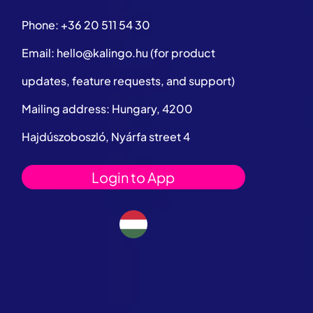
Phone:
+36 20 511 54 30
Email:
hello@kalingo.hu
(for product
updates, feature requests, and support)
Mailing address: Hungary, 4200
Hajdúszoboszló, Nyárfa street 4
Login to App