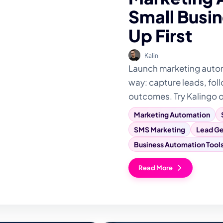
Small Busin
Up First
Kalin
Launch marketing automa
way: capture leads, foll
outcomes. Try Kalingo 
Marketing Automation
SMS Marketing
Lead Ge
Business Automation Tool
Read More