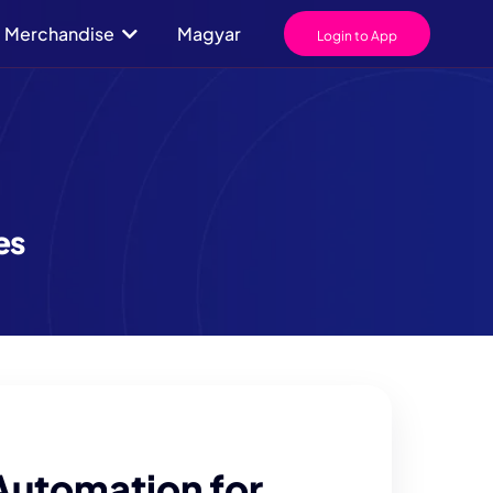
Merchandise
Magyar
Login to App
es
Automation for