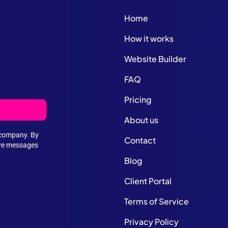
Home
How it works
Website Builder
FAQ
Pricing
About us
e company. By
Contact
ive messages
Blog
Client Portal
Terms of Service
Privacy Policy