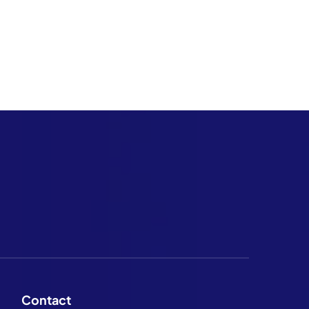
Contact