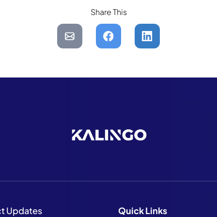
Share This
ct Updates
Quick
Links