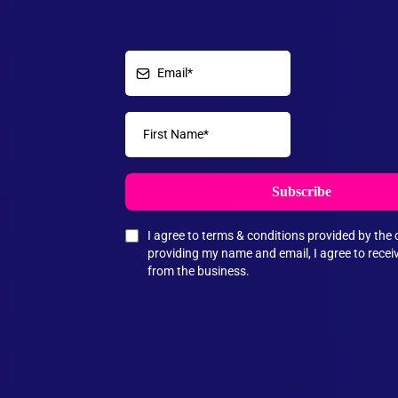
Subscribe
I agree to terms & conditions provided by th
providing my name and email, I agree to rece
from the business.