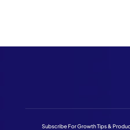
Subscribe For Growth Tips & Produ