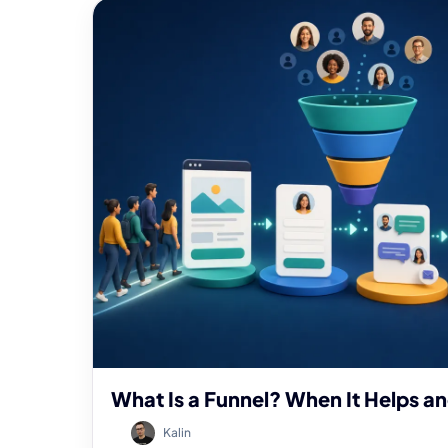
What Is a Funnel? When It Helps a
Kalin