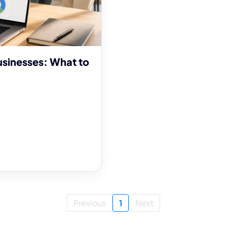
usinesses: What to
Previous
1
Next