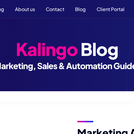
ng
About us
Contact
Blog
Client Portal
Kalingo
Blog
arketing, Sales & Automation Guid
Marketing 