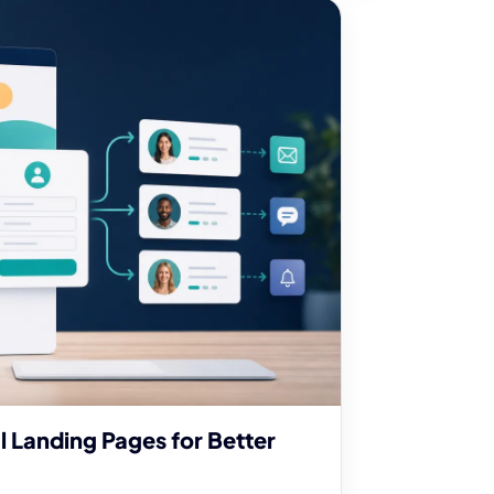
l Landing Pages for Better