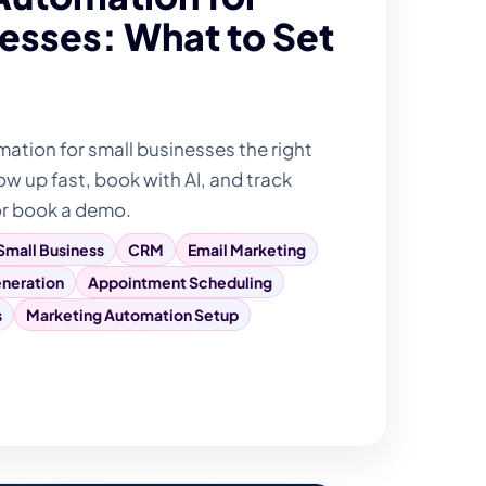
esses: What to Set
tion for small businesses the right
ow up fast, book with AI, and track
or book a demo.
Small Business
CRM
Email Marketing
neration
Appointment Scheduling
s
Marketing Automation Setup