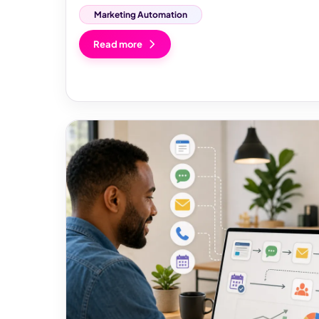
Marketing Automation
Read more