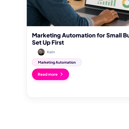
Marketing Automation for Small B
Set Up First
Kalin
Marketing Automation
Read more