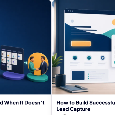
nd When It Doesn’t
How to Build Successfu
Lead Capture