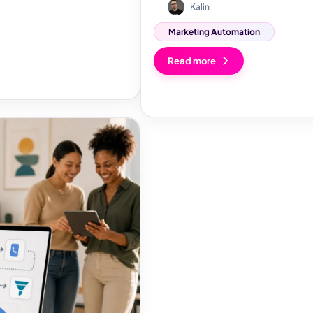
Kalin
Marketing Automation
Read more