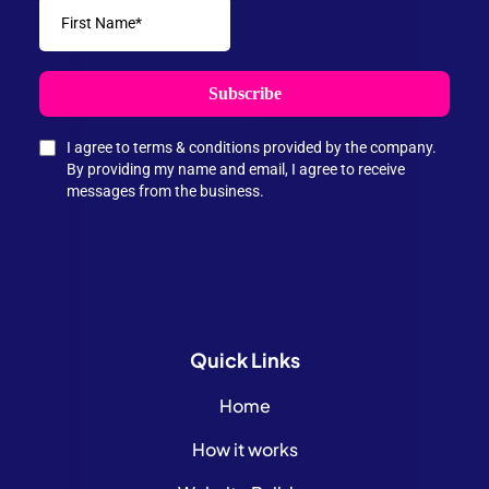
Subscribe
I agree to terms & conditions provided by the company.
By providing my name and email, I agree to receive
messages from the business.
Quick
Links
Home
How it works