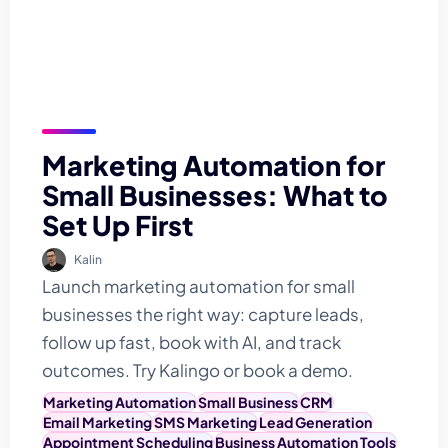
Marketing Automation for
Small Businesses: What to
Set Up First
Kalin
Launch marketing automation for small
businesses the right way: capture leads,
follow up fast, book with AI, and track
outcomes. Try Kalingo or book a demo.
Marketing Automation
Small Business
CRM
Email Marketing
SMS Marketing
Lead Generation
Appointment Scheduling
Business Automation Tools