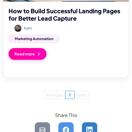
How to Build Successful Landing Pages
for Better Lead Capture
Kalin
Marketing Automation
Read more
Previous
1
Next
Share This