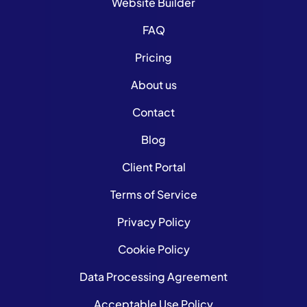
Website Builder
FAQ
Pricing
About us
Contact
Blog
Client Portal
Terms of Service
Privacy Policy
Cookie Policy
Data Processing Agreement
Acceptable Use Policy