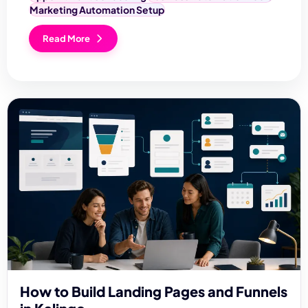
Marketing Automation Setup
Read More
How to Build Landing Pages and Funnels