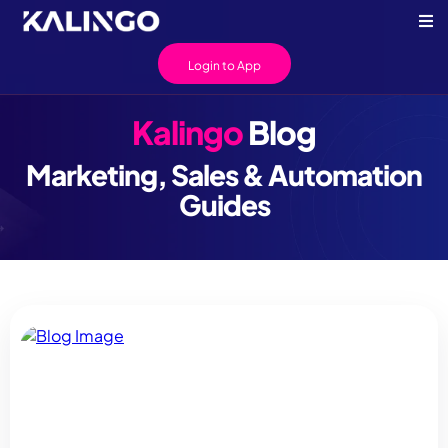
Login to App
Kalingo
Blog
Marketing, Sales & Automation
Guides