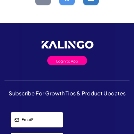
Login to App
Subscribe For Growth Tips & Product Updates