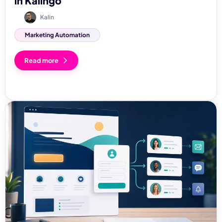
in Kalingo
Kalin
Marketing Automation
Read more