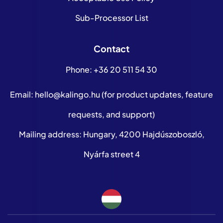
Sub-Processor List
Contact
Phone:
+36 20 511 54 30
Email:
hello@kalingo.hu
(for product updates, feature
requests, and support)
Mailing address: Hungary, 4200 Hajdúszoboszló,
Nyárfa street 4