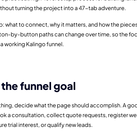
ithout turning the project into a 47-tab adventure.
ap: what to connect, why it matters, and how the piece
ton-by-button paths can change over time, so the focu
f a working Kalingo funnel.
 the funnel goal
thing, decide what the page should accomplish. A good
k a consultation, collect quote requests, register w
re trial interest, or qualify new leads.