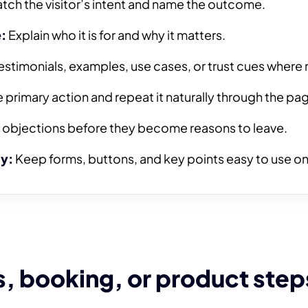
tch the visitor’s intent and name the outcome.
:
Explain who it is for and why it matters.
stimonials, examples, use cases, or trust cues where 
primary action and repeat it naturally through the pa
objections before they become reasons to leave.
ty:
Keep forms, buttons, and key points easy to use on
, booking, or product step