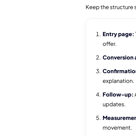
Keep the structure s
Entry page:
offer.
Conversion 
Confirmatio
explanation.
Follow-up:
updates.
Measuremen
movement.