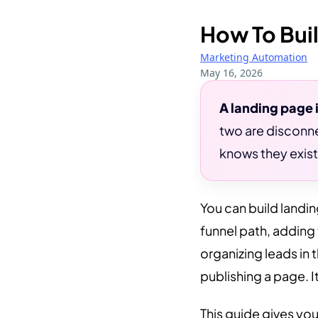
How To Buil
Marketing Automation
May 16, 2026
A landing page 
two are disconne
knows they exist
You can build landin
funnel path, adding
organizing leads in 
publishing a page. I
This guide gives you