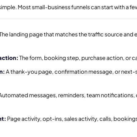
imple. Most small-business funnels can start with a fe
The landing page that matches the traffic source and e
action:
The form, booking step, purchase action, or ca
n:
A thank-you page, confirmation message, or next-
Automated messages, reminders, team notifications, o
t:
Page activity, opt-ins, sales activity, calls, bookings