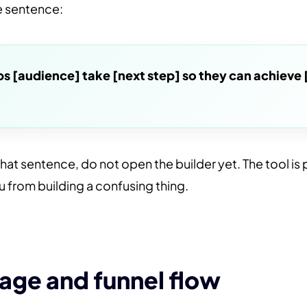
ne sentence:
lps [audience] take [next step] so they can achieve 
that sentence, do not open the builder yet. The tool is p
u from building a confusing thing.
age and funnel flow