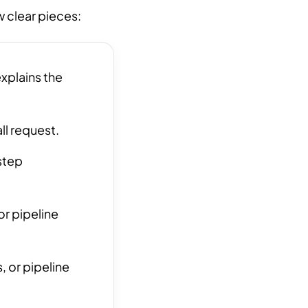
w clear pieces:
xplains the
ll request.
step
r pipeline
, or pipeline