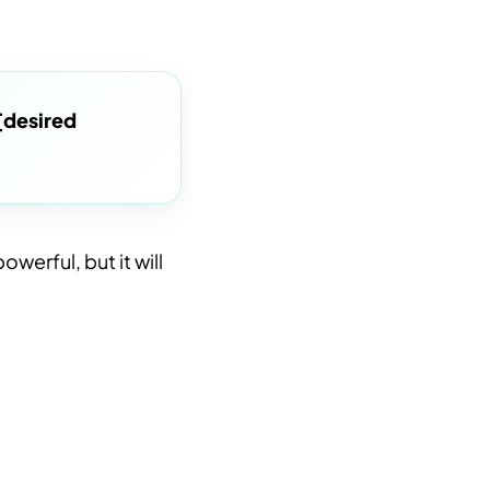
[desired
owerful, but it will