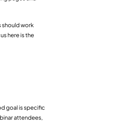
s should work
s here is the
 goal is specific
ebinar attendees,