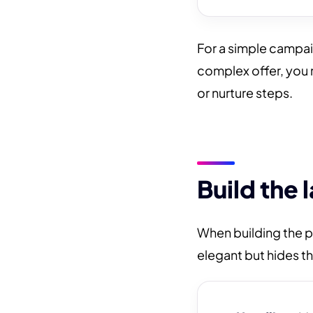
For a simple campa
complex offer, you
or nurture steps.
Build the 
When building the p
elegant but hides the