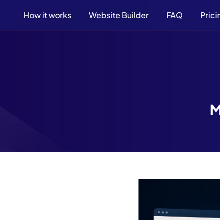
How it works
Website Builder
FAQ
Prici
M