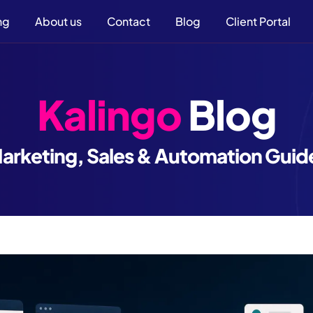
ng
About us
Contact
Blog
Client Portal
Kalingo
Blog
arketing, Sales & Automation Guid