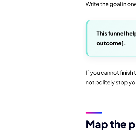
Write the goal in o
This funnel he
outcome].
If you cannot finish 
not politely stop yo
Map the p