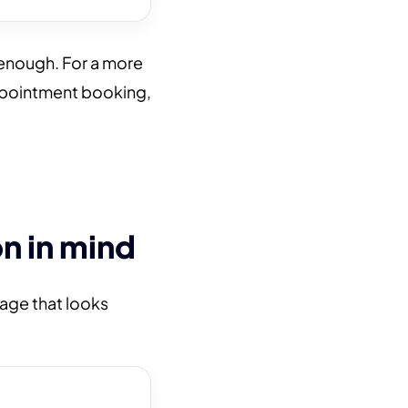
enough. For a more
ppointment booking,
n in mind
page that looks