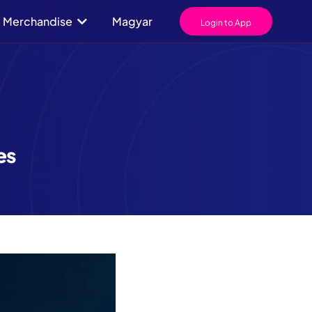
Merchandise
Magyar
Login to App
es