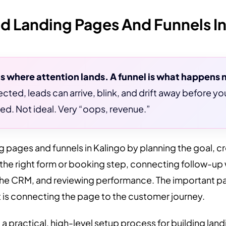
d Landing Pages And Funnels In
is where attention lands. A funnel is what happens 
cted, leads can arrive, blink, and drift away before y
ed. Not ideal. Very “oops, revenue.”
g pages and funnels in Kalingo by planning the goal, c
 the right form or booking step, connecting follow-up
the CRM, and reviewing performance. The important part
t is connecting the page to the customer journey.
 a practical, high-level setup process for building la