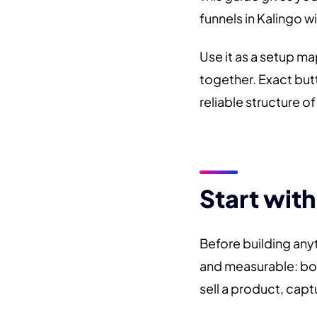
funnels in Kalingo w
Use it as a setup m
together. Exact but
reliable structure o
Start with
Before building any
and measurable: boo
sell a product, captu