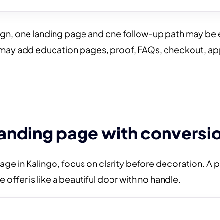
ign, one landing page and one follow-up path may be 
 may add education pages, proof, FAQs, checkout, a
landing page with conversio
age in Kalingo, focus on clarity before decoration. A 
 offer is like a beautiful door with no handle.