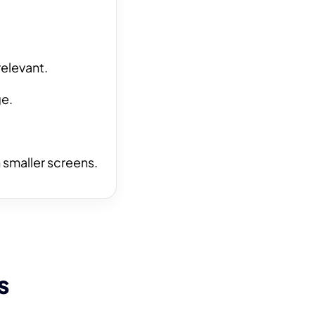
relevant.
ge.
 smaller screens.
s