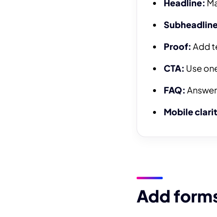
Headline:
Ma
Subheadline
Proof:
Add te
CTA:
Use one 
FAQ:
Answer 
Mobile clari
Add forms