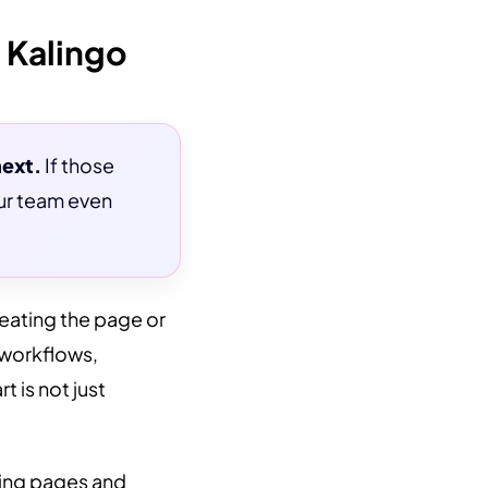
 Kalingo
next.
If those
our team even
reating the page or
 workflows,
 is not just
nding pages and