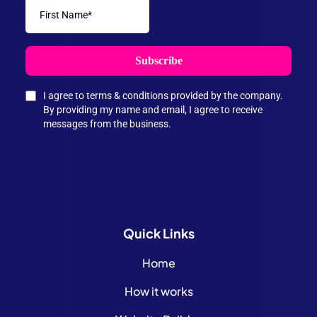
Subscribe
I agree to terms & conditions provided by the company.
By providing my name and email, I agree to receive
messages from the business.
Quick
Links
Home
How it works