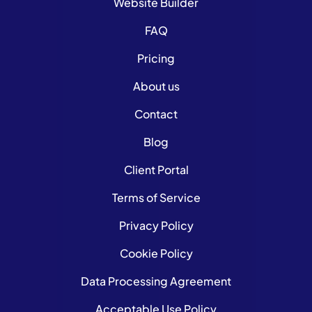
Website Builder
FAQ
Pricing
About us
Contact
Blog
Client Portal
Terms of Service
Privacy Policy
Cookie Policy
Data Processing Agreement
Acceptable Use Policy