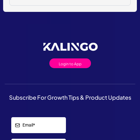
Login to App
Subscribe For Growth Tips & Product Updates