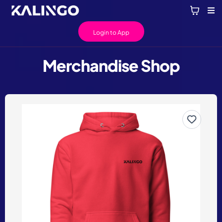
Login to App
Merchandise Shop