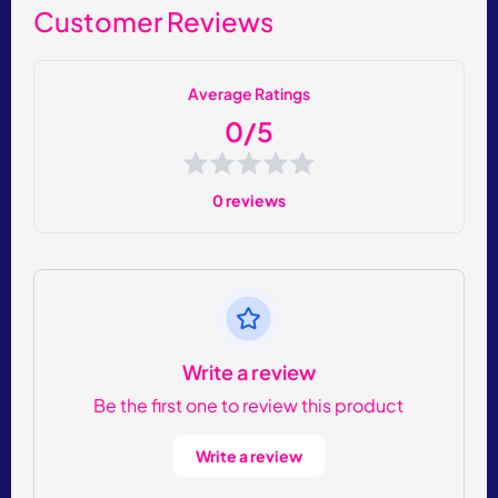
Customer Reviews
Average Ratings
0/5
0 reviews
Write a review
Be the first one to review this product
Write a review