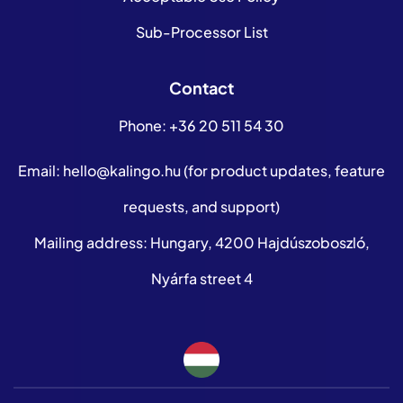
Sub-Processor List
Contact
Phone:
+36 20 511 54 30
Email:
hello@kalingo.hu
(for product updates, feature
requests, and support)
Mailing address: Hungary, 4200 Hajdúszoboszló,
Nyárfa street 4