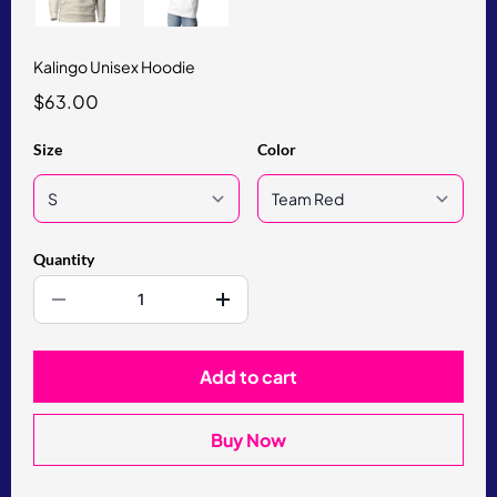
Kalingo Unisex Hoodie
$63.00
Size
Color
Quantity
Add to cart
Buy Now