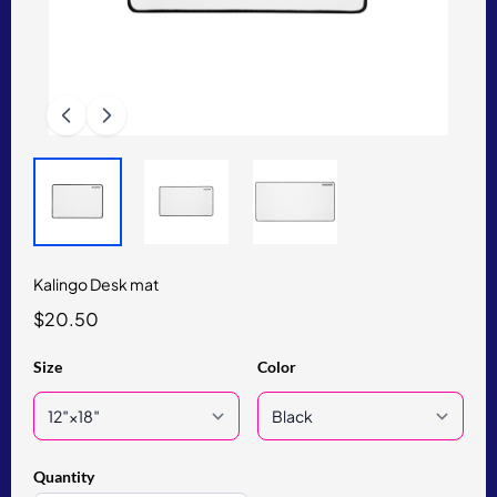
Kalingo Desk mat
$20.50
Size
Color
Quantity