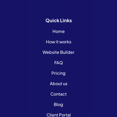
Quick
Links
Home
How it works
Website Builder
FAQ
Pricing
About us
Contact
Blog
Client Portal