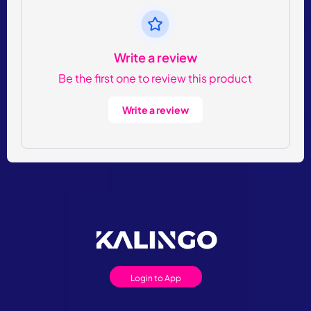
Write a review
Be the first one to review this product
Write a review
Login to App