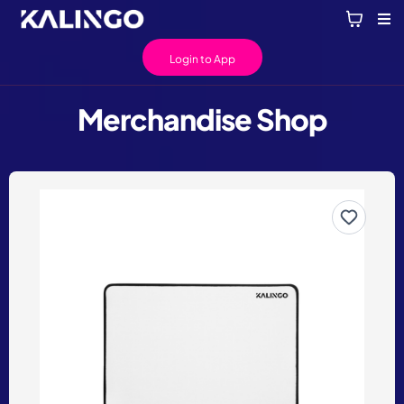
Login to App
Merchandise Shop