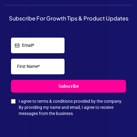
Subscribe For Growth Tips & Product Updates
Subscribe
I agree to terms & conditions provided by the company.
By providing my name and email, I agree to receive
messages from the business.