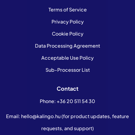
Terms of Service
Privacy Policy
Cookie Policy
Data Processing Agreement
Acceptable Use Policy
Sub-Processor List
Contact
Phone:
+36 20 511 54 30
Email:
hello@kalingo.hu
(for product updates, feature
requests, and support)