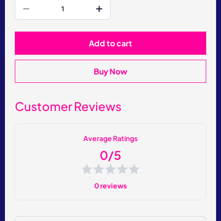
Add to cart
Buy Now
Customer Reviews
Average Ratings
0/5
0 reviews