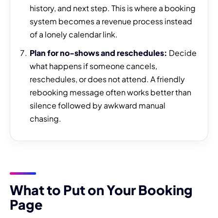
history, and next step. This is where a booking
system becomes a revenue process instead
of a lonely calendar link.
Plan for no-shows and reschedules:
Decide
what happens if someone cancels,
reschedules, or does not attend. A friendly
rebooking message often works better than
silence followed by awkward manual
chasing.
What to Put on Your Booking
Page