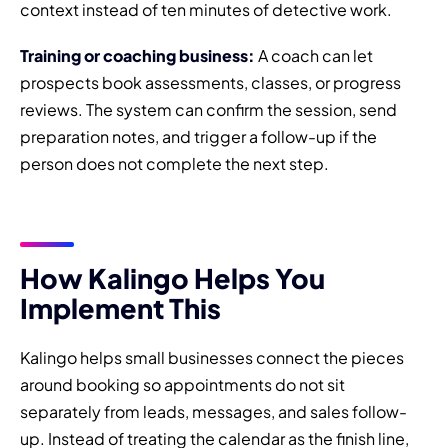
context instead of ten minutes of detective work.
Training or coaching business:
A coach can let
prospects book assessments, classes, or progress
reviews. The system can confirm the session, send
preparation notes, and trigger a follow-up if the
person does not complete the next step.
How Kalingo Helps You
Implement This
Kalingo helps small businesses connect the pieces
around booking so appointments do not sit
separately from leads, messages, and sales follow-
up. Instead of treating the calendar as the finish line,