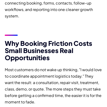
connecting booking, forms, contacts, follow-up
workflows, and reporting into one cleaner growth
system.
Why Booking Friction Costs
Small Businesses Real
Opportunities
Most customers do not wake up thinking, "I would love
to coordinate appointment logistics today." They
want the result: a consultation, repair visit, treatment,
class, demo, or quote. The more steps they must take
before getting a confirmed time, the easier it is for the
moment to fade.