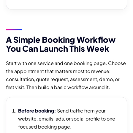
A Simple Booking Workflow
You Can Launch This Week
Start with one service and one booking page. Choose
the appointment that matters most to revenue:
consultation, quote request, assessment, demo, or
first visit. Then build a basic workflow around it.
Before booking:
Send traffic from your
website, emails, ads, or social profile to one
focused booking page.