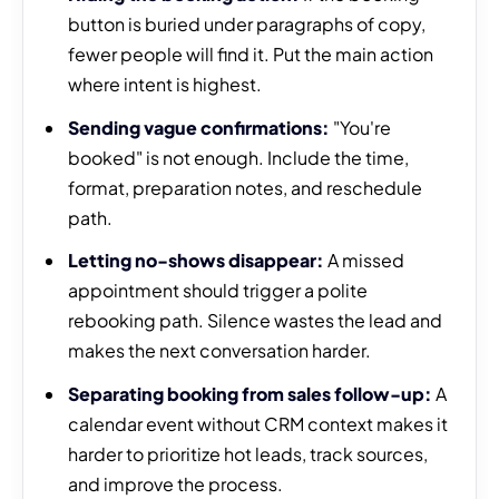
button is buried under paragraphs of copy,
fewer people will find it. Put the main action
where intent is highest.
Sending vague confirmations:
"You're
booked" is not enough. Include the time,
format, preparation notes, and reschedule
path.
Letting no-shows disappear:
A missed
appointment should trigger a polite
rebooking path. Silence wastes the lead and
makes the next conversation harder.
Separating booking from sales follow-up:
A
calendar event without CRM context makes it
harder to prioritize hot leads, track sources,
and improve the process.