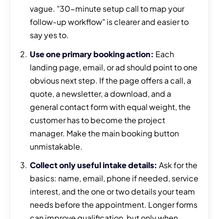
vague. "30-minute setup call to map your
follow-up workflow" is clearer and easier to
say yes to.
Use one primary booking action:
Each
landing page, email, or ad should point to one
obvious next step. If the page offers a call, a
quote, a newsletter, a download, and a
general contact form with equal weight, the
customer has to become the project
manager. Make the main booking button
unmistakable.
Collect only useful intake details:
Ask for the
basics: name, email, phone if needed, service
interest, and the one or two details your team
needs before the appointment. Longer forms
can improve qualification, but only when