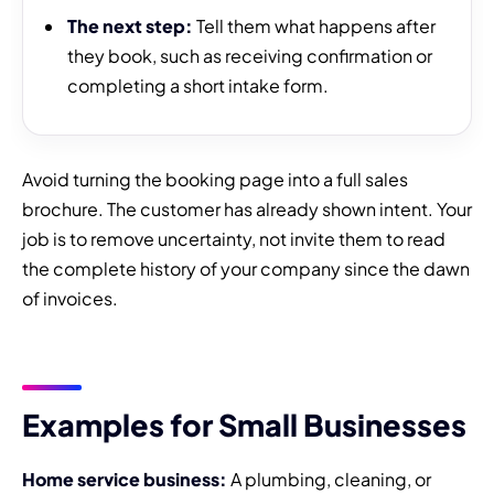
The next step:
Tell them what happens after
they book, such as receiving confirmation or
completing a short intake form.
Avoid turning the booking page into a full sales
brochure. The customer has already shown intent. Your
job is to remove uncertainty, not invite them to read
the complete history of your company since the dawn
of invoices.
Examples for Small Businesses
Home service business:
A plumbing, cleaning, or