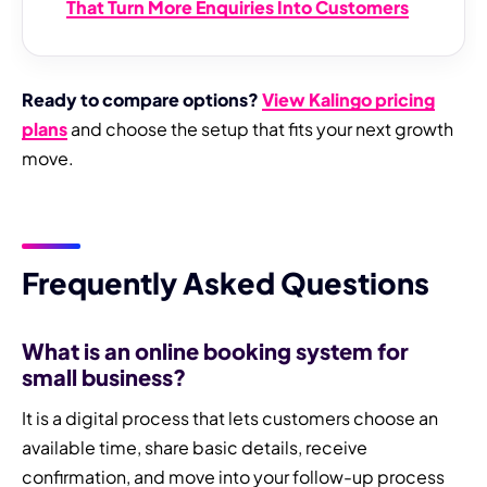
That Turn More Enquiries Into Customers
Ready to compare options?
View Kalingo pricing
plans
and choose the setup that fits your next growth
move.
Frequently Asked Questions
What is an online booking system for
small business?
It is a digital process that lets customers choose an
available time, share basic details, receive
confirmation, and move into your follow-up process