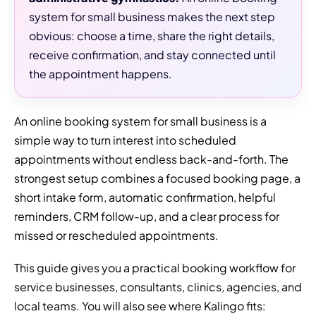
system for small business makes the next step
obvious: choose a time, share the right details,
receive confirmation, and stay connected until
the appointment happens.
An online booking system for small business is a
simple way to turn interest into scheduled
appointments without endless back-and-forth. The
strongest setup combines a focused booking page, a
short intake form, automatic confirmation, helpful
reminders, CRM follow-up, and a clear process for
missed or rescheduled appointments.
This guide gives you a practical booking workflow for
service businesses, consultants, clinics, agencies, and
local teams. You will also see where Kalingo fits: