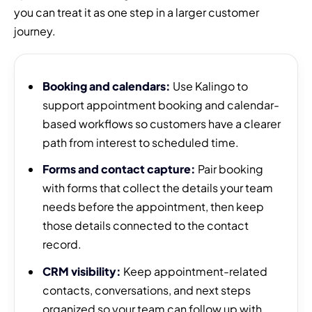
you can treat it as one step in a larger customer
journey.
Booking and calendars:
Use Kalingo to
support appointment booking and calendar-
based workflows so customers have a clearer
path from interest to scheduled time.
Forms and contact capture:
Pair booking
with forms that collect the details your team
needs before the appointment, then keep
those details connected to the contact
record.
CRM visibility:
Keep appointment-related
contacts, conversations, and next steps
organized so your team can follow up with