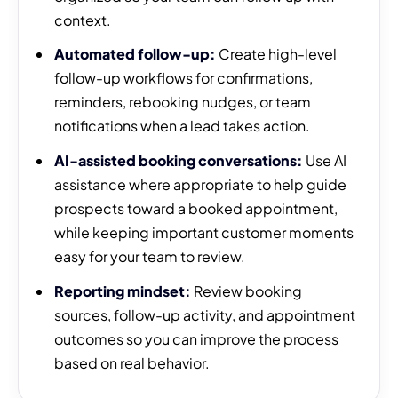
context.
Automated follow-up:
Create high-level
follow-up workflows for confirmations,
reminders, rebooking nudges, or team
notifications when a lead takes action.
AI-assisted booking conversations:
Use AI
assistance where appropriate to help guide
prospects toward a booked appointment,
while keeping important customer moments
easy for your team to review.
Reporting mindset:
Review booking
sources, follow-up activity, and appointment
outcomes so you can improve the process
based on real behavior.