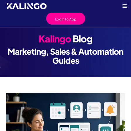
Login to App
Kalingo
Blog
Marketing, Sales & Automation
Guides