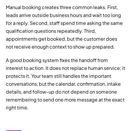
Manual booking creates three common leaks. First,
leads arrive outside business hours and wait too long
for a reply. Second, staff spend time asking the same
qualification questions repeatedly. Third,
appointments get booked, but the customer does
not receive enough context to show up prepared.
A good booking system fixes the handoff from
interest to action. It does not replace human service; it
protects it. Your team still handles the important
conversations, but the calendar, confirmation, intake
details, and follow-up do not depend on someone
remembering to send one more message at the exact
right time.