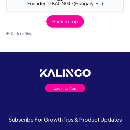
Founder of KALINGO (Hungary, EU)
Back to Top
Back to Blog
Login to App
Subscribe For Growth Tips & Product Updates