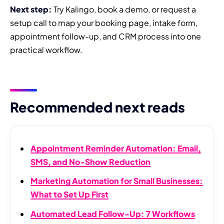
Next step:
Try Kalingo, book a demo, or request a
setup call to map your booking page, intake form,
appointment follow-up, and CRM process into one
practical workflow.
Recommended next reads
Appointment Reminder Automation: Email,
SMS, and No-Show Reduction
Marketing Automation for Small Businesses:
What to Set Up First
Automated Lead Follow-Up: 7 Workflows