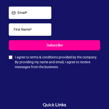
Subscribe
I agree to terms & conditions provided by the company.
By providing my name and email, I agree to receive
messages from the business.
Links
Quick