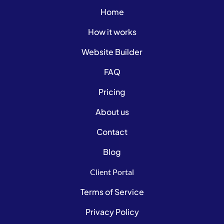
Home
How it works
Website Builder
FAQ
Pricing
About us
Contact
Blog
Client Portal
Terms of Service
Privacy Policy