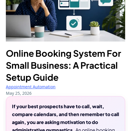
Online Booking System For
Small Business: A Practical
Setup Guide
Appointment Automation
May 25, 2026
If your best prospects have to call, wait,
compare calendars, and then remember to call
again, you are asking motivation to do
administrative gymnastics.
An online booking