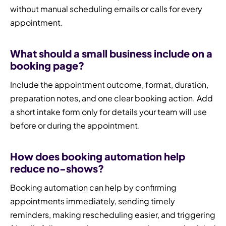
without manual scheduling emails or calls for every
appointment.
What should a small business include on a
booking page?
Include the appointment outcome, format, duration,
preparation notes, and one clear booking action. Add
a short intake form only for details your team will use
before or during the appointment.
How does booking automation help
reduce no-shows?
Booking automation can help by confirming
appointments immediately, sending timely
reminders, making rescheduling easier, and triggering