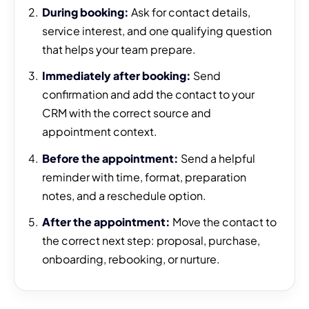
During booking:
Ask for contact details,
service interest, and one qualifying question
that helps your team prepare.
Immediately after booking:
Send
confirmation and add the contact to your
CRM with the correct source and
appointment context.
Before the appointment:
Send a helpful
reminder with time, format, preparation
notes, and a reschedule option.
After the appointment:
Move the contact to
the correct next step: proposal, purchase,
onboarding, rebooking, or nurture.