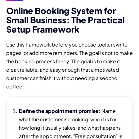
Online Booking System for
Small Business: The Practical
Setup Framework
Use this framework before you choose tools, rewrite
pages, or add more reminders. The goal is not to make
the booking process fancy. The goal is to make it
clear, reliable, and easy enough that a motivated
customer can finish it without needing a second
coffee.
Define the appointment promise:
Name
what the customer is booking, who it is for,
how long it usually takes, and what happens
after the appointment. "Free consultation" is