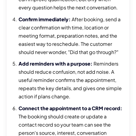
every question helps the next conversation.
Confirm immediately:
After booking, send a
clear confirmation with time, location or
meeting format, preparation notes, and the
easiest way to reschedule. The customer
should never wonder, "Did that go through?"
Add reminders with a purpose:
Reminders
should reduce confusion, not add noise. A
useful reminder confirms the appointment,
repeats the key details, and gives one simple
action if plans change.
Connect the appointment to a CRM record:
The booking should create or update a
contact record so your team can see the
person's source, interest, conversation