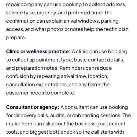
repair company can use booking to collect address,
service type, urgency, and preferred time. The
confirmation can explain arrival windows, parking
access, and what photos or notes help the technician
prepare.
Clinic or wellness practice:
A clinic can use booking
to collect appointment type, basic contact details,
and preparation notes. Reminders can reduce
confusion by repeating arrival time, location,
cancellation expectations, and any forms the
customer needs to complete.
Consultant or agency:
A consultant can use booking
for discovery calls, audits, or onboarding sessions. The
intake form can ask about the business goal, current
tools, and biggest bottleneck so the call starts with