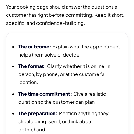
Your booking page should answer the questions a
customer has right before committing. Keep it short,
specific, and confidence-building.
The outcome:
Explain what the appointment
helps them solve or decide.
The format:
Clarify whether it is online, in
person, by phone, or at the customer's
location.
The time commitment:
Give a realistic
duration so the customer can plan.
The preparation:
Mention anything they
should bring, send, or think about
beforehand.