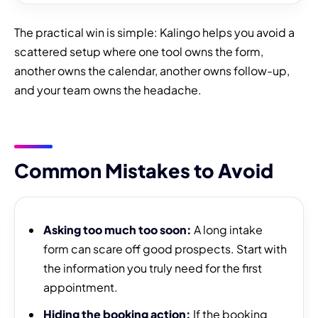
The practical win is simple: Kalingo helps you avoid a
scattered setup where one tool owns the form,
another owns the calendar, another owns follow-up,
and your team owns the headache.
Common Mistakes to Avoid
Asking too much too soon:
A long intake
form can scare off good prospects. Start with
the information you truly need for the first
appointment.
Hiding the booking action:
If the booking