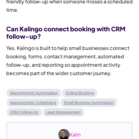
friendly follow-up when someone misses a scheduled
time.
Can Kalingo connect booking with CRM
follow-up?
Yes. Kalingo is built to help small businesses connect
booking, forms, contact management, automated
follow-up, and reporting so appointment activity
becomes part of the wider customer journey.
Appointment Automation
Online Booking
Appointment Scheduling
Small Business Automation
CRM Follow-Up
Lead Management
Kalin