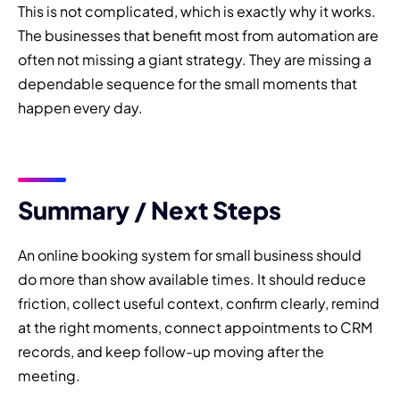
This is not complicated, which is exactly why it works.
The businesses that benefit most from automation are
often not missing a giant strategy. They are missing a
dependable sequence for the small moments that
happen every day.
Summary / Next Steps
An online booking system for small business should
do more than show available times. It should reduce
friction, collect useful context, confirm clearly, remind
at the right moments, connect appointments to CRM
records, and keep follow-up moving after the
meeting.