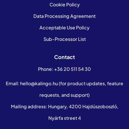
Cookie Policy
Data Processing Agreement
Acceptable Use Policy
Sub-Processor List
Contact
Phone:
+36 20 511 54 30
Email:
hello@kalingo.hu
(for product updates, feature
requests, and support)
Mailing address: Hungary, 4200 Hajdúszoboszló,
Nyárfa street 4