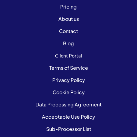
Pricing
About us
Contact
Blog
Client Portal
Terms of Service
Privacy Policy
Cookie Policy
Data Processing Agreement
Acceptable Use Policy
Sub-Processor List