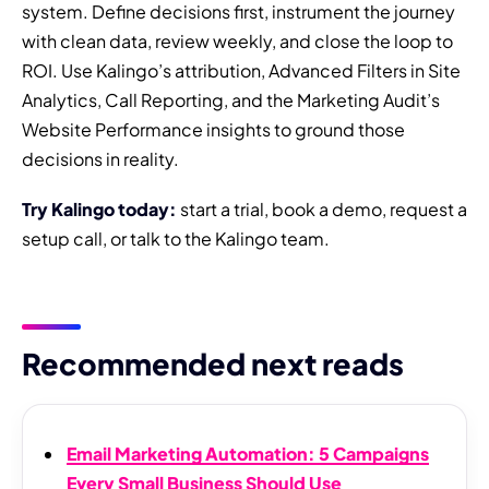
system. Define decisions first, instrument the journey
with clean data, review weekly, and close the loop to
ROI. Use Kalingo’s attribution, Advanced Filters in Site
Analytics, Call Reporting, and the Marketing Audit’s
Website Performance insights to ground those
decisions in reality.
Try Kalingo today:
start a trial, book a demo, request a
setup call, or talk to the Kalingo team.
Recommended next reads
Email Marketing Automation: 5 Campaigns
Every Small Business Should Use