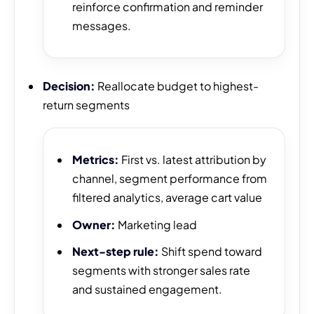
reinforce confirmation and reminder
messages.
Decision:
Reallocate budget to highest-
return segments
Metrics:
First vs. latest attribution by
channel, segment performance from
filtered analytics, average cart value
Owner:
Marketing lead
Next-step rule:
Shift spend toward
segments with stronger sales rate
and sustained engagement.