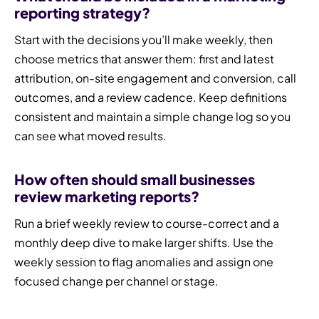
reporting strategy?
Start with the decisions you’ll make weekly, then
choose metrics that answer them: first and latest
attribution, on-site engagement and conversion, call
outcomes, and a review cadence. Keep definitions
consistent and maintain a simple change log so you
can see what moved results.
How often should small businesses
review marketing reports?
Run a brief weekly review to course-correct and a
monthly deep dive to make larger shifts. Use the
weekly session to flag anomalies and assign one
focused change per channel or stage.