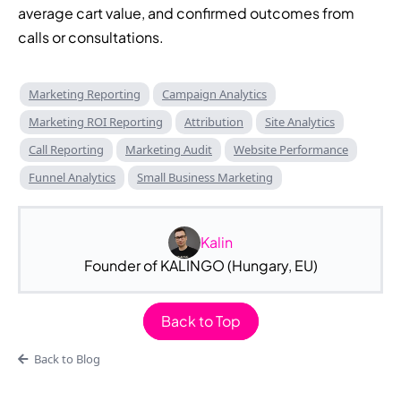
average cart value, and confirmed outcomes from
calls or consultations.
Marketing Reporting
Campaign Analytics
Marketing ROI Reporting
Attribution
Site Analytics
Call Reporting
Marketing Audit
Website Performance
Funnel Analytics
Small Business Marketing
Kalin
Founder of KALINGO (Hungary, EU)
Back to Top
Back to Blog