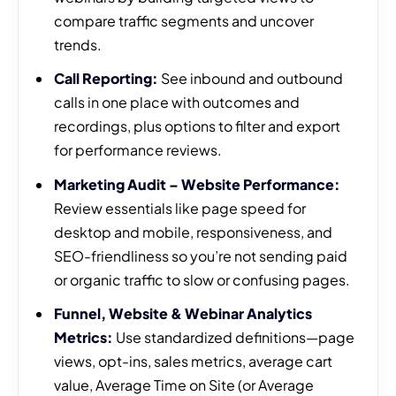
compare traffic segments and uncover
trends.
Call Reporting:
See inbound and outbound
calls in one place with outcomes and
recordings, plus options to filter and export
for performance reviews.
Marketing Audit – Website Performance:
Review essentials like page speed for
desktop and mobile, responsiveness, and
SEO-friendliness so you’re not sending paid
or organic traffic to slow or confusing pages.
Funnel, Website & Webinar Analytics
Metrics:
Use standardized definitions—page
views, opt-ins, sales metrics, average cart
value, Average Time on Site (or Average