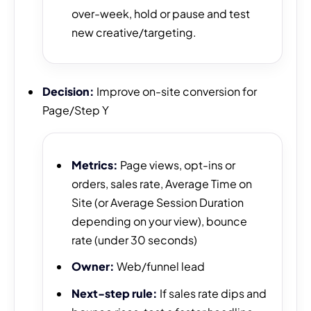
over-week, hold or pause and test
new creative/targeting.
Decision:
Improve on-site conversion for
Page/Step Y
Metrics:
Page views, opt-ins or
orders, sales rate, Average Time on
Site (or Average Session Duration
depending on your view), bounce
rate (under 30 seconds)
Owner:
Web/funnel lead
Next-step rule:
If sales rate dips and