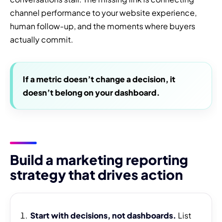
channel performance to your website experience,
human follow-up, and the moments where buyers
actually commit.
If a metric doesn’t change a decision, it
doesn’t belong on your dashboard.
Build a marketing reporting
strategy that drives action
Start with decisions, not dashboards.
List