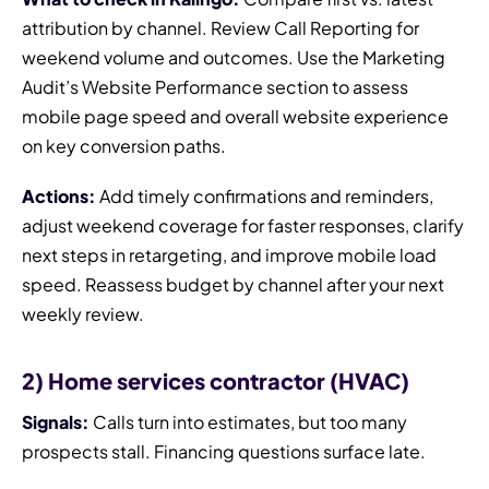
attribution by channel. Review Call Reporting for
weekend volume and outcomes. Use the Marketing
Audit’s Website Performance section to assess
mobile page speed and overall website experience
on key conversion paths.
Actions:
Add timely confirmations and reminders,
adjust weekend coverage for faster responses, clarify
next steps in retargeting, and improve mobile load
speed. Reassess budget by channel after your next
weekly review.
2) Home services contractor (HVAC)
Signals:
Calls turn into estimates, but too many
prospects stall. Financing questions surface late.