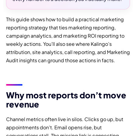
This guide shows how to build a practical marketing
reporting strategy that ties marketing reporting,
campaign analytics, and marketing ROI reporting to
weekly actions. You’ll also see where Kalingo’s
attribution, site analytics, call reporting, and Marketing
Audit insights can ground those actions in facts.
Why most reports don’t move
revenue
Channel metrics often live in silos. Clicks go up, but
appointments don’t. Email opens rise, but
conversations stall. The missing link is connecting