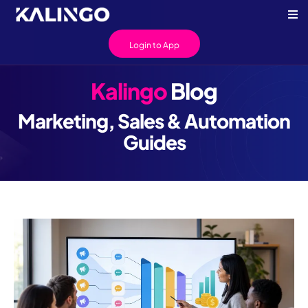
Login to App
Kalingo
Blog
Marketing, Sales & Automation
Guides