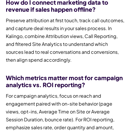
How do I connect marketing data to
revenue if sales happen offline?
Preserve attribution at first touch, track call outcomes,
and capture deal results in your sales process. In
Kalingo, combine Attribution views, Call Reporting,
and filtered Site Analytics to understand which
sources lead to real conversations and conversions,
then align spend accordingly.
Which metrics matter most for campaign
analytics vs. ROI reporting?
For campaign analytics, focus on reach and
engagement paired with on-site behavior (page
views, opt-ins, Average Time on Site or Average
Session Duration, bounce rate). For ROI reporting,
emphasize sales rate, order quantity and amount,