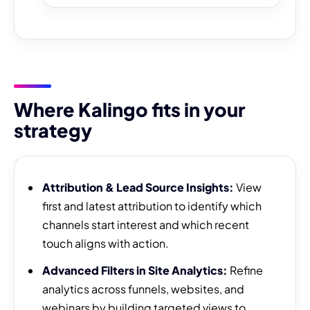
Where Kalingo fits in your
strategy
Attribution & Lead Source Insights:
View
first and latest attribution to identify which
channels start interest and which recent
touch aligns with action.
Advanced Filters in Site Analytics:
Refine
analytics across funnels, websites, and
webinars by building targeted views to