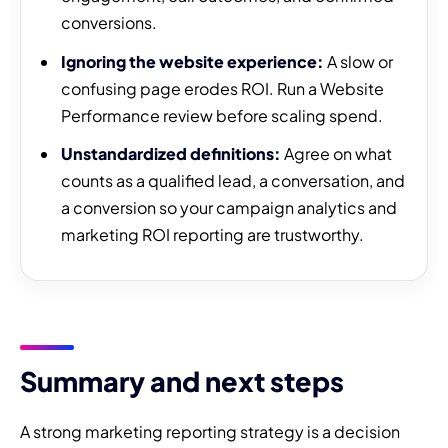
conversions.
Ignoring the website experience:
A slow or
confusing page erodes ROI. Run a Website
Performance review before scaling spend.
Unstandardized definitions:
Agree on what
counts as a qualified lead, a conversation, and
a conversion so your campaign analytics and
marketing ROI reporting are trustworthy.
Summary and next steps
A strong marketing reporting strategy is a decision