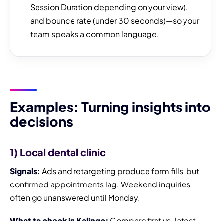
Session Duration depending on your view),
and bounce rate (under 30 seconds)—so your
team speaks a common language.
Examples: Turning insights into
decisions
1) Local dental clinic
Signals:
Ads and retargeting produce form fills, but
confirmed appointments lag. Weekend inquiries
often go unanswered until Monday.
What to check in Kalingo:
Compare first vs. latest