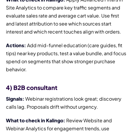
Site Analytics to compare key traffic segments and
evaluate sales rate and average cart value. Use first
and latest attribution to see which sources start
interest and which recent touches align with orders.
Actions:
Add mid-funnel education (care guides, fit
tips) near key products, test a value bundle, and focus
spend on segments that show stronger purchase
behavior.
4) B2B consultant
Signals:
Webinar registrations look great; discovery
calls lag. Proposals drift without urgency.
What to check in Kalingo:
Review Website and
Webinar Analytics for engagement trends, use