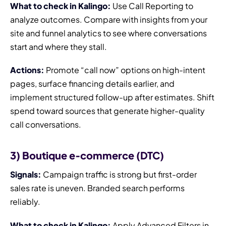
What to check in Kalingo:
Use Call Reporting to
analyze outcomes. Compare with insights from your
site and funnel analytics to see where conversations
start and where they stall.
Actions:
Promote “call now” options on high-intent
pages, surface financing details earlier, and
implement structured follow-up after estimates. Shift
spend toward sources that generate higher-quality
call conversations.
3) Boutique e‑commerce (DTC)
Signals:
Campaign traffic is strong but first-order
sales rate is uneven. Branded search performs
reliably.
What to check in Kalingo:
Apply Advanced Filters in