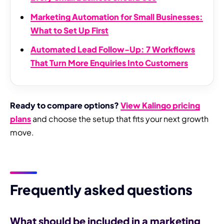
Marketing Automation for Small Businesses:
What to Set Up First
Automated Lead Follow-Up: 7 Workflows
That Turn More Enquiries Into Customers
Ready to compare options?
View Kalingo pricing
plans
and choose the setup that fits your next growth
move.
Frequently asked questions
What should be included in a marketing