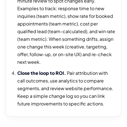
minute review to spot changes early.
Examples to track: response time to new
inquiries (team metric), show rate for booked
appointments (team metric), cost per
qualified lead (team-calculated), and win rate
(team metric). When something drifts, assign
one
change this week (creative, targeting,
offer, follow-up, or on-site UX) and re-check
next week.
Close the loop to ROI.
Pair attribution with
call outcomes, use analytics to compare
segments, and review website performance.
Keep a simple change log so you can link
future improvements to specific actions.