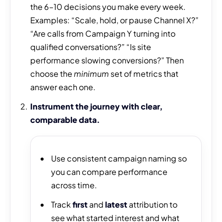
the 6–10 decisions you make every week.
Examples: “Scale, hold, or pause Channel X?”
“Are calls from Campaign Y turning into
qualified conversations?” “Is site
performance slowing conversions?” Then
choose the
minimum
set of metrics that
answer each one.
Instrument the journey with clear,
comparable data.
Use consistent campaign naming so
you can compare performance
across time.
Track
first
and
latest
attribution to
see what started interest and what