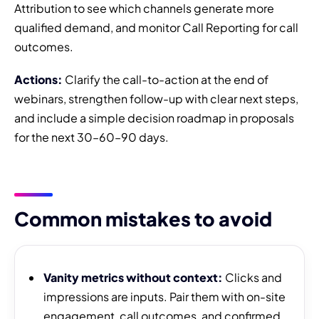
Attribution to see which channels generate more
qualified demand, and monitor Call Reporting for call
outcomes.
Actions:
Clarify the call-to-action at the end of
webinars, strengthen follow-up with clear next steps,
and include a simple decision roadmap in proposals
for the next 30–60–90 days.
Common mistakes to avoid
Vanity metrics without context:
Clicks and
impressions are inputs. Pair them with on-site
engagement, call outcomes, and confirmed