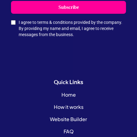
Subscribe
I agree to terms & conditions provided by the company.
By providing my name and email, I agree to receive
messages from the business.
Links
Quick
Home
How it works
Website Builder
FAQ