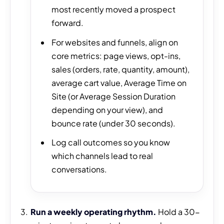
most recently moved a prospect
forward.
For websites and funnels, align on
core metrics: page views, opt-ins,
sales (orders, rate, quantity, amount),
average cart value, Average Time on
Site (or Average Session Duration
depending on your view), and
bounce rate (under 30 seconds).
Log call outcomes so you know
which channels lead to real
conversations.
Run a weekly operating rhythm.
Hold a 30-