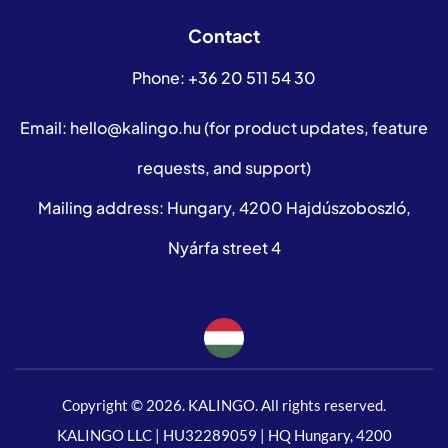
Contact
Phone:
+36 20 511 54 30
Email:
hello@kalingo.hu
(for product updates, feature
requests, and support)
Mailing address: Hungary, 4200 Hajdúszoboszló,
Nyárfa street 4
Copyright © 2026. KALINGO. All rights reserved.
KALINGO LLC | HU32289059 | HQ Hungary, 4200