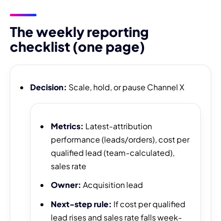
The weekly reporting
checklist (one page)
Decision:
Scale, hold, or pause Channel X
Metrics:
Latest-attribution
performance (leads/orders), cost per
qualified lead (team-calculated),
sales rate
Owner:
Acquisition lead
Next-step rule:
If cost per qualified
lead rises and sales rate falls week-