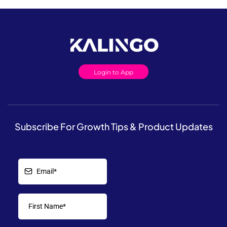
Login to App
Subscribe For Growth Tips & Product Updates