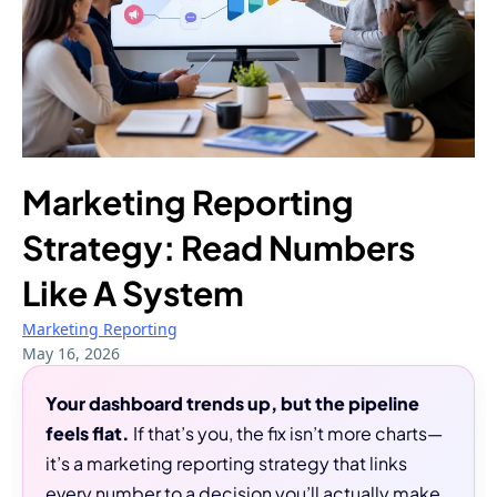
Marketing Reporting
Strategy: Read Numbers
Like A System
Marketing Reporting
May 16, 2026
Your dashboard trends up, but the pipeline
feels flat.
If that’s you, the fix isn’t more charts—
it’s a marketing reporting strategy that links
every number to a decision you’ll actually make.