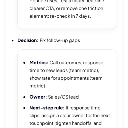
bounce rises, test a faster headline,
clearer CTA, or remove one friction
element; re-check in 7 days.
Decision:
Fix follow-up gaps
Metrics:
Call outcomes, response
time to new leads (team metric),
show rate for appointments (team
metric)
Owner:
Sales/CS lead
Next-step rule:
If response time
slips, assign a clear owner for the next
touchpoint, tighten handoffs, and