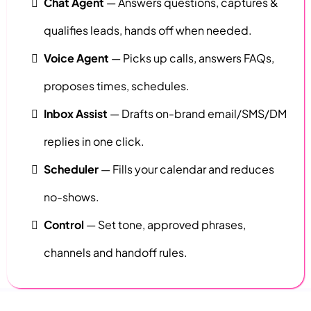
Chat Agent
— Answers questions, captures &
qualifies leads, hands off when needed.
Voice Agent
— Picks up calls, answers FAQs,
proposes times, schedules.
Inbox Assist
— Drafts on-brand email/SMS/DM
replies in one click.
Scheduler
— Fills your calendar and reduces
no-shows.
Control
— Set tone, approved phrases,
channels and handoff rules.