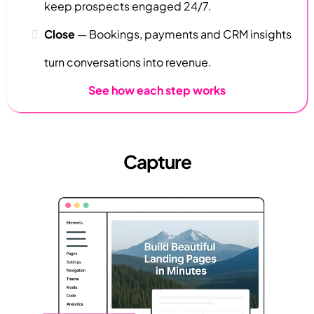
keep prospects engaged 24/7.
Close
—
Bookings, payments and CRM insights
turn conversations into revenue.
See how each step works
Capture