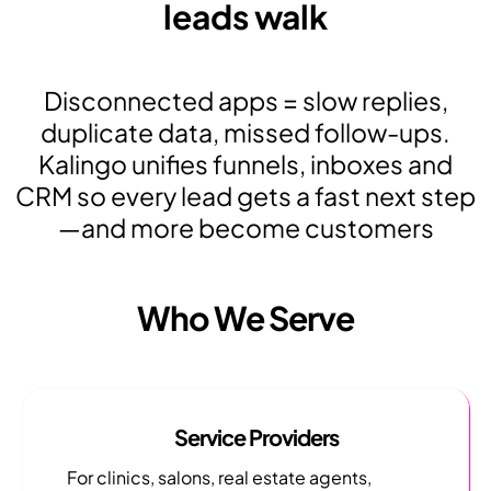
leads walk
Disconnected apps = slow replies,
duplicate data, missed follow-ups.
Kalingo unifies funnels, inboxes and
CRM so every lead gets a fast next step
—and more become customers
Who We Serve
Service Providers
For clinics, salons, real estate agents,