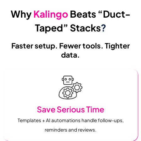
Why
Kalingo
Beats “Duct-
Taped” Stacks
?
Faster setup. Fewer tools. Tighter
data.
Save Serious Time
Templates + AI automations handle follow-ups,
reminders and reviews.