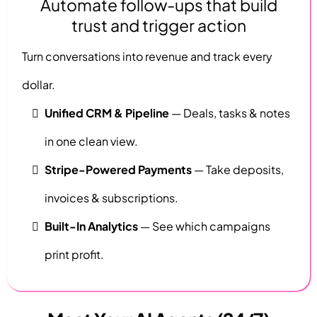
Automate follow-ups that build
trust and trigger action
Turn conversations into revenue and track every
dollar.
Unified CRM & Pipeline
— Deals, tasks & notes
in one clean view.
Stripe-Powered Payments
— Take deposits,
invoices & subscriptions.
Built-In Analytics
— See which campaigns
print profit.