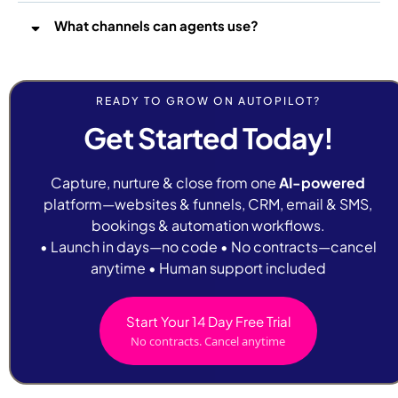
What channels can agents use?
READY TO GROW ON AUTOPILOT?
Get Started Today!
Capture, nurture & close from one
AI-powered
platform—websites & funnels, CRM, email & SMS,
bookings & automation workflows.
• Launch in days—no code • No contracts—cancel
anytime • Human support included
Start Your 14 Day Free Trial
No contracts. Cancel anytime