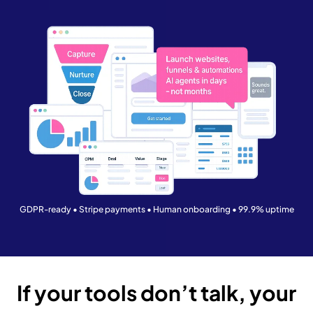
GDPR-ready • Stripe payments • Human onboarding • 99.9% uptime
If your tools don’t talk, your