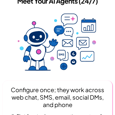
Meet Your AI Agents (24/7)
Configure once; they work across
web chat, SMS, email, social DMs,
and phone