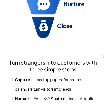
Turn strangers into customers with
three simple steps
Capture
—
Landing pages,
forms and
calendars turn visitors into leads.
Nurture
—
Email/SMS automations + AI replies