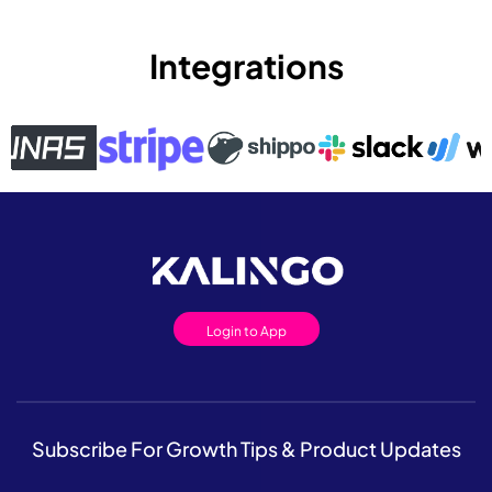
Integrations
Login to App
Subscribe For Growth Tips & Product Updates