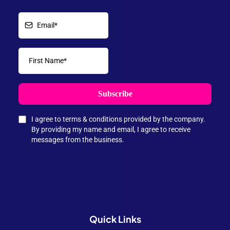
Subscribe
I agree to terms & conditions provided by the company.
By providing my name and email, I agree to receive
messages from the business.
Quick
Links