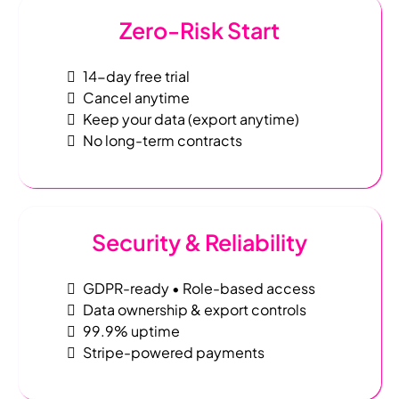
Zero-Risk Start
14-day free trial
Cancel anytime
Keep your data (export anytime)
No long-term contracts
Security & Reliability
GDPR-ready • Role-based access
Data ownership & export controls
99.9% uptime
Stripe-powered payments