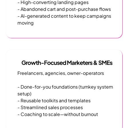
- High-converting landing pages
- Abandoned cart and post-purchase flows
- AI-generated content to keep campaigns
moving
Growth-Focused Marketers & SMEs
Freelancers, agencies, owner-operators
- Done-for-you foundations (turnkey system
setup)
- Reusable toolkits and templates
- Streamlined sales processes
- Coaching to scale—without burnout