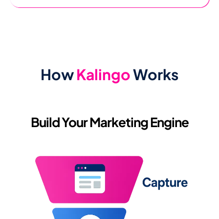
How
Kalingo
Works
Build Your Marketing Engine