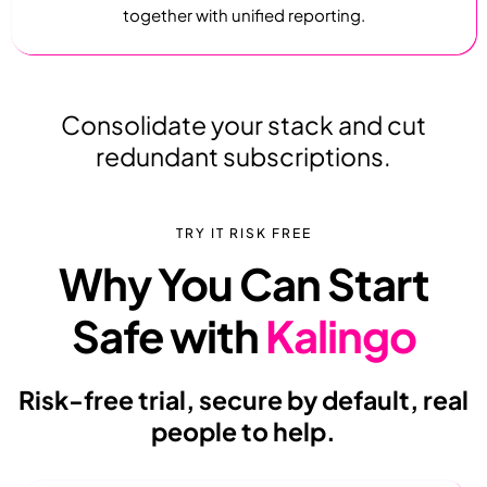
together with unified reporting.
Consolidate your stack and cut
redundant subscriptions.
TRY IT RISK FREE
Why You Can Start
Safe with
Kalingo
Risk-free trial, secure by default, real
people to help.