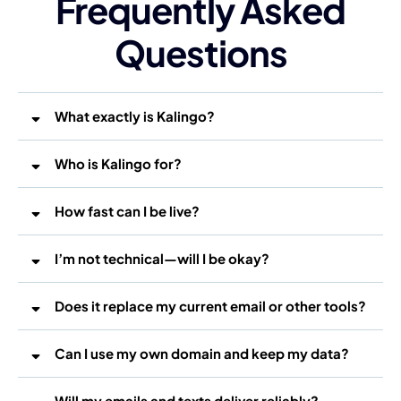
Frequently Asked
Questions
What exactly is Kalingo?
Who is Kalingo for?
How fast can I be live?
I’m not technical—will I be okay?
Does it replace my current email or other tools?
Can I use my own domain and keep my data?
Will my emails and texts deliver reliably?