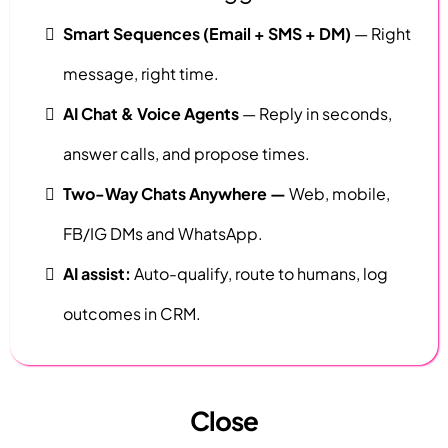
Smart Sequences (Email + SMS + DM)
— Right
message, right time.
AI Chat & Voice Agents
— Reply in seconds,
answer calls, and propose times.
Two-Way Chats Anywhere —
Web, mobile,
FB/IG DMs and WhatsApp.
AI assist:
Auto-qualify, route to humans, log
outcomes in CRM.
Close