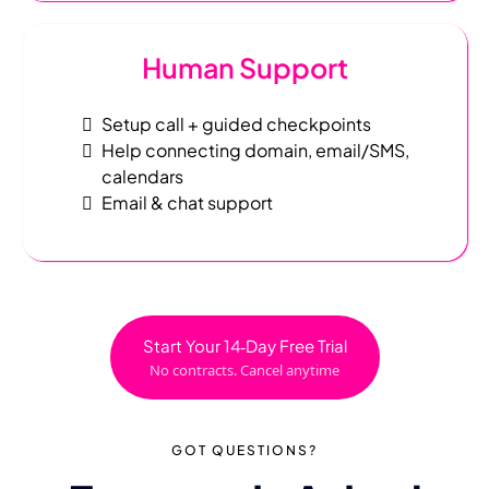
Human Support
Setup call + guided checkpoints
Help connecting domain, email/SMS,
calendars
Email & chat support
Start Your 14‑Day Free Trial
No contracts. Cancel anytime
GOT QUESTIONS
?