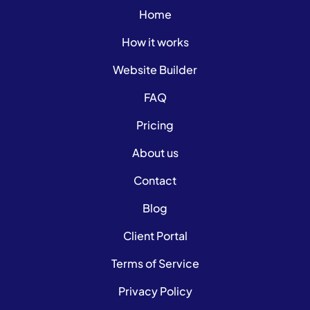
Home
How it works
Website Builder
FAQ
Pricing
About us
Contact
Blog
Client Portal
Terms of Service
Privacy Policy