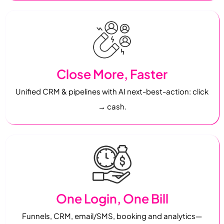
Close More, Faster
Unified CRM & pipelines with AI next-best-action: click
→ cash.
One Login, One Bill
Funnels, CRM, email/SMS, booking and analytics—