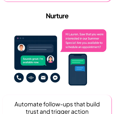
Nurture
Automate follow-ups that build
trust and trigger action