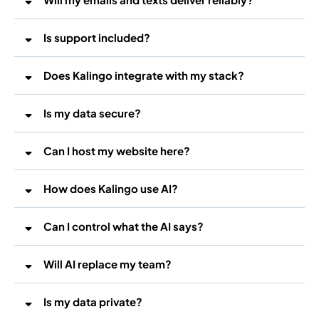
Is support included?
Does Kalingo integrate with my stack?
Is my data secure?
Can I host my website here?
How does Kalingo use AI?
WordPress hosting
WordPress
voice
Can I control what the AI says?
Will AI replace my team?
Is my data private?