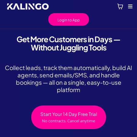
Login to App
Get More Customers in Days —
Without Juggling Tools
Collect leads, track them automatically, build AI
agents, send emails/SMS, and handle
bookings — all on a single, easy-to-use
platform
Start Your 14 Day Free Trial
No contracts. Cancel anytime