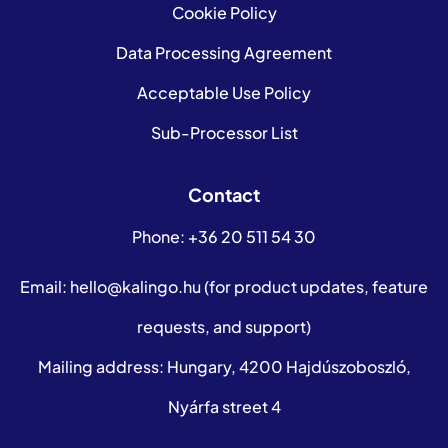
Cookie Policy
Data Processing Agreement
Acceptable Use Policy
Sub-Processor List
Contact
Phone:
+36 20 511 54 30
Email:
hello@kalingo.hu
(for product updates, feature
requests, and support)
Mailing address: Hungary, 4200 Hajdúszoboszló,
Nyárfa street 4