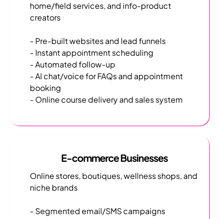
home/field services, and info-product
creators
- Pre-built websites and lead funnels
- Instant appointment scheduling
- Automated follow-up
- AI chat/voice for FAQs and appointment
booking
- Online course delivery and sales system
E-commerce Businesses
Online stores, boutiques, wellness shops, and
niche brands
- Segmented email/SMS campaigns