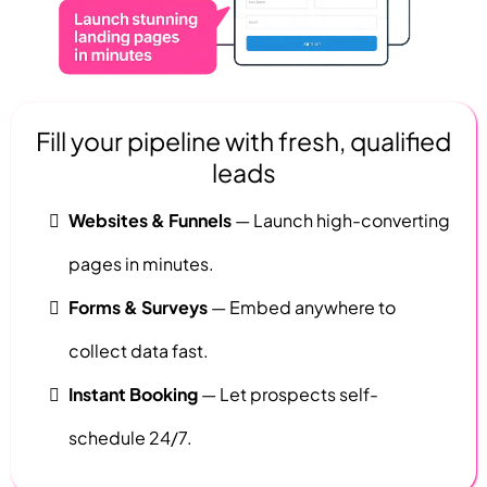
Fill your pipeline with fresh, qualified
leads
Websites & Funnels
— Launch high-converting
pages in minutes.
Forms & Surveys
— Embed anywhere to
collect data fast.
Instant Booking
— Let prospects self-
schedule 24/7.