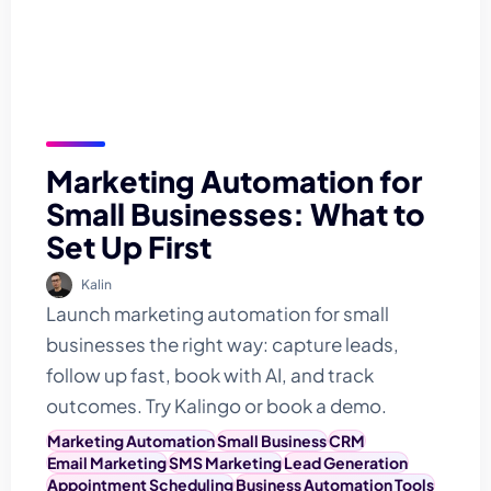
Marketing Automation for
Small Businesses: What to
Set Up First
Kalin
Launch marketing automation for small
businesses the right way: capture leads,
follow up fast, book with AI, and track
outcomes. Try Kalingo or book a demo.
Marketing Automation
Small Business
CRM
Email Marketing
SMS Marketing
Lead Generation
Appointment Scheduling
Business Automation Tools