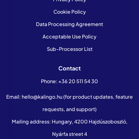
Cookie Policy
Data Processing Agreement
Acceptable Use Policy
Sub-Processor List
Contact
Phone:
+36 20 511 54 30
Email:
hello@kalingo.hu
(for product updates, feature
requests, and support)
Mailing address: Hungary, 4200 Hajdúszoboszló,
Nyárfa street 4