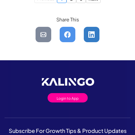
Share This
Login to App
Subscribe For Growth Tips & Product Updates