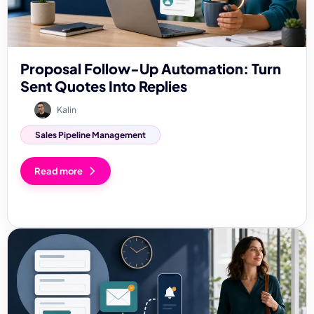
Proposal Follow-Up Automation: Turn
Sent Quotes Into Replies
Kalin
Sales Pipeline Management
Read more