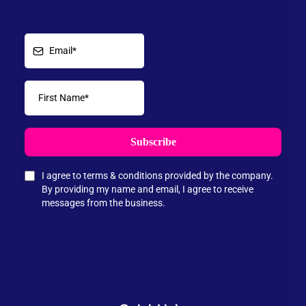
Subscribe
I agree to terms & conditions provided by the company.
By providing my name and email, I agree to receive
messages from the business.