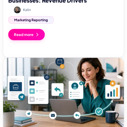
Businesses: Revenue Drivers
Kalin
Marketing Reporting
Read more