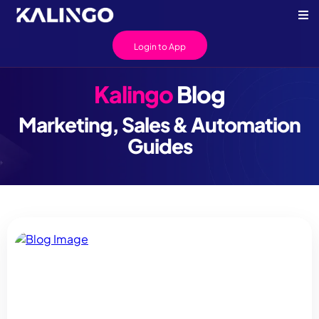
Login to App
Kalingo
Blog
Marketing, Sales & Automation
Guides