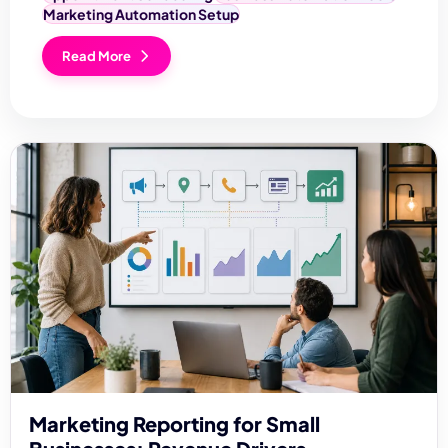
Marketing Automation Setup
Read More
Marketing Reporting for Small