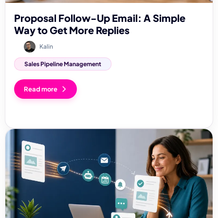
Proposal Follow-Up Email: A Simple
Way to Get More Replies
Kalin
Sales Pipeline Management
Read more