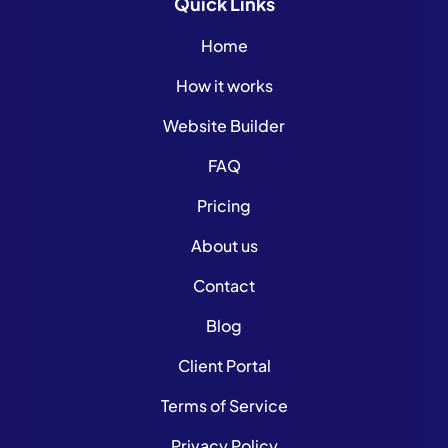
Quick
Links
Home
How it works
Website Builder
FAQ
Pricing
About us
Contact
Blog
Client Portal
Terms of Service
Privacy Policy