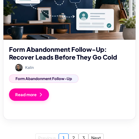
Form Abandonment Follow-Up:
Recover Leads Before They Go Cold
Kalin
Form Abandonment Follow-Up
Read more
Previous
1
2
3
Next