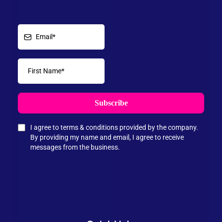
Subscribe
I agree to terms & conditions provided by the company.
By providing my name and email, I agree to receive
messages from the business.