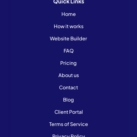
Quick
Links
Home
How it works
Website Builder
FAQ
Pricing
About us
Contact
Blog
Client Portal
Terms of Service
Privacy Policy