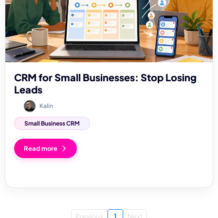
CRM for Small Businesses: Stop Losing
Leads
Kalin
Small Business CRM
Read more
Previous
1
Next