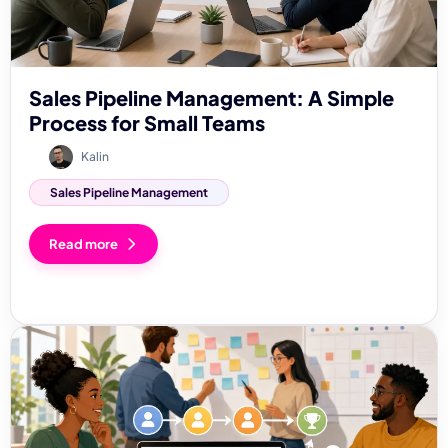
Sales Pipeline Management: A Simple
Process for Small Teams
Kalin
Sales Pipeline Management
Read more