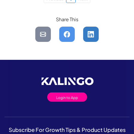
Share This
Login to App
Subscribe For Growth Tips & Product Updates