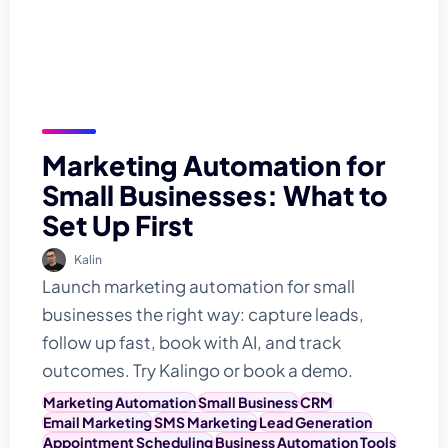
Marketing Automation for
Small Businesses: What to
Set Up First
Kalin
Launch marketing automation for small
businesses the right way: capture leads,
follow up fast, book with AI, and track
outcomes. Try Kalingo or book a demo.
Marketing Automation
Small Business
CRM
Email Marketing
SMS Marketing
Lead Generation
Appointment Scheduling
Business Automation Tools