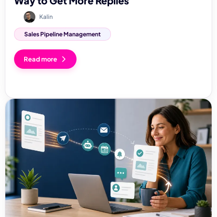
Way to Get More Replies
Kalin
Sales Pipeline Management
Read more