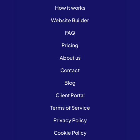
How it works
Website Builder
FAQ
Pricing
About us
Contact
Blog
Client Portal
Terms of Service
Privacy Policy
Cookie Policy