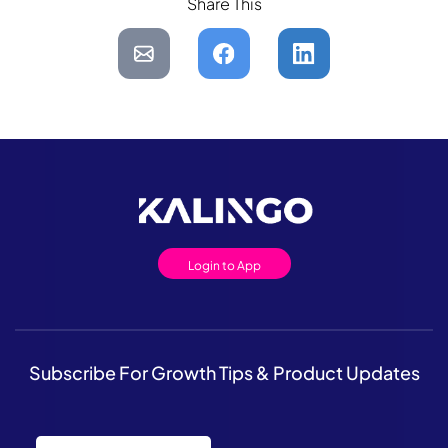
Share This
Login to App
Subscribe For Growth Tips & Product Updates