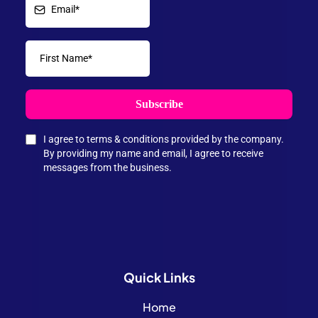
Subscribe
I agree to terms & conditions provided by the company.
By providing my name and email, I agree to receive
messages from the business.
Quick
Links
Home