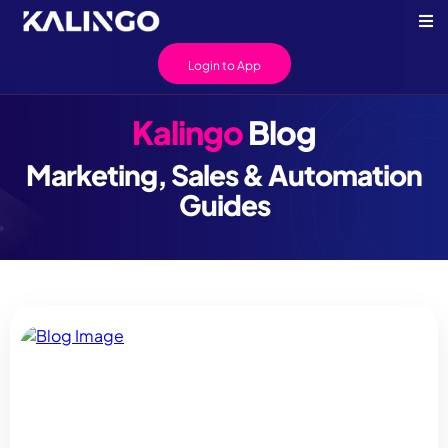
Login to App
Kalingo
Blog
Marketing, Sales & Automation
Guides