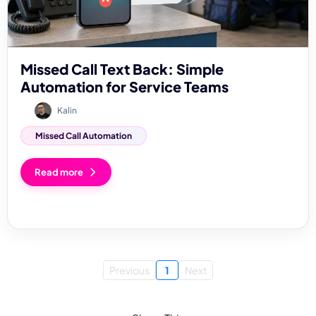
Missed Call Text Back: Simple
Automation for Service Teams
Kalin
Missed Call Automation
Read more
Previous
1
Next