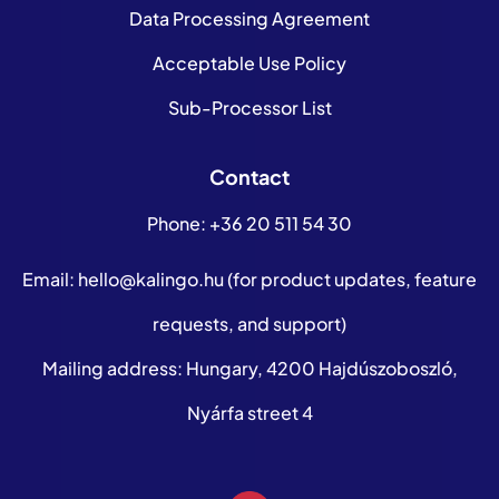
Data Processing Agreement
Acceptable Use Policy
Sub-Processor List
Contact
Phone:
+36 20 511 54 30
Email:
hello@kalingo.hu
(for product updates, feature
requests, and support)
Mailing address: Hungary, 4200 Hajdúszoboszló,
Nyárfa street 4