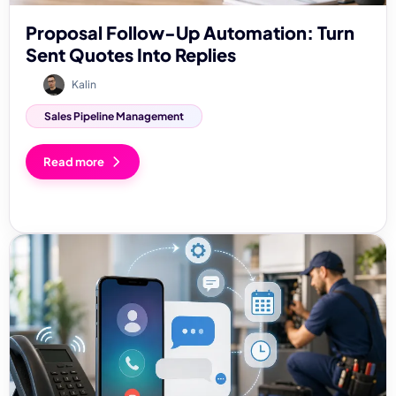
Proposal Follow-Up Automation: Turn
Sent Quotes Into Replies
Kalin
Sales Pipeline Management
Read more