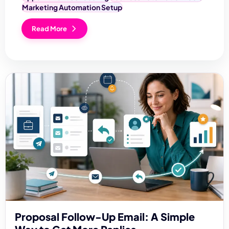
Marketing Automation Setup
Read More
Proposal Follow-Up Email: A Simple