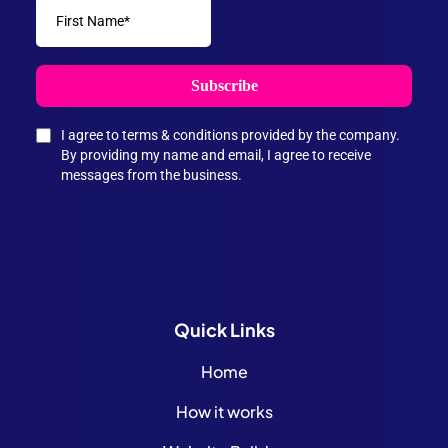
Subscribe
I agree to terms & conditions provided by the company.
By providing my name and email, I agree to receive
messages from the business.
Quick
Links
Home
How it works