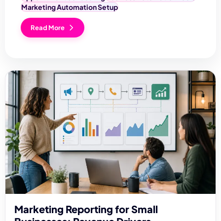
Marketing Automation Setup
Read More
Marketing Reporting for Small