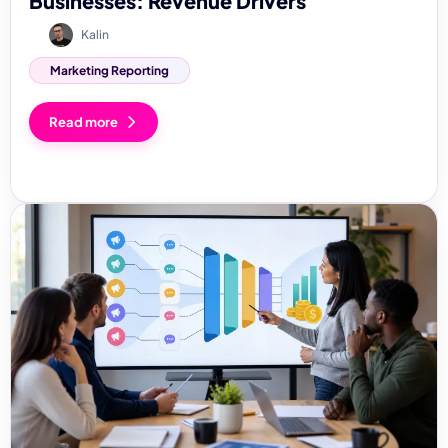
Businesses: Revenue Drivers
Kalin
Marketing Reporting
Read more