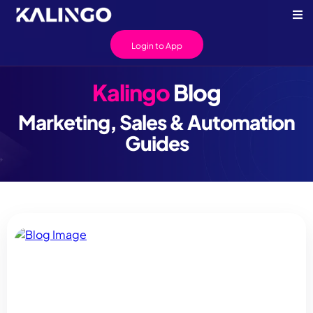
Login to App
Kalingo
Blog
Marketing, Sales & Automation
Guides