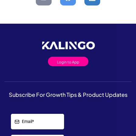
Login to App
Subscribe For Growth Tips & Product Updates