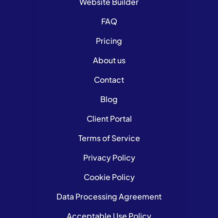
Website Builder
FAQ
Pricing
About us
Contact
Blog
Client Portal
Terms of Service
Privacy Policy
Cookie Policy
Data Processing Agreement
Acceptable Use Policy