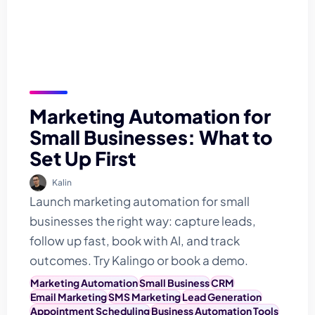
Marketing Automation for
Small Businesses: What to
Set Up First
Kalin
Launch marketing automation for small
businesses the right way: capture leads,
follow up fast, book with AI, and track
outcomes. Try Kalingo or book a demo.
Marketing Automation
Small Business
CRM
Email Marketing
SMS Marketing
Lead Generation
Appointment Scheduling
Business Automation Tools