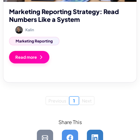
Marketing Reporting Strategy: Read
Numbers Like a System
Kalin
Marketing Reporting
Read more
Previous
1
Next
Share This