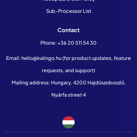
Sub-Processor List
Contact
Phone:
+36 20 511 54 30
Email:
hello@kalingo.hu
(for product updates, feature
requests, and support)
Mailing address: Hungary, 4200 Hajdúszoboszló,
Nyárfa street 4