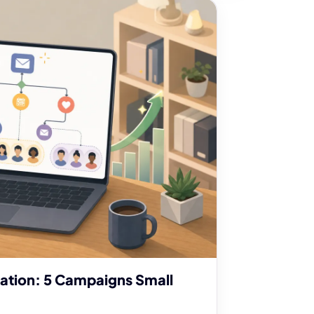
ation: 5 Campaigns Small