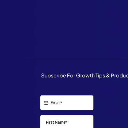
Subscribe For Growth Tips & Produ