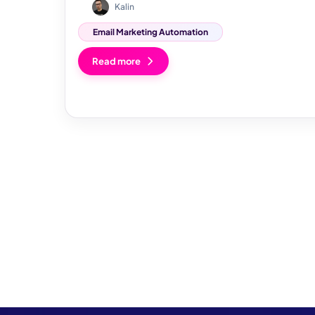
Kalin
Email Marketing Automation
Read more