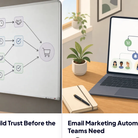
ld Trust Before the
Email Marketing Autom
Teams Need