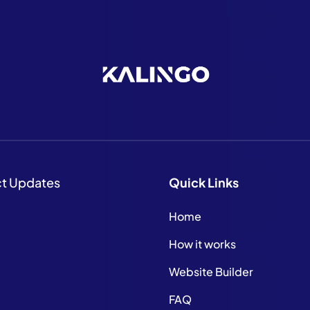
ct Updates
Quick
Links
Home
How it works
Website Builder
FAQ