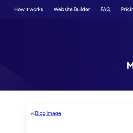
How it works
Website Builder
FAQ
Prici
M