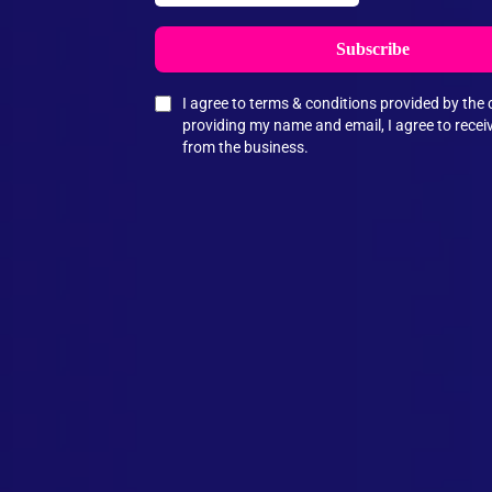
Subscribe
I agree to terms & conditions provided by th
providing my name and email, I agree to rece
from the business.