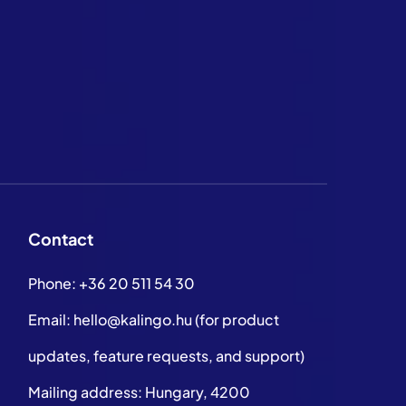
Contact
Phone:
+36 20 511 54 30
Email:
hello@kalingo.hu
(for product
updates, feature requests, and support)
Mailing address: Hungary, 4200