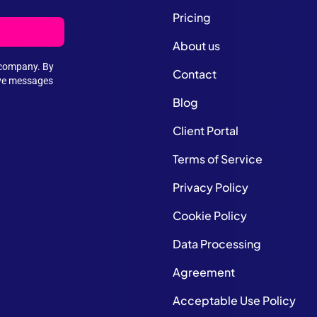
Pricing
About us
e company. By
Contact
ive messages
Blog
Client Portal
Terms of Service
Privacy Policy
Cookie Policy
Data Processing
Agreement
Acceptable Use Policy