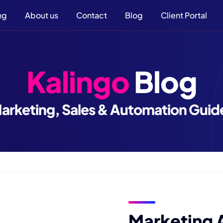
ng
About us
Contact
Blog
Client Portal
Kalingo
Blog
arketing, Sales & Automation Guid
Marketing 