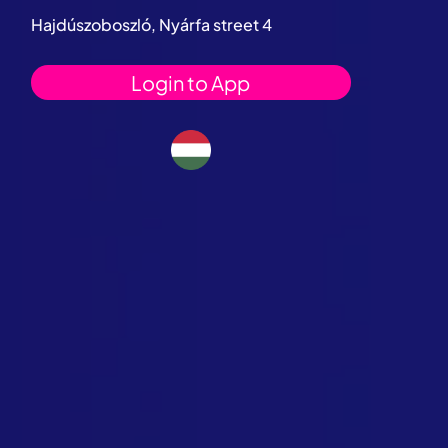
Hajdúszoboszló, Nyárfa street 4
Login to App