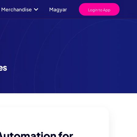
Merchandise
Magyar
Login to App
es
Automation for