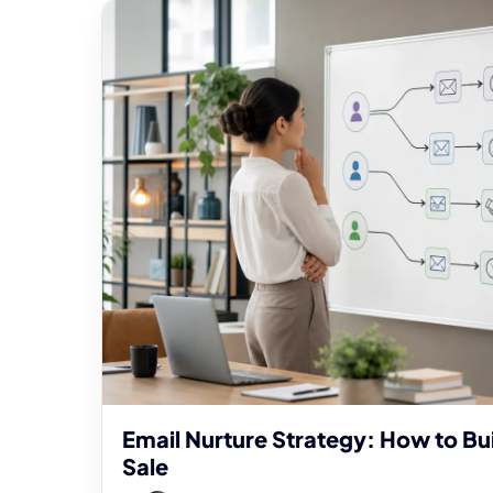
Email Nurture Strategy: How to Bui
Sale