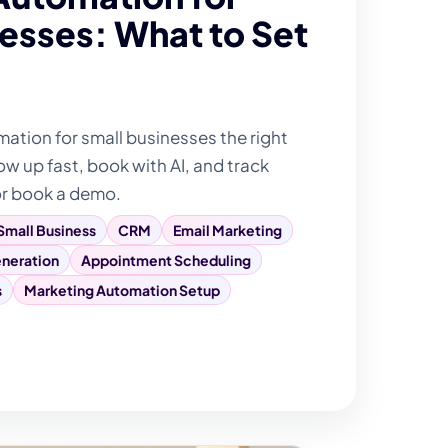
esses: What to Set
tion for small businesses the right
ow up fast, book with AI, and track
or book a demo.
Small Business
CRM
Email Marketing
neration
Appointment Scheduling
s
Marketing Automation Setup