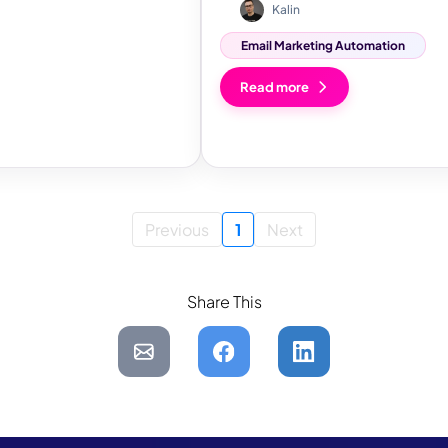
Kalin
Email Marketing Automation
Read more
Previous
1
Next
Share This