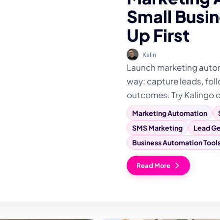
Small Busin
Up First
Kalin
Launch marketing automa
way: capture leads, foll
outcomes. Try Kalingo 
Marketing Automation
SMS Marketing
Lead Ge
Business Automation Tool
Read More