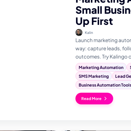
Small Busin
Up First
Kalin
Launch marketing automa
way: capture leads, foll
outcomes. Try Kalingo 
Marketing Automation
SMS Marketing
Lead Ge
Business Automation Tool
Read More