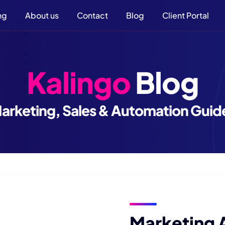
ng
About us
Contact
Blog
Client Portal
Kalingo
Blog
arketing, Sales & Automation Guid
Marketing 