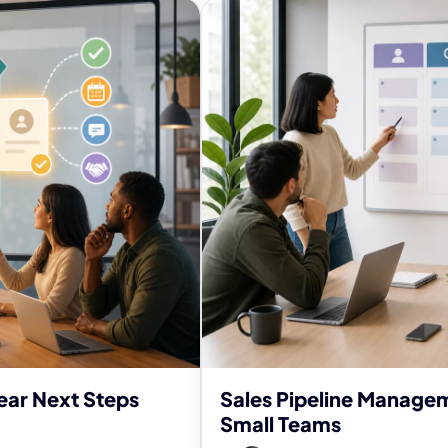
ear Next Steps
Sales Pipeline Managem
Small Teams