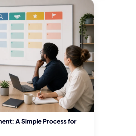
ent: A Simple Process for