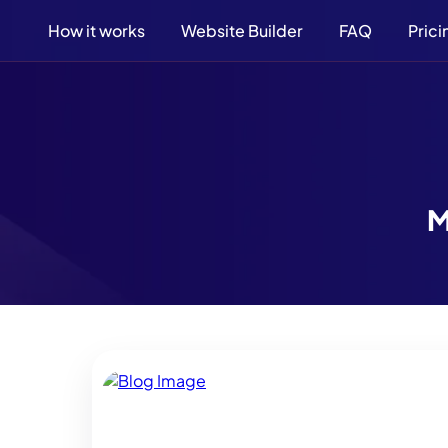
How it works
Website Builder
FAQ
Prici
M