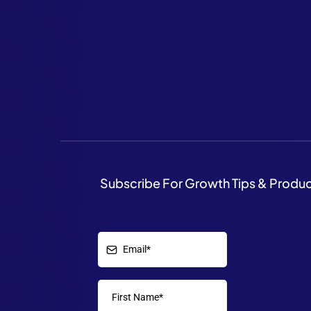
Subscribe For Growth Tips & Produ