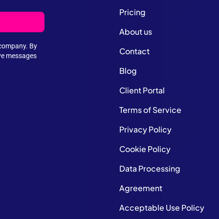
Pricing
About us
e company. By
Contact
ive messages
Blog
Client Portal
Terms of Service
Privacy Policy
Cookie Policy
Data Processing
Agreement
Acceptable Use Policy