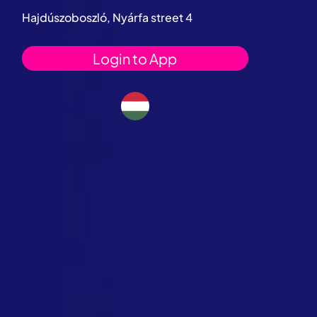
Hajdúszoboszló, Nyárfa street 4
Login to App