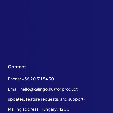
Contact
Phone:
+36 20 511 54 30
Email:
hello@kalingo.hu
(for product
updates, feature requests, and support)
Mailing address: Hungary, 4200