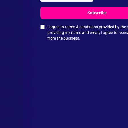
Subscribe
I agree to terms & conditions provided by th
providing my name and email, I agree to rece
from the business.