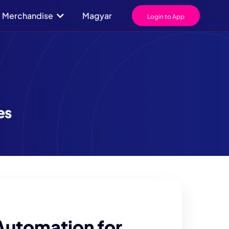
Merchandise
Magyar
Login to App
es
Automation for