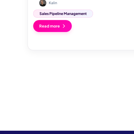
Kalin
Sales Pipeline Management
Read more