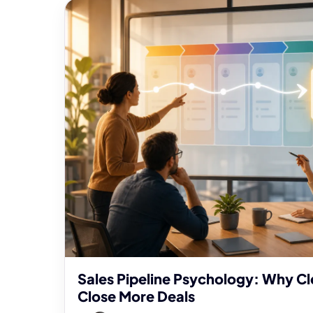
Sales Pipeline Psychology: Why Cl
Close More Deals