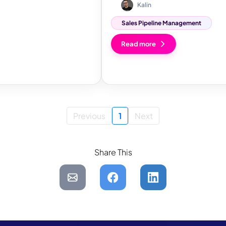
Kalin
Sales Pipeline Management
Read more
Previous
1
Next
Share This