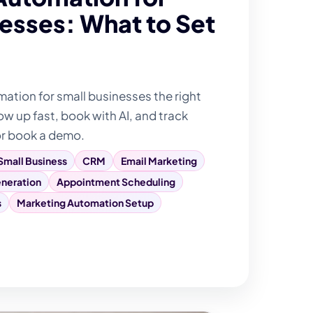
esses: What to Set
tion for small businesses the right
ow up fast, book with AI, and track
or book a demo.
Small Business
CRM
Email Marketing
neration
Appointment Scheduling
s
Marketing Automation Setup