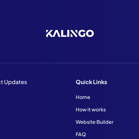
ct Updates
Quick
Links
Home
How it works
Website Builder
FAQ