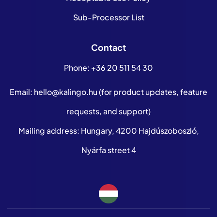
Sub-Processor List
Contact
Phone:
+36 20 511 54 30
Email:
hello@kalingo.hu
(for product updates, feature
requests, and support)
Mailing address: Hungary, 4200 Hajdúszoboszló,
Nyárfa street 4