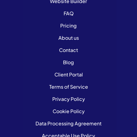
Website Builder
FAQ
Pricing
About us
Contact
Blog
Client Portal
Terms of Service
Privacy Policy
Cookie Policy
Data Processing Agreement
Acceptable Use Policy