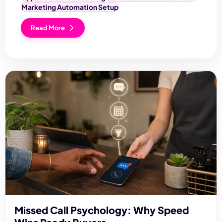
Marketing Automation Setup
Read More
Missed Call Psychology: Why Speed