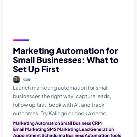
Marketing Automation for
Small Businesses: What to
Set Up First
Kalin
Launch marketing automation for small
businesses the right way: capture leads,
follow up fast, book with AI, and track
outcomes. Try Kalingo or book a demo.
Marketing Automation
Small Business
CRM
Email Marketing
SMS Marketing
Lead Generation
Appointment Scheduling
Business Automation Tools