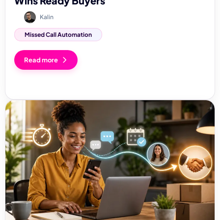
Wins Ready Buyers
Kalin
Missed Call Automation
Read more