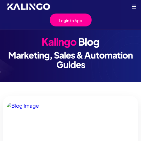
Login to App
Kalingo
Blog
Marketing, Sales & Automation
Guides