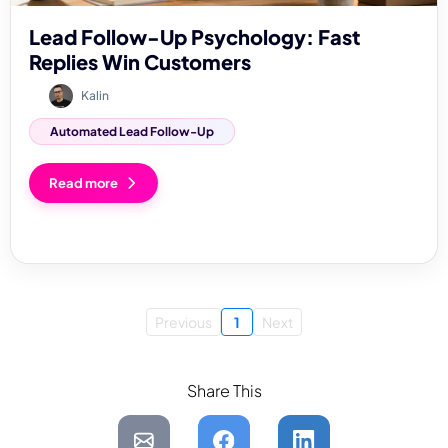
Lead Follow-Up Psychology: Fast
Replies Win Customers
Kalin
Automated Lead Follow-Up
Read more
Previous
1
Next
Share This