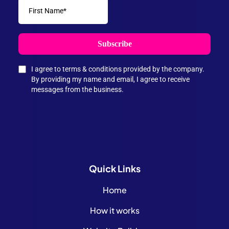
Subscribe
I agree to terms & conditions provided by the company.
By providing my name and email, I agree to receive
messages from the business.
Quick
Links
Home
How it works