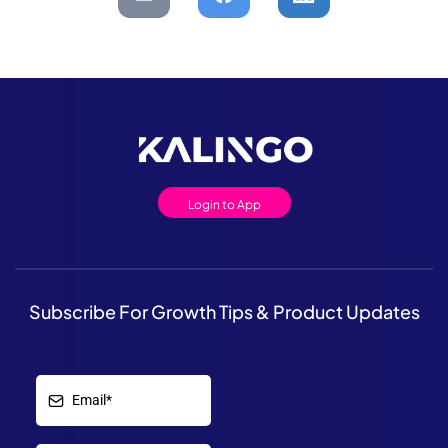
Login to App
Subscribe For Growth Tips & Product Updates