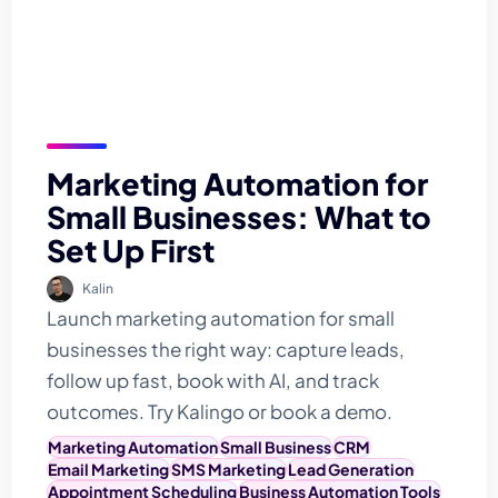
Marketing Automation for
Small Businesses: What to
Set Up First
Kalin
Launch marketing automation for small
businesses the right way: capture leads,
follow up fast, book with AI, and track
outcomes. Try Kalingo or book a demo.
Marketing Automation
Small Business
CRM
Email Marketing
SMS Marketing
Lead Generation
Appointment Scheduling
Business Automation Tools