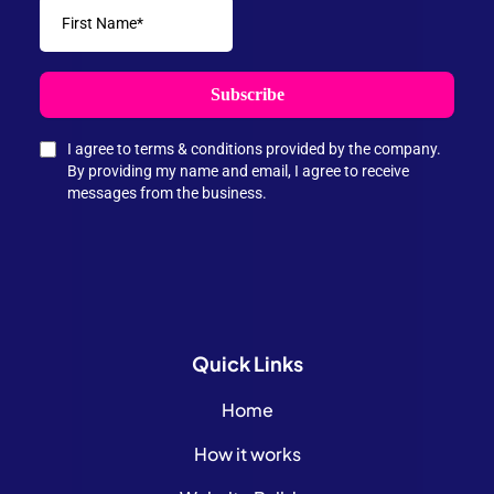
Subscribe
I agree to terms & conditions provided by the company.
By providing my name and email, I agree to receive
messages from the business.
Quick
Links
Home
How it works