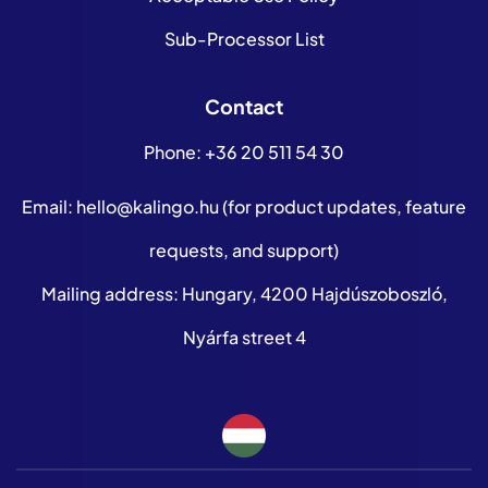
Sub-Processor List
Contact
Phone:
+36 20 511 54 30
Email:
hello@kalingo.hu
(for product updates, feature
requests, and support)
Mailing address: Hungary, 4200 Hajdúszoboszló,
Nyárfa street 4