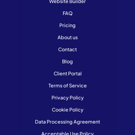
Website Builder
FAQ
Pricing
About us
Contact
Blog
Client Portal
Terms of Service
Privacy Policy
Cookie Policy
Data Processing Agreement
Acceptable Use Policy