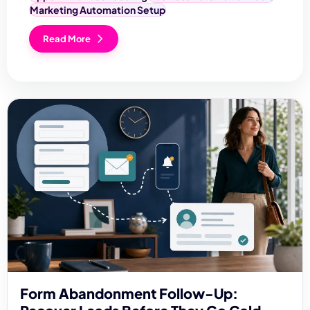
Marketing Automation Setup
Read More
Form Abandonment Follow-Up: