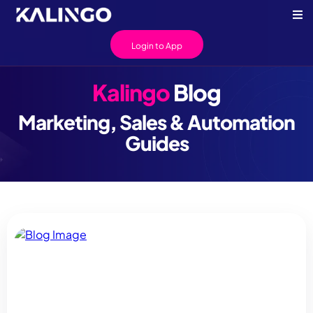
Login to App
Kalingo
Blog
Marketing, Sales & Automation
Guides