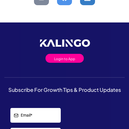
Login to App
Subscribe For Growth Tips & Product Updates