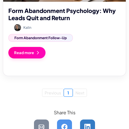
Form Abandonment Psychology: Why
Leads Quit and Return
Kalin
Form Abandonment Follow-Up
Read more
Previous
1
Next
Share This