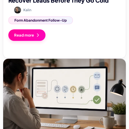
Recover Leads Before They Go Cold
Kalin
Form Abandonment Follow-Up
Read more