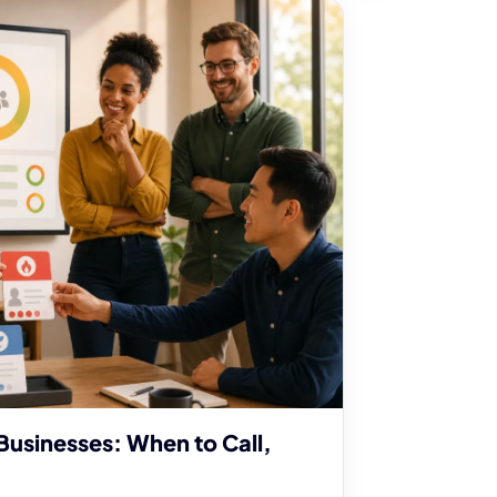
Businesses: When to Call,