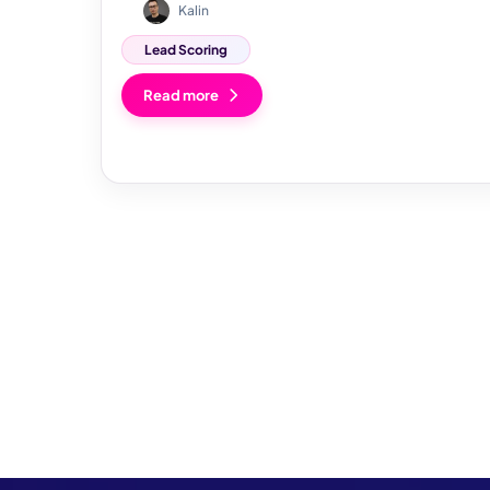
Kalin
Lead Scoring
Read more