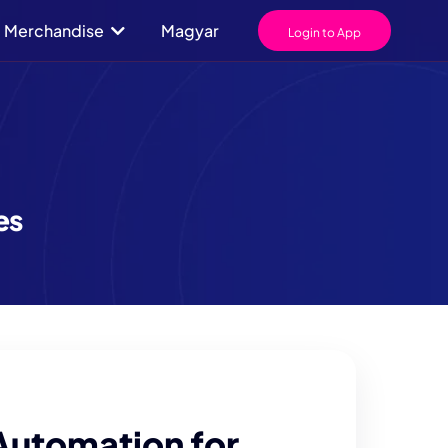
Merchandise
Magyar
Login to App
es
Automation for