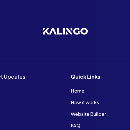
ct Updates
Quick
Links
Home
How it works
Website Builder
FAQ