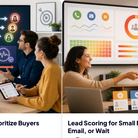
ritize Buyers
Lead Scoring for Small 
Email, or Wait