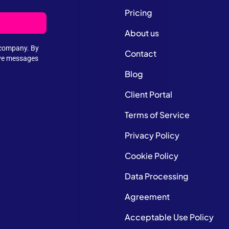
Pricing
About us
e company. By
Contact
ive messages
Blog
Client Portal
Terms of Service
Privacy Policy
Cookie Policy
Data Processing
Agreement
Acceptable Use Policy