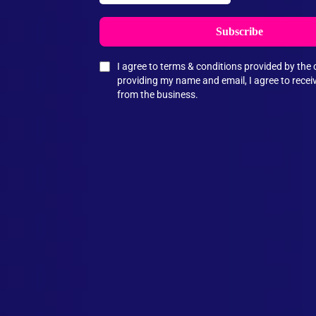
Subscribe
I agree to terms & conditions provided by th
providing my name and email, I agree to rece
from the business.