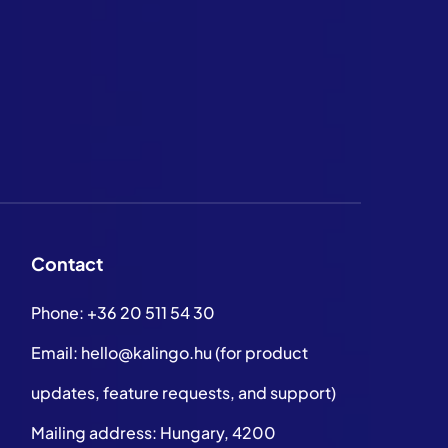
Contact
Phone:
+36 20 511 54 30
Email:
hello@kalingo.hu
(for product
updates, feature requests, and support)
Mailing address: Hungary, 4200