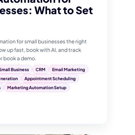
esses: What to Set
tion for small businesses the right
ow up fast, book with AI, and track
or book a demo.
Small Business
CRM
Email Marketing
neration
Appointment Scheduling
s
Marketing Automation Setup