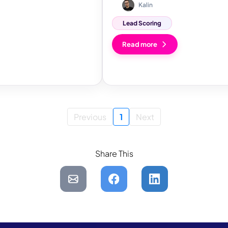
Kalin
Lead Scoring
Read more
Previous
1
Next
Share This