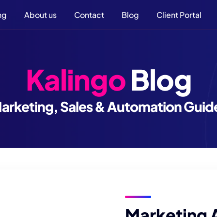
ng
About us
Contact
Blog
Client Portal
Kalingo
Blog
arketing, Sales & Automation Guid
Marketing 