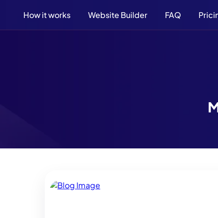
How it works
Website Builder
FAQ
Prici
M