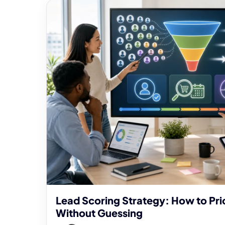
Lead Scoring Strategy: How to Prio
Without Guessing