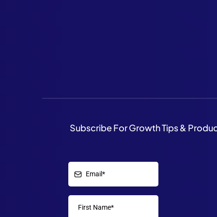
Subscribe For Growth Tips & Produ