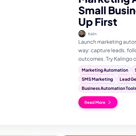
Small Busin
Up First
Kalin
Launch marketing automa
way: capture leads, foll
outcomes. Try Kalingo 
Marketing Automation
SMS Marketing
Lead Ge
Business Automation Tool
Read More