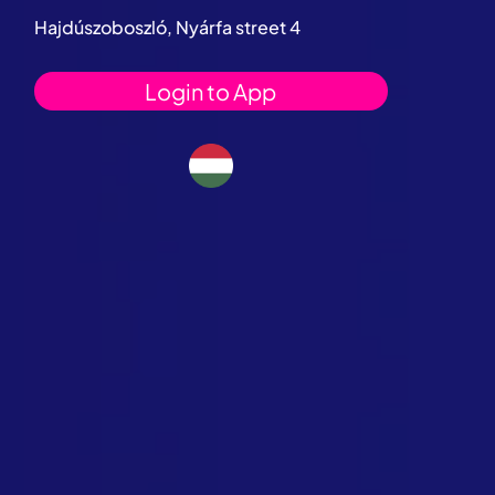
Hajdúszoboszló, Nyárfa street 4
Login to App