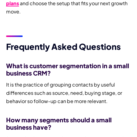
plans
and choose the setup that fits your next growth
move.
Frequently Asked Questions
What is customer segmentation in a small
business CRM?
It is the practice of grouping contacts by useful
differences such as source, need, buying stage, or
behavior so follow-up can be more relevant.
How many segments should a small
business have?