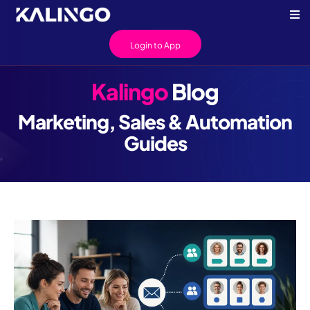
Login to App
Kalingo
Blog
Marketing, Sales & Automation
Guides