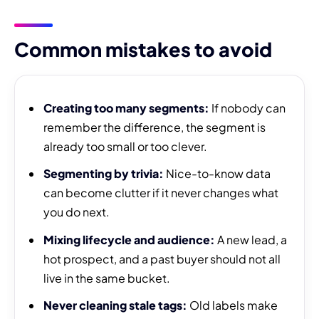
Common mistakes to avoid
Creating too many segments:
If nobody can
remember the difference, the segment is
already too small or too clever.
Segmenting by trivia:
Nice-to-know data
can become clutter if it never changes what
you do next.
Mixing lifecycle and audience:
A new lead, a
hot prospect, and a past buyer should not all
live in the same bucket.
Never cleaning stale tags:
Old labels make