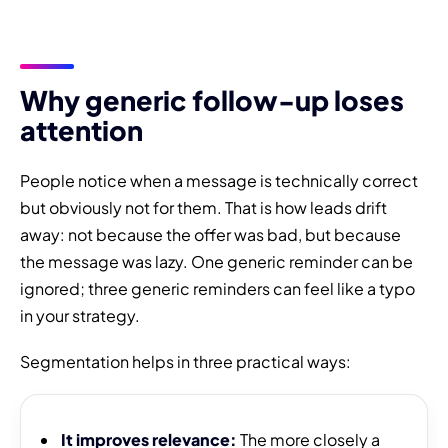
Why generic follow-up loses
attention
People notice when a message is technically correct
but obviously not for them. That is how leads drift
away: not because the offer was bad, but because
the message was lazy. One generic reminder can be
ignored; three generic reminders can feel like a typo
in your strategy.
Segmentation helps in three practical ways:
It improves relevance:
The more closely a