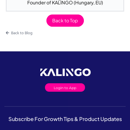
Founder of KALINGO (Hungary, EU)
Back to Top
Back to Blog
Login to App
Subscribe For Growth Tips & Product Updates