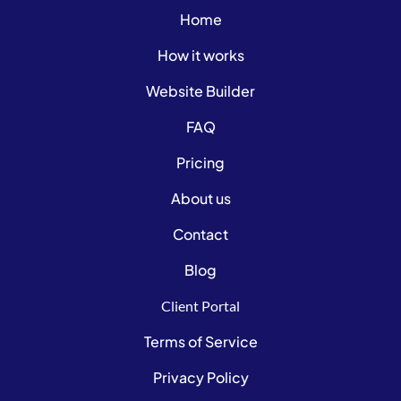
Home
How it works
Website Builder
FAQ
Pricing
About us
Contact
Blog
Client Portal
Terms of Service
Privacy Policy