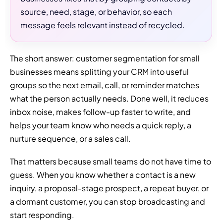
source, need, stage, or behavior, so each
message feels relevant instead of recycled.
The short answer: customer segmentation for small
businesses means splitting your CRM into useful
groups so the next email, call, or reminder matches
what the person actually needs. Done well, it reduces
inbox noise, makes follow-up faster to write, and
helps your team know who needs a quick reply, a
nurture sequence, or a sales call.
That matters because small teams do not have time to
guess. When you know whether a contact is a new
inquiry, a proposal-stage prospect, a repeat buyer, or
a dormant customer, you can stop broadcasting and
start responding.