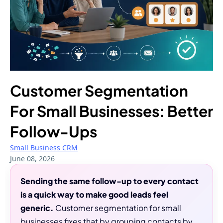
Customer Segmentation
For Small Businesses: Better
Follow-Ups
Small Business CRM
June 08, 2026
Sending the same follow-up to every contact
is a quick way to make good leads feel
generic.
Customer segmentation for small
businesses fixes that by grouping contacts by