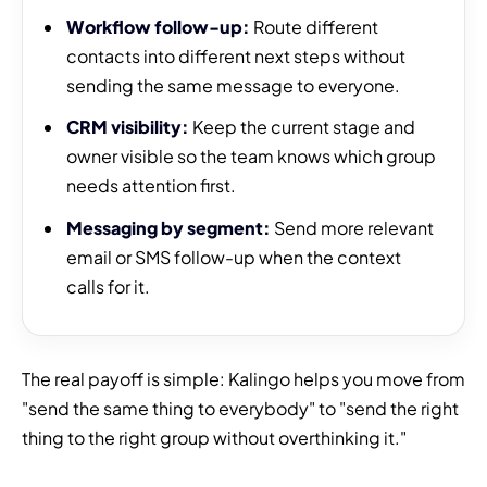
Workflow follow-up:
Route different
contacts into different next steps without
sending the same message to everyone.
CRM visibility:
Keep the current stage and
owner visible so the team knows which group
needs attention first.
Messaging by segment:
Send more relevant
email or SMS follow-up when the context
calls for it.
The real payoff is simple: Kalingo helps you move from
"send the same thing to everybody" to "send the right
thing to the right group without overthinking it."