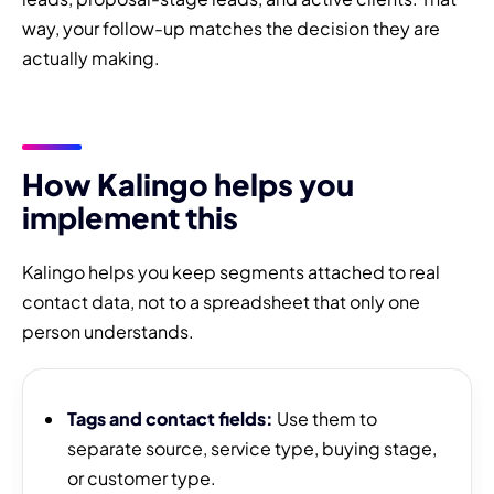
way, your follow-up matches the decision they are
actually making.
How Kalingo helps you
implement this
Kalingo helps you keep segments attached to real
contact data, not to a spreadsheet that only one
person understands.
Tags and contact fields:
Use them to
separate source, service type, buying stage,
or customer type.