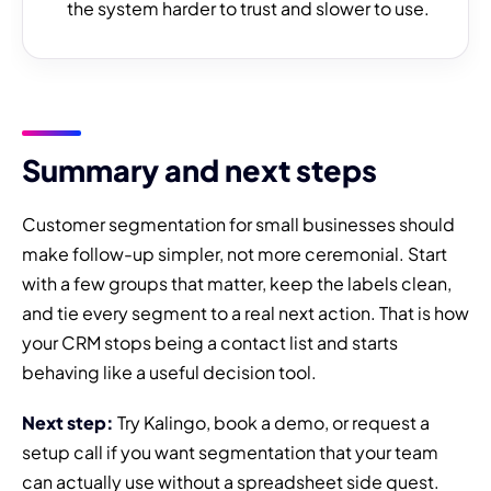
the system harder to trust and slower to use.
Summary and next steps
Customer segmentation for small businesses should
make follow-up simpler, not more ceremonial. Start
with a few groups that matter, keep the labels clean,
and tie every segment to a real next action. That is how
your CRM stops being a contact list and starts
behaving like a useful decision tool.
Next step:
Try Kalingo, book a demo, or request a
setup call if you want segmentation that your team
can actually use without a spreadsheet side quest.