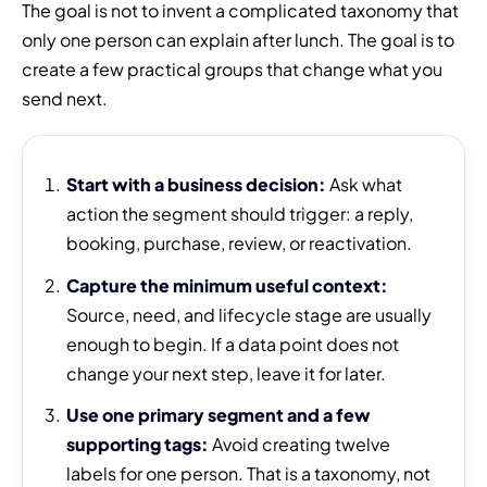
The goal is not to invent a complicated taxonomy that
only one person can explain after lunch. The goal is to
create a few practical groups that change what you
send next.
Start with a business decision:
Ask what
action the segment should trigger: a reply,
booking, purchase, review, or reactivation.
Capture the minimum useful context:
Source, need, and lifecycle stage are usually
enough to begin. If a data point does not
change your next step, leave it for later.
Use one primary segment and a few
supporting tags:
Avoid creating twelve
labels for one person. That is a taxonomy, not