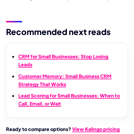
Recommended next reads
CRM for Small Businesses: Stop Losing
Leads
Customer Memory: Small Business CRM
Strategy That Works
Lead Scoring for Small Businesses: When to
Call, Email, or Wait
Ready to compare options?
View Kalingo pricing