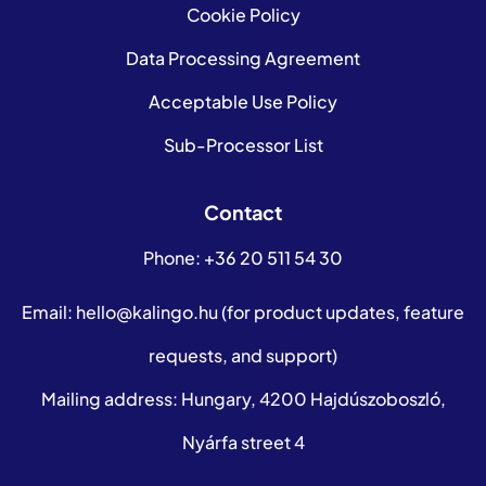
Cookie Policy
Data Processing Agreement
Acceptable Use Policy
Sub-Processor List
Contact
Phone:
+36 20 511 54 30
Email:
hello@kalingo.hu
(for product updates, feature
requests, and support)
Mailing address: Hungary, 4200 Hajdúszoboszló,
Nyárfa street 4