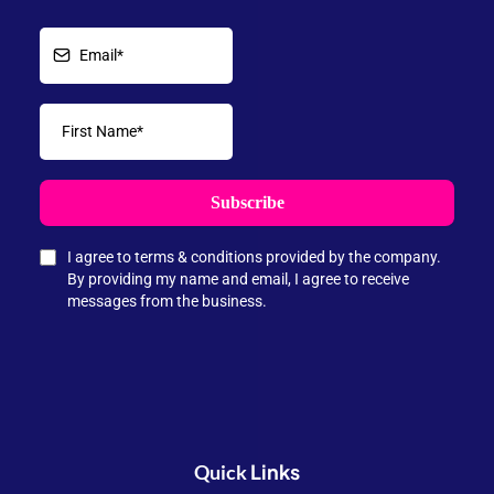
Subscribe
I agree to terms & conditions provided by the company.
By providing my name and email, I agree to receive
messages from the business.
Links
Quick