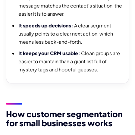
message matches the contact's situation, the
easier it is to answer.
It speeds up decisions:
A clear segment
usually points to a clear next action, which
means less back-and-forth.
It keeps your CRM usable:
Clean groups are
easier to maintain than a giant list full of
mystery tags and hopeful guesses.
How customer segmentation
for small businesses works