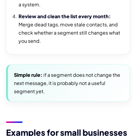
a system.
Review and clean the list every month:
Merge dead tags, move stale contacts, and
check whether a segment still changes what
you send.
Simple rule:
if a segment does not change the
next message, it is probably not a useful
segment yet.
Examples for small businesses