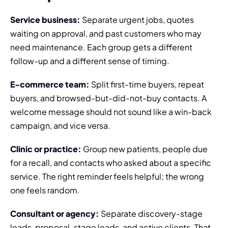
Service business:
Separate urgent jobs, quotes
waiting on approval, and past customers who may
need maintenance. Each group gets a different
follow-up and a different sense of timing.
E-commerce team:
Split first-time buyers, repeat
buyers, and browsed-but-did-not-buy contacts. A
welcome message should not sound like a win-back
campaign, and vice versa.
Clinic or practice:
Group new patients, people due
for a recall, and contacts who asked about a specific
service. The right reminder feels helpful; the wrong
one feels random.
Consultant or agency:
Separate discovery-stage
leads, proposal-stage leads, and active clients. That