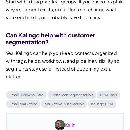
Start with a few practical groups. If you cannot explain
why a segment exists, or if it does not change what
you send next, you probably have too many.
Can Kalingo help with customer
segmentation?
Yes. Kalingo can help you keep contacts organized
with tags, fields, workflows, and pipeline visibility so
segments stay useful instead of becoming extra
clutter.
Small Business CRM
Customer Segmentation
CRM Tags
Email Marketing
Marketing Automation
Kalingo CRM
Kalin